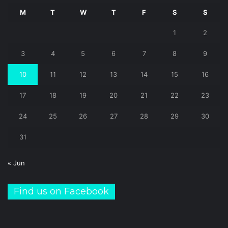
M
T
W
T
F
S
S
1
2
3
4
5
6
7
8
9
10
11
12
13
14
15
16
17
18
19
20
21
22
23
24
25
26
27
28
29
30
31
« Jun
Find us on Facebook