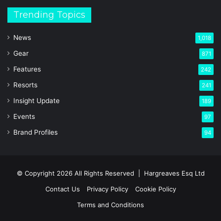
Trending Topics
News
1,018
Gear
871
Features
242
Resorts
241
Insight Update
189
Events
97
Brand Profiles
94
© Copyright 2026 All Rights Reserved |
Hargreaves Esq Ltd
Contact Us
Privacy Policy
Cookie Policy
Terms and Conditions