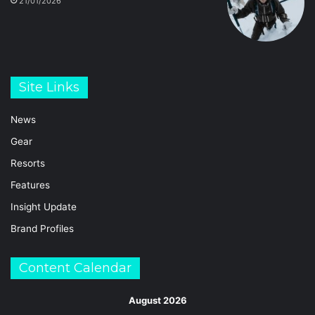
21/01/2026
Site Links
News
Gear
Resorts
Features
Insight Update
Brand Profiles
Content Calendar
August 2026