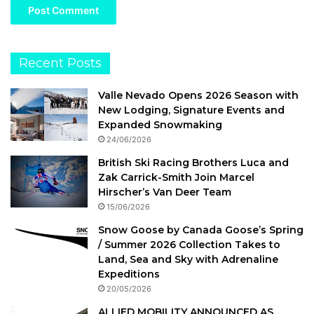
Recent Posts
Valle Nevado Opens 2026 Season with
New Lodging, Signature Events and
Expanded Snowmaking
24/06/2026
British Ski Racing Brothers Luca and
Zak Carrick-Smith Join Marcel
Hirscher’s Van Deer Team
15/06/2026
Snow Goose by Canada Goose’s Spring
/ Summer 2026 Collection Takes to
Land, Sea and Sky with Adrenaline
Expeditions
20/05/2026
ALLIED MOBILITY ANNOUNCED AS