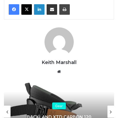
LinkedIn
Share via Email
Print
Keith Marshall
We
bsi
te
Gear
BACKLAND XTD CARBON 120