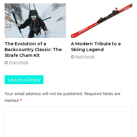
B
r
a
n
d
s
The Evolution of a
A Modern Tribute to a
Backcountry Classic: The
Skiing Legend
Strafe Cham Kit
19/01/2026
21/01/2026
Leave a Reply
Your email address will not be published.
Required fields are
marked
*
C
o
m