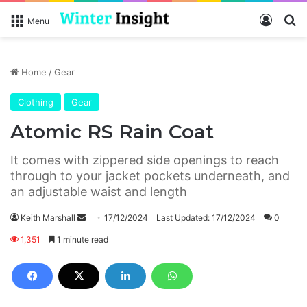
Log In
S
Menu
Home
/
Gear
Clothing
Gear
Atomic RS Rain Coat
It comes with zippered side openings to reach
through to your jacket pockets underneath, and
an adjustable waist and length
Keith Marshall
S
17/12/2024
Last Updated: 17/12/2024
0
e
1,351
1 minute read
n
d
a
n