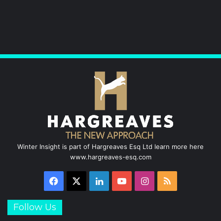
k
n
a
m
Winter Insight is part of Hargreaves Esq Ltd learn more here
www.hargreaves-esq.com
Facebook
X
LinkedIn
YouTube
Instagram
RSS
Follow Us