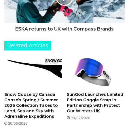
e
e
n
t
u
r
n
ESKA returns to UK with Compass Brands
s
t
Related Articles
o
U
K
w
i
t
h
C
Snow Goose by Canada
SunGod Launches Limited
o
Goose’s Spring / Summer
Edition Goggle Strap in
m
2026 Collection Takes to
Partnership with Protect
p
Land, Sea and Sky with
Our Winters UK
a
Adrenaline Expeditions
03/02/2026
s
20/05/2026
s