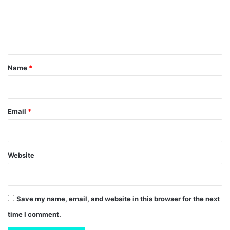
m
e
n
t
*
Name
*
Email
*
Website
Save my name, email, and website in this browser for the next
time I comment.