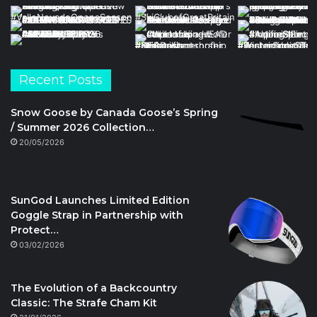
Recent Posts
Snow Goose by Canada Goose’s Spring
/ Summer 2026 Collection…
20/05/2026
SunGod Launches Limited Edition
Goggle Strap in Partnership with
Protect…
03/02/2026
The Evolution of a Backcountry
Classic: The Strafe Cham Kit