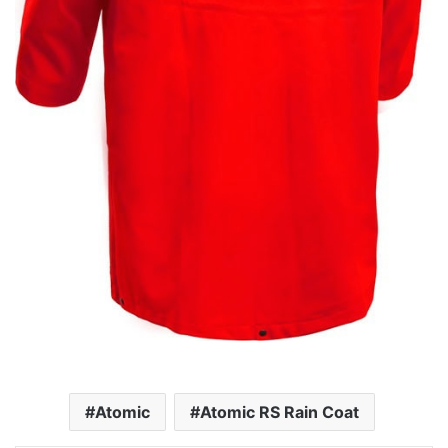
Atomic
Atomic RS Rain Coat