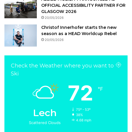
OFFICIAL ACCESSIBILITY PARTNER FOR
GLASGOW 2026
20/05/2026
Christof Innerhofer starts the new
season as a HEAD Worldcup Rebel
20/05/2026
Check the Weather where you want to
Ski
72
℉
Lech
75º - 53º
38%
4.68 mph
Scattered Clouds