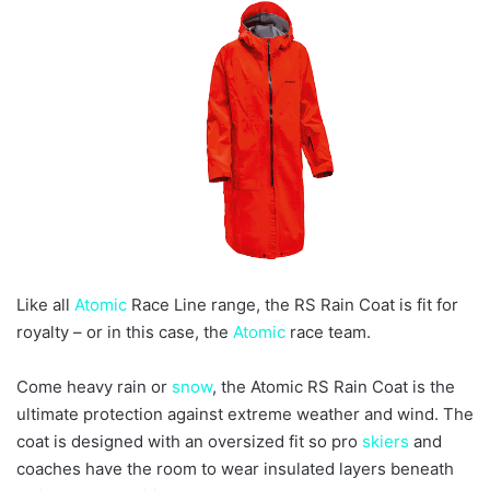
e
m
a
i
l
Like all
Atomic
Race Line range, the RS Rain Coat is fit for
royalty – or in this case, the
Atomic
race team.
Come heavy rain or
snow
, the Atomic RS Rain Coat is the
ultimate protection against extreme weather and wind. The
coat is designed with an oversized fit so pro
skiers
and
coaches have the room to wear insulated layers beneath