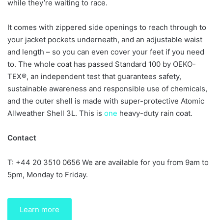
while they’re waiting to race.
It comes with zippered side openings to reach through to
your jacket pockets underneath, and an adjustable waist
and length – so you can even cover your feet if you need
to. The whole coat has passed Standard 100 by OEKO-
TEX®, an independent test that guarantees safety,
sustainable awareness and responsible use of chemicals,
and the outer shell is made with super-protective Atomic
Allweather Shell 3L. This is
one
heavy-duty rain coat.
Contact
T: +44 20 3510 0656 We are available for you from 9am to
5pm, Monday to Friday.
Learn more