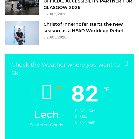
OFFICIAL ACCESSIBILITY PARTNER FOR
GLASGOW 2026
20/05/2026
Christof Innerhofer starts the new
season as a HEAD Worldcup Rebel
20/05/2026
Check the Weather where you want to
Ski
82
℉
Lech
82º - 54º
35%
7.54 mph
Scattered Clouds