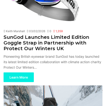
Keith Marshall
03/02/2026
0
1,359
SunGod Launches Limited Edition
Goggle Strap in Partnership with
Protect Our Winters UK
Pioneering British eyewear brand SunGod has today launched
its latest limited edition collaboration with climate action charity
Protect Our Winters…
Learn More