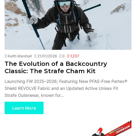
Keith Marshall
21/01/2026
0
1,237
The Evolution of a Backcountry
Classic: The Strafe Cham Kit
Launching FW 2025–2026; Featuring New PFAS-Free Pertex®
Shield REVOLVE Fabric and an Updated Active Unisex Fit
Strafe Outerwear, known for…
Learn More