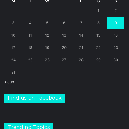
M
T
W
T
F
S
S
1
2
3
4
5
6
7
8
9
10
11
12
13
14
15
16
17
18
19
20
21
22
23
24
25
26
27
28
29
30
31
« Jun
Find us on Facebook
Trending Topics