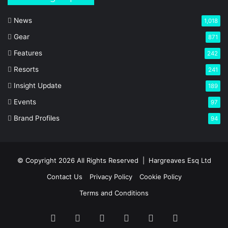
News
1,018
Gear
871
Features
242
Resorts
241
Insight Update
189
Events
97
Brand Profiles
94
© Copyright 2026 All Rights Reserved |
Hargreaves Esq Ltd
Contact Us
Privacy Policy
Cookie Policy
Terms and Conditions
Facebook
X
LinkedIn
YouTube
Instagram
RSS