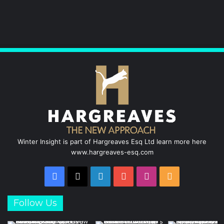
k
n
a
m
Winter Insight is part of Hargreaves Esq Ltd learn more here
www.hargreaves-esq.com
Facebook
X
LinkedIn
YouTube
Instagram
RSS
Follow Us