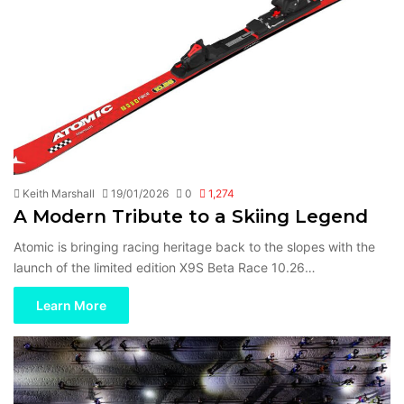
Keith Marshall
19/01/2026
0
1,274
A Modern Tribute to a Skiing Legend
Atomic is bringing racing heritage back to the slopes with the
launch of the limited edition X9S Beta Race 10.26…
Learn More