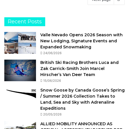
Recent Posts
Valle Nevado Opens 2026 Season with
New Lodging, Signature Events and
Expanded Snowmaking
24/06/2026
British Ski Racing Brothers Luca and
Zak Carrick-Smith Join Marcel
Hirscher’s Van Deer Team
15/06/2026
Snow Goose by Canada Goose’s Spring
/ Summer 2026 Collection Takes to
Land, Sea and Sky with Adrenaline
Expeditions
20/05/2026
ALLIED MOBILITY ANNOUNCED AS