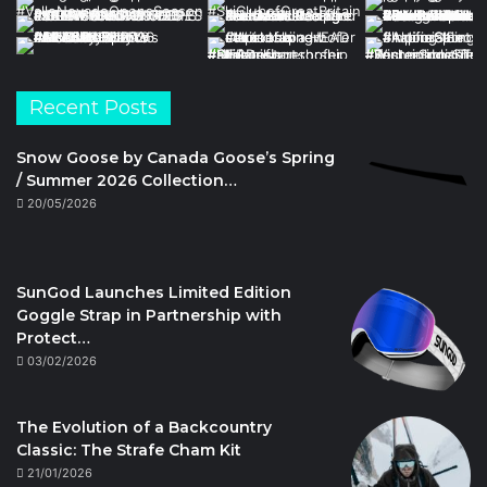
Recent Posts
Snow Goose by Canada Goose’s Spring
/ Summer 2026 Collection…
20/05/2026
SunGod Launches Limited Edition
Goggle Strap in Partnership with
Protect…
03/02/2026
The Evolution of a Backcountry
Classic: The Strafe Cham Kit
21/01/2026