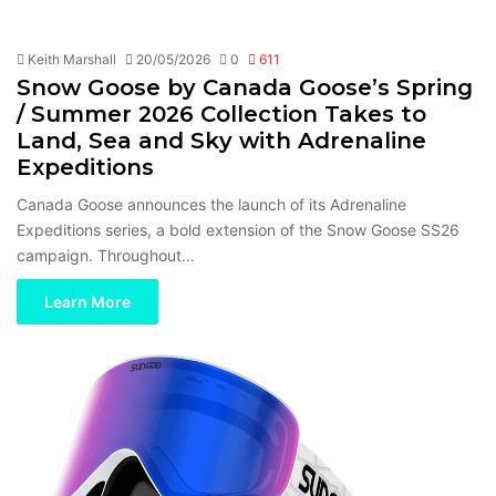
Keith Marshall
20/05/2026
0
611
Snow Goose by Canada Goose’s Spring
/ Summer 2026 Collection Takes to
Land, Sea and Sky with Adrenaline
Expeditions
Canada Goose announces the launch of its Adrenaline
Expeditions series, a bold extension of the Snow Goose SS26
campaign. Throughout…
Learn More