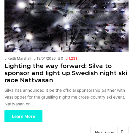
Keith Marshall
19/01/2026
0
1,231
Lighting the way forward: Silva to
sponsor and light up Swedish night ski
race Nattvasan
Silva has announced it be the official sponsorship partner with
Vasaloppet for the gruelling nighttime cross-country ski event,
Nattvasan on…
Learn More
Next page