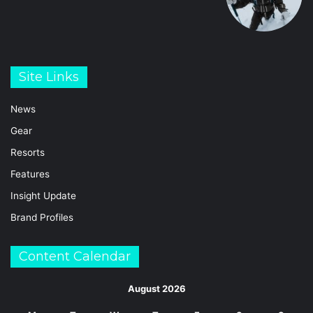
Site Links
News
Gear
Resorts
Features
Insight Update
Brand Profiles
Content Calendar
August 2026