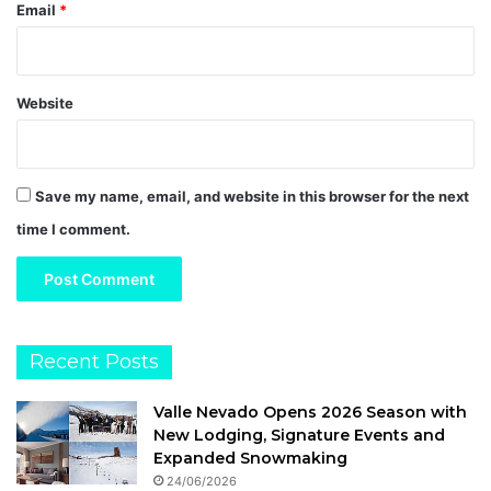
Email
*
Website
Save my name, email, and website in this browser for the next
time I comment.
Recent Posts
Valle Nevado Opens 2026 Season with
New Lodging, Signature Events and
Expanded Snowmaking
24/06/2026