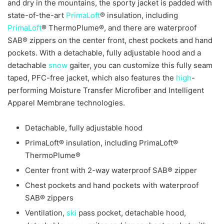
and dry in the mountains, the sporty jacket is padded with
state-of-the-art
PrimaLoft
® insulation, including
PrimaLoft
® ThermoPlume®, and there are waterproof
SAB® zippers on the center front, chest pockets and hand
pockets. With a detachable, fully adjustable hood and a
detachable
snow
gaiter, you can customize this fully seam
taped, PFC-free jacket, which also features the
high
-
performing Moisture Transfer Microfiber and Intelligent
Apparel Membrane technologies.
Detachable, fully adjustable hood
PrimaLoft® insulation, including PrimaLoft®
ThermoPlume®
Center front with 2-way waterproof SAB® zipper
Chest pockets and hand pockets with waterproof
SAB® zippers
Ventilation,
ski
pass pocket, detachable hood,