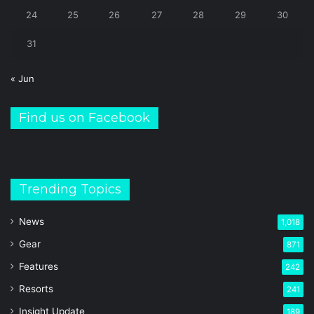
24
25
26
27
28
29
30
31
« Jun
Find us on Facebook
Trending Topics
News
1,018
Gear
871
Features
242
Resorts
241
Insight Update
189