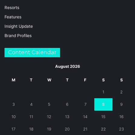
Resorts
Features
Insight Update
Brand Profiles
Content Calendar
August 2026
M
T
W
T
F
S
S
1
2
3
4
5
6
7
8
9
10
11
12
13
14
15
16
17
18
19
20
21
22
23