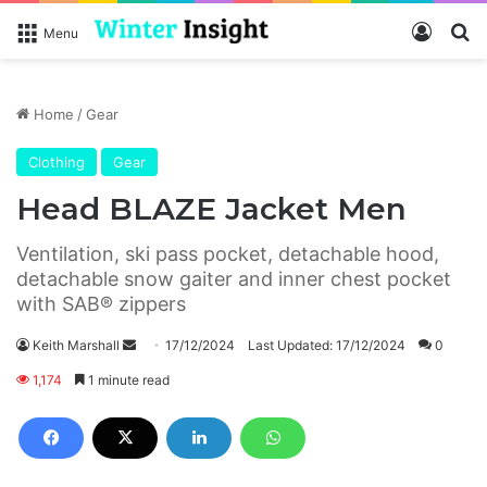
Log In
S
Menu
Home
/
Gear
Clothing
Gear
Head BLAZE Jacket Men
Ventilation, ski pass pocket, detachable hood,
detachable snow gaiter and inner chest pocket
with SAB® zippers
Keith Marshall
S
17/12/2024
Last Updated: 17/12/2024
0
e
1,174
1 minute read
n
d
a
n