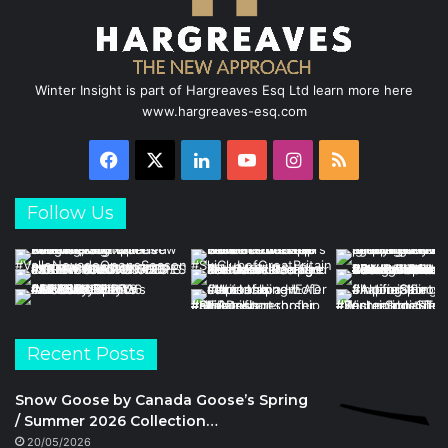
Winter Insight is part of Hargreaves Esq Ltd learn more here
www.hargreaves-esq.com
Facebook
X
LinkedIn
YouTube
Instagram
RSS
Follow Us
Recent Posts
Snow Goose by Canada Goose’s Spring
/ Summer 2026 Collection…
20/05/2026