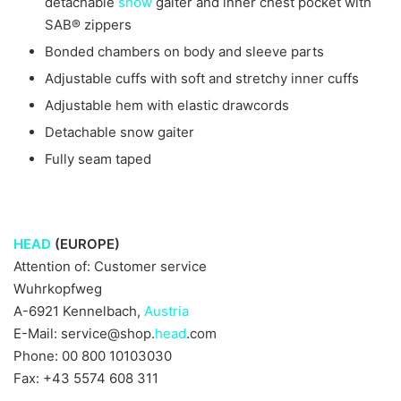
detachable
snow
gaiter and inner chest pocket with
SAB® zippers
Bonded chambers on body and sleeve parts
Adjustable cuffs with soft and stretchy inner cuffs
Adjustable hem with elastic drawcords
Detachable snow gaiter
Fully seam taped
HEAD
(EUROPE)
Attention of: Customer service
Wuhrkopfweg
A-6921 Kennelbach,
Austria
E-Mail: service@shop.
head
.com
Phone: 00 800 10103030
Fax: +43 5574 608 311