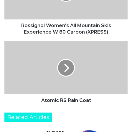
g
n
o
l
W
Rossignol Women's All Mountain Skis
o
Experience W 80 Carbon (XPRESS)
m
e
A
n
t
'
o
s
m
A
i
l
c
l
R
M
S
o
R
u
a
Atomic RS Rain Coat
n
i
t
n
Related Articles
a
C
i
o
n
a