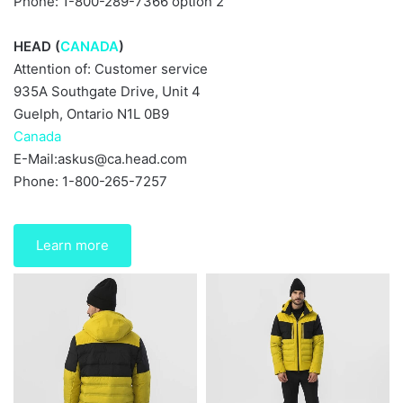
Phone: 1-800-289-7366 option 2
HEAD (
CANADA
)
Attention of: Customer service
935A Southgate Drive, Unit 4
Guelph, Ontario N1L 0B9
Canada
E-Mail:
askus@ca.head.com
Phone: 1-800-265-7257
Learn more