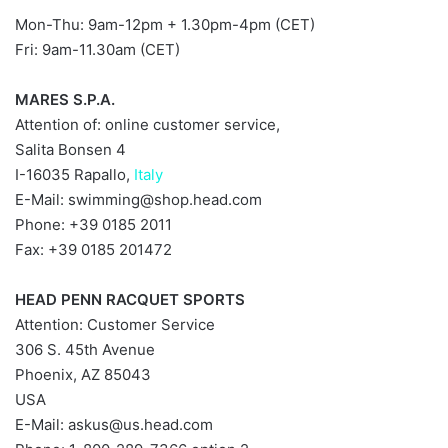
Mon-Thu: 9am-12pm + 1.30pm-4pm (CET)
Fri: 9am-11.30am (CET)
MARES S.P.A.
Attention of: online customer service,
Salita Bonsen 4
I-16035 Rapallo,
Italy
E-Mail:
swimming@shop.head.com
Phone: +39 0185 2011
Fax: +39 0185 201472
HEAD PENN RACQUET SPORTS
Attention: Customer Service
306 S. 45th Avenue
Phoenix, AZ 85043
USA
E-Mail:
askus@us.head.com