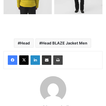
Head
Head BLAZE Jacket Men
LinkedIn
Share via Email
Print