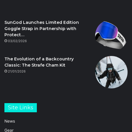
SunGod Launches Limited Edition
Goggle Strap in Partnership with
Protect…
03/02/2026
The Evolution of a Backcountry
Classic: The Strafe Cham Kit
21/01/2026
Site Links
News
Gear