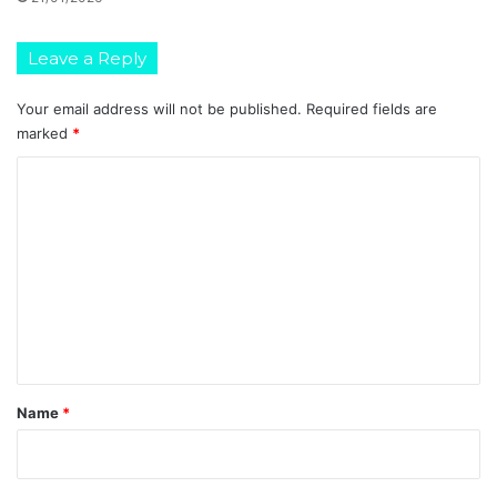
o
n
(
Leave a Reply
X
P
Your email address will not be published.
Required fields are
R
marked
*
E
S
C
S
o
)
m
m
e
n
t
*
Name
*