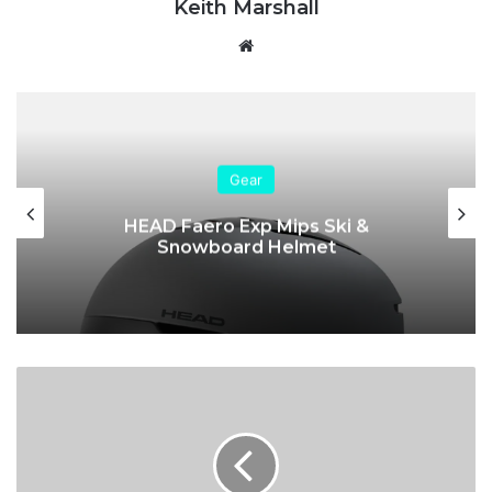
Keith Marshall
We
bsi
te
Gear
HEAD Faero Exp Mips Ski &
Snowboard Helmet
R
o
s
s
i