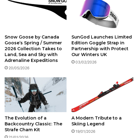
S
t
k
i
s
E
Snow Goose by Canada
SunGod Launches Limited
x
Goose’s Spring / Summer
Edition Goggle Strap in
p
2026 Collection Takes to
Partnership with Protect
e
Land, Sea and Sky with
Our Winters UK
r
Adrenaline Expeditions
03/02/2026
i
20/05/2026
e
n
c
e
W
8
0
C
The Evolution of a
A Modern Tribute to a
a
Backcountry Classic: The
Skiing Legend
r
Strafe Cham Kit
19/01/2026
b
21/01/2026