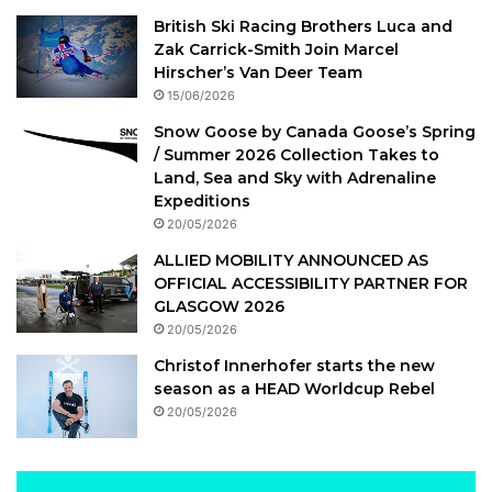
British Ski Racing Brothers Luca and
Zak Carrick-Smith Join Marcel
Hirscher’s Van Deer Team
15/06/2026
Snow Goose by Canada Goose’s Spring
/ Summer 2026 Collection Takes to
Land, Sea and Sky with Adrenaline
Expeditions
20/05/2026
ALLIED MOBILITY ANNOUNCED AS
OFFICIAL ACCESSIBILITY PARTNER FOR
GLASGOW 2026
20/05/2026
Christof Innerhofer starts the new
season as a HEAD Worldcup Rebel
20/05/2026