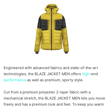
e
m
a
i
l
Engineered with advanced fabrics and state-of-the-art
technologies, the BLAZE JACKET MEN offers
high
-end
performance
as well as premium, sporty style.
Cut from a premium polyester 2-layer fabric with a
mechanical stretch, the BLAZE JACKET MEN lets you move
freely and has a premium look and feel. To keep you warm