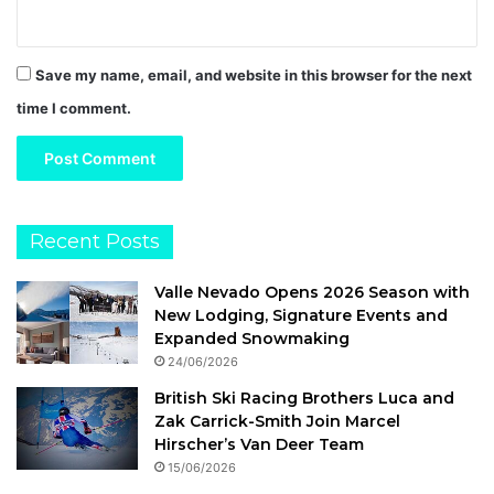
Save my name, email, and website in this browser for the next
time I comment.
Recent Posts
Valle Nevado Opens 2026 Season with
New Lodging, Signature Events and
Expanded Snowmaking
24/06/2026
British Ski Racing Brothers Luca and
Zak Carrick-Smith Join Marcel
Hirscher’s Van Deer Team
15/06/2026