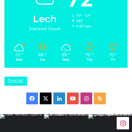
Lech
75º - 53º
38%
4.68 mph
Scattered Clouds
72
69
69
70
70
℉
℉
℉
℉
℉
Mon
Tue
Wed
Thu
Fri
Social
Facebook
X
LinkedIn
YouTube
Instagram
RSS