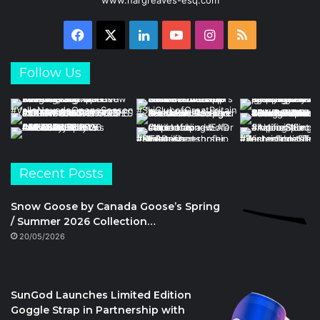
Facebook
X
LinkedIn
YouTube
Instagram
RSS
Follow Us
Recent Posts
Snow Goose by Canada Goose’s Spring
/ Summer 2026 Collection…
20/05/2026
SunGod Launches Limited Edition
Goggle Strap in Partnership with