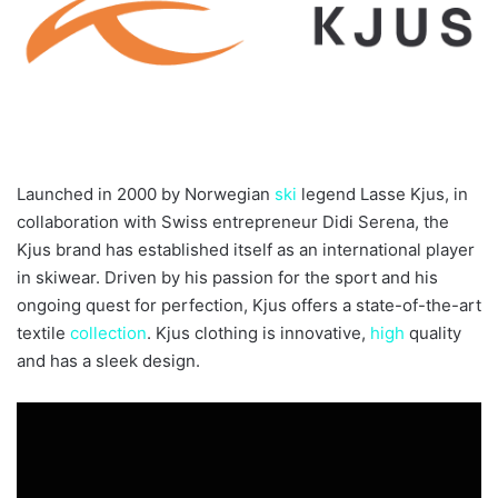
Launched in 2000 by Norwegian
ski
legend Lasse Kjus, in
collaboration with Swiss entrepreneur Didi Serena, the
Kjus brand has established itself as an international player
in skiwear. Driven by his passion for the sport and his
ongoing quest for perfection, Kjus offers a state-of-the-art
textile
collection
. Kjus clothing is innovative,
high
quality
and has a sleek design.