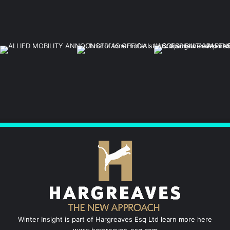
Winter Insight is part of Hargreaves Esq Ltd learn more here
www.hargreaves-esq.com