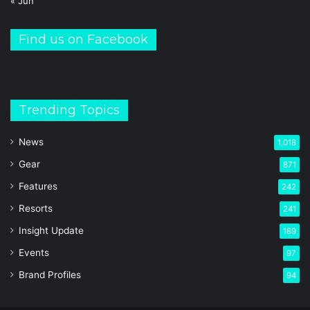
« Jun
Find us on Facebook
Trending Topics
News
1,018
Gear
871
Features
242
Resorts
241
Insight Update
189
Events
97
Brand Profiles
94