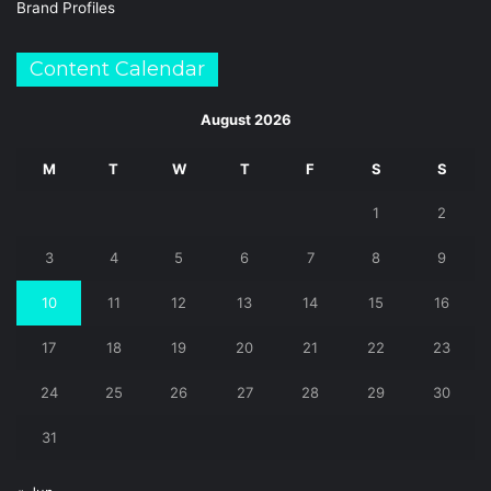
Brand Profiles
Content Calendar
August 2026
M
T
W
T
F
S
S
1
2
3
4
5
6
7
8
9
10
11
12
13
14
15
16
17
18
19
20
21
22
23
24
25
26
27
28
29
30
31