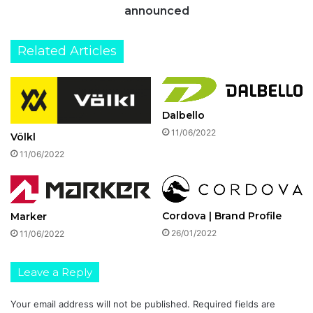
announced
Related Articles
Dalbello
11/06/2022
Völkl
11/06/2022
Cordova | Brand Profile
Marker
26/01/2022
11/06/2022
Leave a Reply
Your email address will not be published.
Required fields are