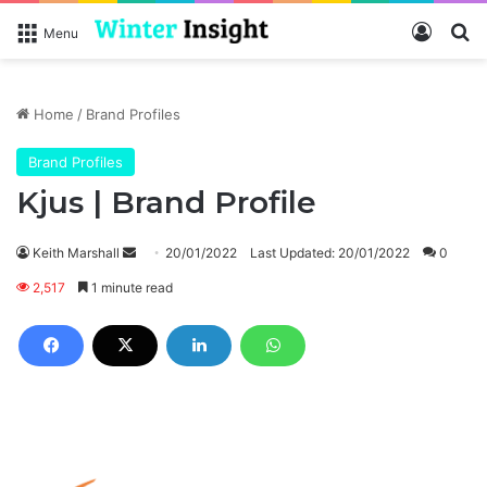
Log In
Se
Menu
Home
/
Brand Profiles
Brand Profiles
Kjus | Brand Profile
Send
Keith Marshall
20/01/2022
Last Updated: 20/01/2022
0
an
2,517
1 minute read
email