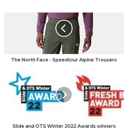
The
North
Face
-
Speedtour
Alpine
Trousers
The North Face - Speedtour Alpine Trousers
Slide
and
OTS
Winter
2022
Awards
winners
announced
Slide and OTS Winter 2022 Awards winners