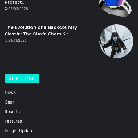
Protect…
03/02/2026
The Evolution of a Backcountry
Classic: The Strafe Cham Kit
21/01/2026
Site Links
News
Gear
Resorts
Features
Insight Update