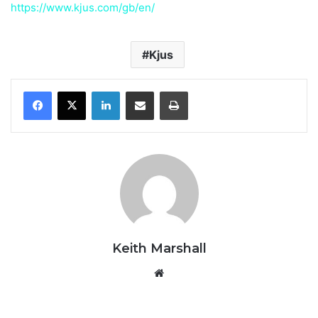
https://www.kjus.com/gb/en/
Kjus
LinkedIn
Share via Email
Print
Keith Marshall
Website