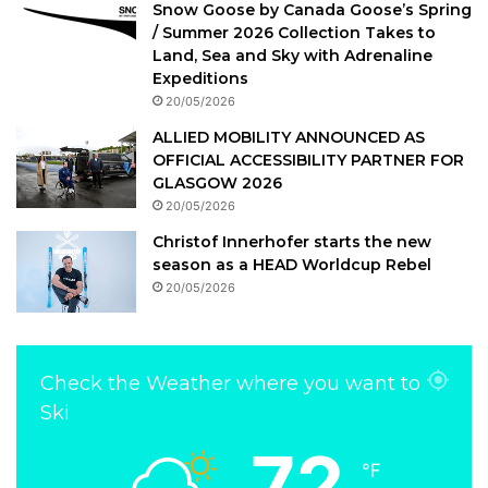
Snow Goose by Canada Goose’s Spring
/ Summer 2026 Collection Takes to
Land, Sea and Sky with Adrenaline
Expeditions
20/05/2026
ALLIED MOBILITY ANNOUNCED AS
OFFICIAL ACCESSIBILITY PARTNER FOR
GLASGOW 2026
20/05/2026
Christof Innerhofer starts the new
season as a HEAD Worldcup Rebel
20/05/2026
Check the Weather where you want to
Ski
72
℉