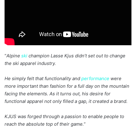
“
Alpine
ski
champion Lasse Kjus didn’t set out to change
the ski apparel industry.
He simply felt that functionality and
performance
were
more important than fashion for a full day on the mountain
facing the elements. As it turns out, his desire for
functional apparel not only filled a gap, it created a brand.
KJUS was forged through a passion to enable people to
reach the absolute top of their game.
“