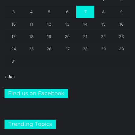
3
4
5
6
7
8
9
10
11
12
13
14
15
16
17
18
19
20
21
22
23
24
25
26
27
28
29
30
31
« Jun
Find us on Facebook
Trending Topics