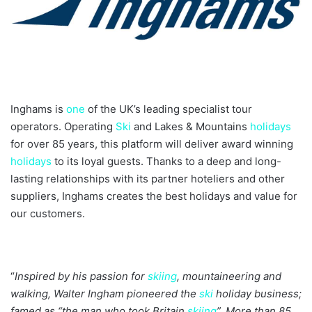
Inghams is
one
of the UK’s leading specialist tour
operators. Operating
Ski
and Lakes & Mountains
holidays
for over 85 years, this platform will deliver award winning
holidays
to its loyal guests. Thanks to a deep and long-
lasting relationships with its partner hoteliers and other
suppliers, Inghams creates the best holidays and value for
our customers.
“
Inspired by his passion for
skiing
, mountaineering and
walking, Walter Ingham pioneered the
ski
holiday business;
famed as “the man who took Britain
skiing
”. More than 85