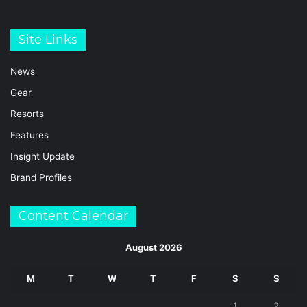
Site Links
News
Gear
Resorts
Features
Insight Update
Brand Profiles
Content Calendar
August 2026
M
T
W
T
F
S
S
1
2