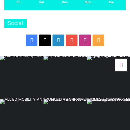
Fri
Sat
Sun
Mon
Tue
Social
Facebook
X
LinkedIn
YouTube
Instagram
RSS