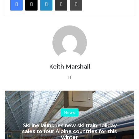
Keith Marshall
Website
News
Skiline launches new ski train holiday
sales to four Alpine countries for this
winter