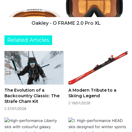
XL
Oakley - O FRAME 2.0 Pro XL
Related Articles
The Evolution of a
A Modern Tribute to a
Backcountry Classic: The
Skiing Legend
Strafe Cham Kit
19/01/2026
21/01/2026