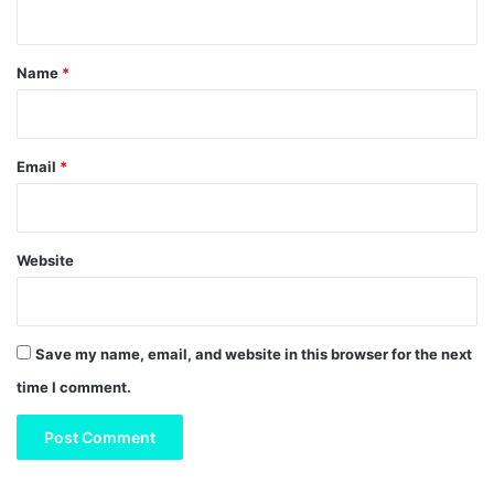
t
*
Name
*
Email
*
Website
Save my name, email, and website in this browser for the next
time I comment.