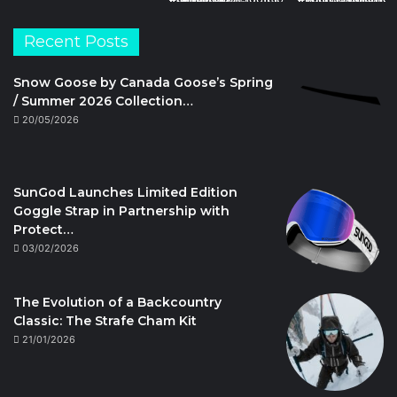
Recent Posts
Snow Goose by Canada Goose’s Spring
/ Summer 2026 Collection…
20/05/2026
SunGod Launches Limited Edition
Goggle Strap in Partnership with
Protect…
03/02/2026
The Evolution of a Backcountry
Classic: The Strafe Cham Kit
21/01/2026