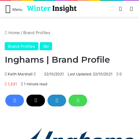
Log In
Se
Menu
Home
/
Brand Profiles
Brand Profiles
Ski
Inghams | Brand Profile
Send
Keith Marshall
22/10/2021
Last Updated: 22/10/2021
0
an
1,331
1 minute read
email