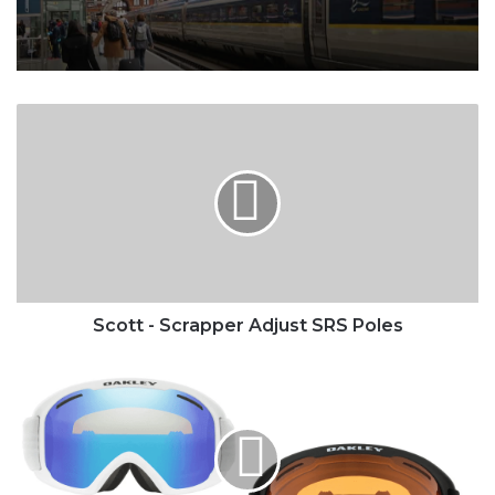
Scott
-
Scrapper
Adjust
SRS
Poles
Scott - Scrapper Adjust SRS Poles
Oakley
-
O
FRAME
2.0
Pro