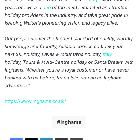
years on, we are
one
of the most respected and trusted
holiday providers in the industry, and take great pride in
keeping Walter’s pioneering vision and legacy alive.
Our people deliver the highest standard of quality, worldly
knowledge and friendly, reliable service so book your
next Ski holiday, Lakes & Mountains holiday,
Italy
holiday, Tours & Multi-Centre holiday or Santa Breaks with
Inghams. Whether you’re a loyal customer or have never
booked with us before, let us take you on an Inghams
adventure.
“
https://www.inghams.co.uk/
Inghams
LinkedIn
Share via Email
Print