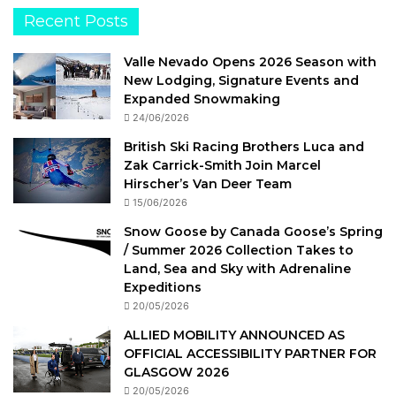
Recent Posts
Valle Nevado Opens 2026 Season with
New Lodging, Signature Events and
Expanded Snowmaking
24/06/2026
British Ski Racing Brothers Luca and
Zak Carrick-Smith Join Marcel
Hirscher’s Van Deer Team
15/06/2026
Snow Goose by Canada Goose’s Spring
/ Summer 2026 Collection Takes to
Land, Sea and Sky with Adrenaline
Expeditions
20/05/2026
ALLIED MOBILITY ANNOUNCED AS
OFFICIAL ACCESSIBILITY PARTNER FOR
GLASGOW 2026
20/05/2026