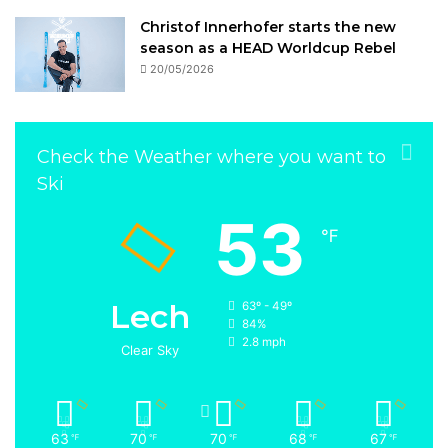
Christof Innerhofer starts the new
season as a HEAD Worldcup Rebel
20/05/2026
Check the Weather where you want to
Ski
53
℉
Lech
63º - 49º
84%
2.8 mph
Clear Sky
63
70
70
68
67
℉
℉
℉
℉
℉