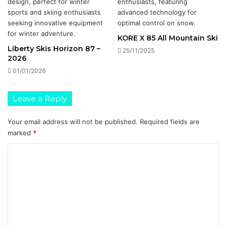
KORE X 85 All Mountain Ski
Liberty Skis Horizon 87 –
25/11/2025
2026
01/01/2026
Leave a Reply
Your email address will not be published.
Required fields are
marked
*
C
o
m
m
e
n