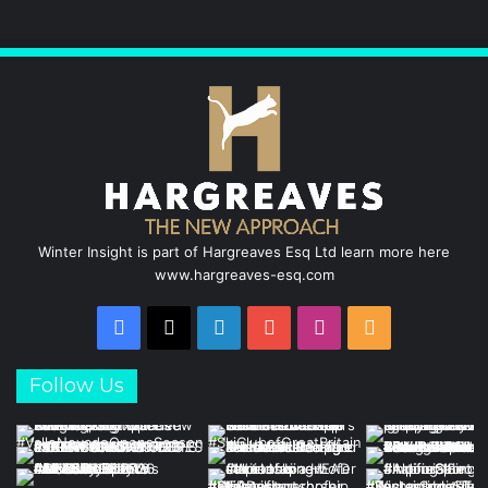
Winter Insight is part of Hargreaves Esq Ltd learn more here
www.hargreaves-esq.com
Facebook
X
LinkedIn
YouTube
Instagram
RSS
Follow Us