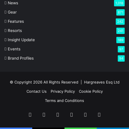
News
1,018
Gear
871
Features
242
Resorts
241
Insight Update
189
Events
97
Brand Profiles
94
© Copyright 2026 All Rights Reserved |
Hargreaves Esq Ltd
Contact Us
Privacy Policy
Cookie Policy
Terms and Conditions
Facebook
X
LinkedIn
YouTube
Instagram
RSS