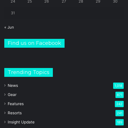
24
25
26
27
28
29
30
31
« Jun
Find us on Facebook
Trending Topics
News
1,018
Gear
871
Features
242
Resorts
241
Insight Update
189