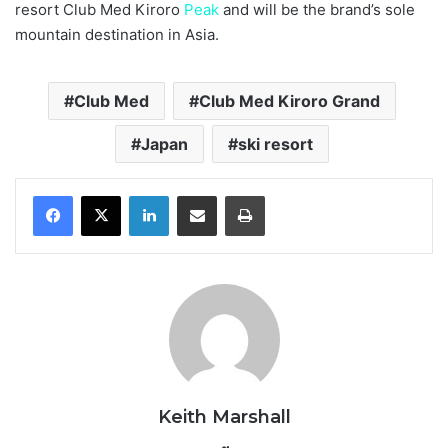
resort Club Med Kiroro
Peak
and will be the brand’s sole
mountain destination in Asia.
Club Med
Club Med Kiroro Grand
Japan
ski resort
LinkedIn
Share via Email
Print
Keith Marshall