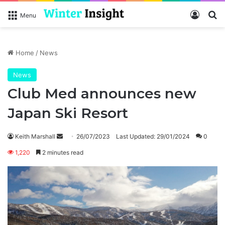
Log In
Se
Menu
Home
/
News
News
Club Med announces new
Japan Ski Resort
Send
Keith Marshall
26/07/2023
Last Updated: 29/01/2024
0
an
1,220
2 minutes read
email