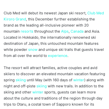
Club Med will debut its newest Japan ski resort,
Club Med
Kiroro Grand
, this December further establishing the
brand as the leading all-inclusive pioneer with 20
mountain
resorts
throughout the
Alps
,
Canada
and Asia.
Located in Hokkaido, the internationally renowned ski
destination of Japan, this untouched mountain features
white powder
snow
and unique ski trails that guests travel
from all over the world to
experience
.
The resort will attract families, active couples and avid
skiiers to discover an elevated mountain vacation featuring
spring
skiing
until May (with 160 days of
winter
) along with
night and off-piste
skiing
with new trails. In addition to the
skiing and other
winter
sports, guests can learn more
about the culture and traditions of the region through day
trips to Otaru, a costal town of Sapporo known for its