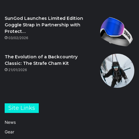
SunGod Launches Limited Edition
Goggle Strap in Partnership with
Protect…
03/02/2026
The Evolution of a Backcountry
Classic: The Strafe Cham Kit
21/01/2026
Site Links
News
Gear