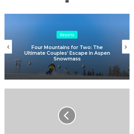
Website
Resorts
Four Mountains for Two: The
Ultimate Couples’ Escape in Aspen
Snowmass
British
polar
skier
Sue
Stockdale
to
champion