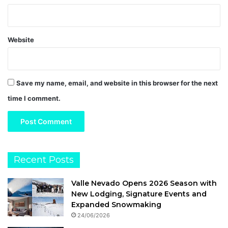
Website
Save my name, email, and website in this browser for the next
time I comment.
Recent Posts
Valle Nevado Opens 2026 Season with
New Lodging, Signature Events and
Expanded Snowmaking
24/06/2026