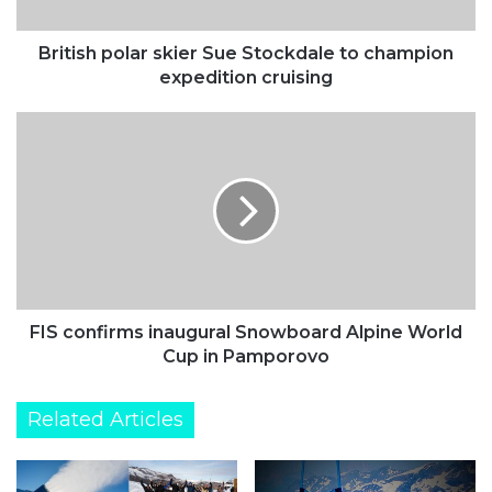
expedition
cruising
British polar skier Sue Stockdale to champion
expedition cruising
FIS
confirms
inaugural
Snowboard
Alpine
World
Cup
in
Pamporovo
FIS confirms inaugural Snowboard Alpine World
Cup in Pamporovo
Related Articles