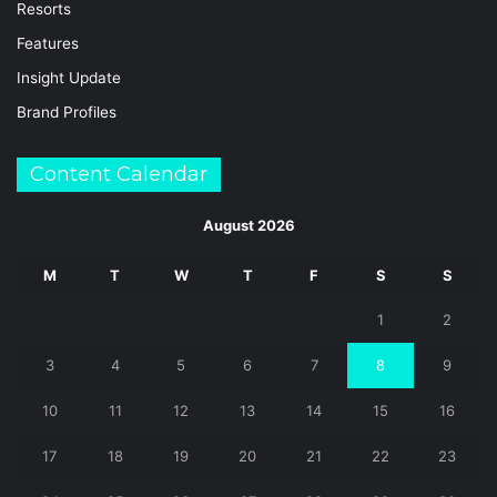
Resorts
Features
Insight Update
Brand Profiles
Content Calendar
August 2026
M
T
W
T
F
S
S
1
2
3
4
5
6
7
8
9
10
11
12
13
14
15
16
17
18
19
20
21
22
23