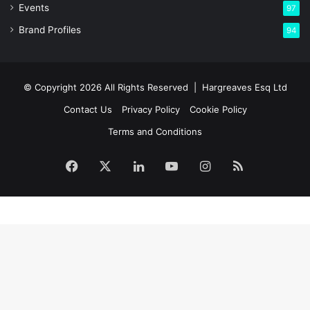
Events
97
Brand Profiles
94
© Copyright 2026 All Rights Reserved |
Hargreaves Esq Ltd
Contact Us
Privacy Policy
Cookie Policy
Terms and Conditions
Facebook
X
LinkedIn
YouTube
Instagram
RSS