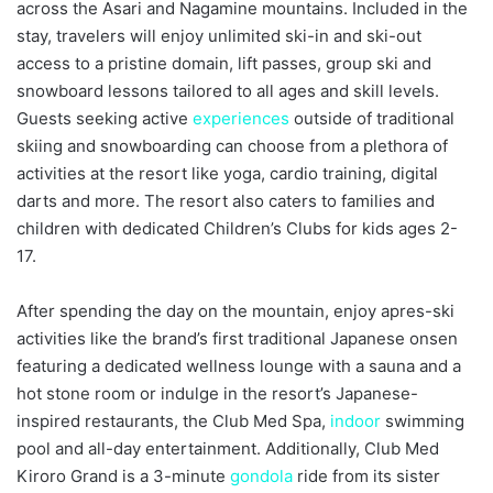
across the Asari and Nagamine mountains. Included in the
stay, travelers will enjoy unlimited ski-in and ski-out
access to a pristine domain, lift passes, group ski and
snowboard lessons tailored to all ages and skill levels.
Guests seeking active
experiences
outside of traditional
skiing and snowboarding can choose from a plethora of
activities at the resort like yoga, cardio training, digital
darts and more. The resort also caters to families and
children with dedicated Children’s Clubs for kids ages 2-
17.
After spending the day on the mountain, enjoy apres-ski
activities like the brand’s first traditional Japanese onsen
featuring a dedicated wellness lounge with a sauna and a
hot stone room or indulge in the resort’s Japanese-
inspired restaurants, the Club Med Spa,
indoor
swimming
pool and all-day entertainment. Additionally, Club Med
Kiroro Grand is a 3-minute
gondola
ride from its sister