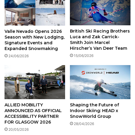
British Ski Racing Brothers
Valle Nevado Opens 2026
Luca and Zak Carrick-
Season with New Lodging,
Smith Join Marcel
Signature Events and
Hirscher’s Van Deer Team
Expanded Snowmaking
15/06/2026
24/06/2026
ALLIED MOBILITY
Shaping the Future of
ANNOUNCED AS OFFICIAL
Indoor Skiing: HEAD x
ACCESSIBILITY PARTNER
SnowWorld Group
FOR GLASGOW 2026
28/04/2026
20/05/2026