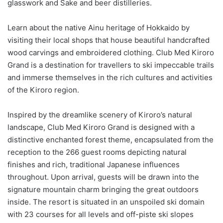
glasswork and Sake and beer distilleries.
Learn about the native Ainu heritage of Hokkaido by
visiting their local shops that house beautiful handcrafted
wood carvings and embroidered clothing. Club Med Kiroro
Grand is a destination for travellers to ski impeccable trails
and immerse themselves in the rich cultures and activities
of the Kiroro region.
Inspired by the dreamlike scenery of Kiroro’s natural
landscape, Club Med Kiroro Grand is designed with a
distinctive enchanted forest theme, encapsulated from the
reception to the 266 guest rooms depicting natural
finishes and rich, traditional Japanese influences
throughout. Upon arrival, guests will be drawn into the
signature mountain charm bringing the great outdoors
inside. The resort is situated in an unspoiled ski domain
with 23 courses for all levels and off-piste ski slopes