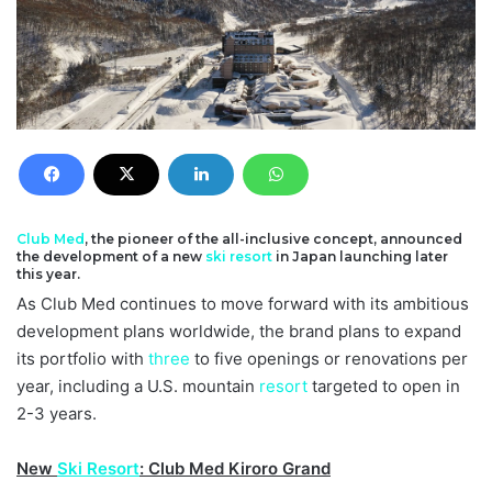
Club Med
, the pioneer of the all-inclusive concept, announced
the development of a new
ski resort
in Japan launching later
this year.
As Club Med continues to move forward with its ambitious
development plans worldwide, the brand plans to expand
its portfolio with
three
to five openings or renovations per
year, including a U.S. mountain
resort
targeted to open in
2-3 years.
New
Ski Resort
: Club Med Kiroro Grand