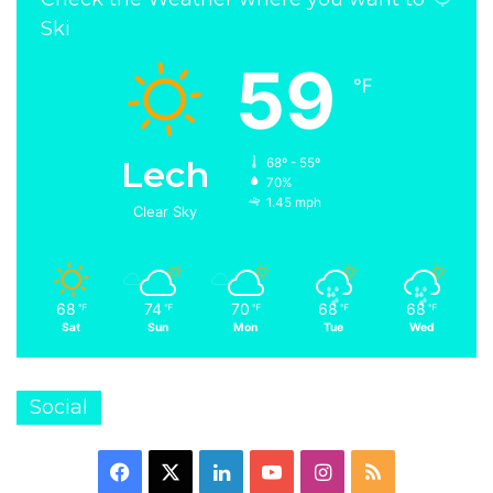
Ski
59
℉
Lech
68º - 55º
70%
1.45 mph
Clear Sky
68
74
70
68
68
℉
℉
℉
℉
℉
Sat
Sun
Mon
Tue
Wed
Social
Facebook
X
LinkedIn
YouTube
Instagram
RSS