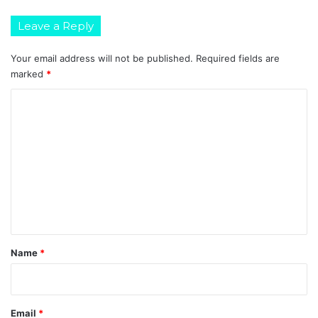
Leave a Reply
Your email address will not be published.
Required fields are
marked
*
C
o
m
m
e
n
t
*
Name
*
Email
*