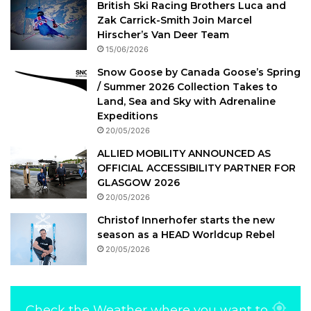
British Ski Racing Brothers Luca and
Zak Carrick-Smith Join Marcel
Hirscher’s Van Deer Team
15/06/2026
Snow Goose by Canada Goose’s Spring
/ Summer 2026 Collection Takes to
Land, Sea and Sky with Adrenaline
Expeditions
20/05/2026
ALLIED MOBILITY ANNOUNCED AS
OFFICIAL ACCESSIBILITY PARTNER FOR
GLASGOW 2026
20/05/2026
Christof Innerhofer starts the new
season as a HEAD Worldcup Rebel
20/05/2026
Check the Weather where you want to