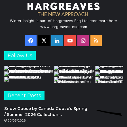
Winter Insight is part of Hargreaves Esq Ltd learn more here
www.hargreaves-esq.com
Facebook
X
LinkedIn
YouTube
Instagram
RSS
Follow Us
Recent Posts
Snow Goose by Canada Goose’s Spring
/ Summer 2026 Collection…
20/05/2026