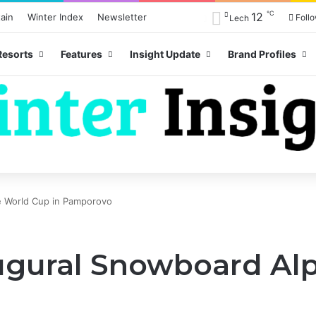
℃
12
ain
Winter Index
Newsletter
Foll
Lech
Resorts
Features
Insight Update
Brand Profiles
e World Cup in Pamporovo
ugural Snowboard Al