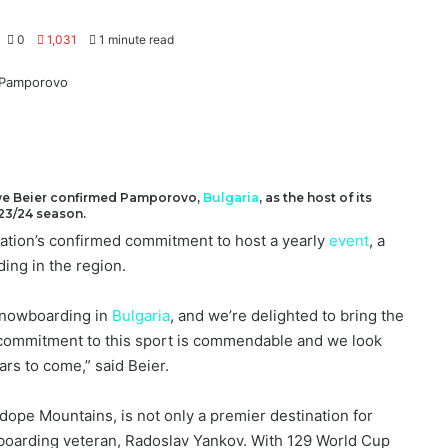
0
1,031
1 minute read
we Beier confirmed Pamporovo,
Bulgaria
, as the host of its
23/24 season.
tion’s confirmed commitment to host a yearly
event
, a
ing in the region.
snowboarding in
Bulgaria
, and we’re delighted to bring the
 commitment to this sport is commendable and we look
ars to come,” said Beier.
dope Mountains, is not only a premier destination for
oarding veteran, Radoslav Yankov. With 129 World Cup