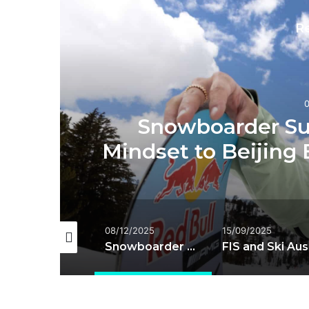
R
Snowboarder Su
Mindset to Beijing 
/01/2026
08/12/2025
15/09/2025
Hofmeister set to return as World Cup resumes
Snowboarder Su Yiming Brings New Mindset to Beijing Big Air and 2026 Season
FIS an