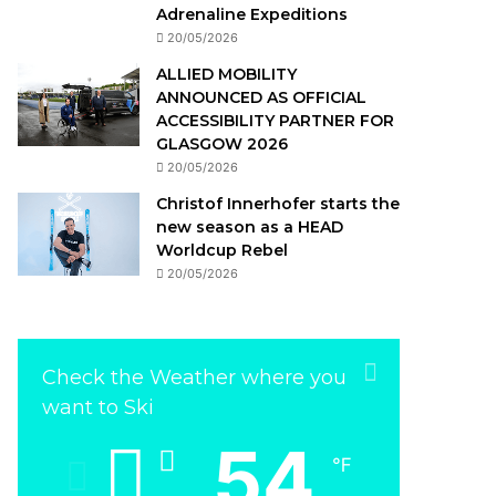
Adrenaline Expeditions
20/05/2026
ALLIED MOBILITY
ANNOUNCED AS OFFICIAL
ACCESSIBILITY PARTNER FOR
GLASGOW 2026
20/05/2026
Christof Innerhofer starts the
new season as a HEAD
Worldcup Rebel
20/05/2026
Check the Weather where you
want to Ski
54
℉