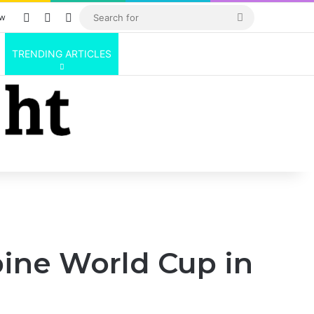
Log In
Random Article
Sidebar
Search
ow
for
TRENDING ARTICLES
pine World Cup in