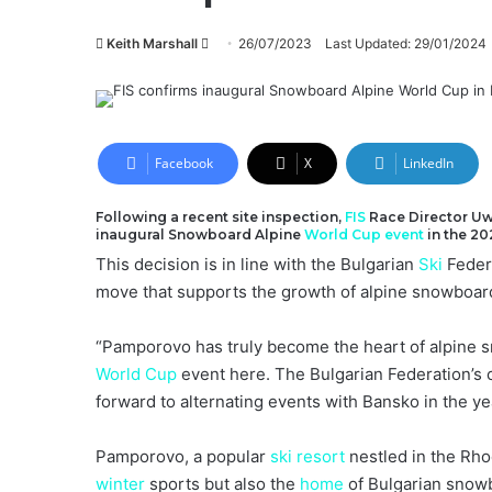
Send
Keith Marshall
26/07/2023
Last Updated: 29/01/2024
an
email
Facebook
X
LinkedIn
Following a recent site inspection,
FIS
Race Director U
inaugural Snowboard Alpine
World Cup
event
in the 20
This decision is in line with the Bulgarian
Ski
Federa
move that supports the growth of alpine snowboard
“Pamporovo has truly become the heart of alpine 
World Cup
event here. The Bulgarian Federation’s
forward to alternating events with Bansko in the ye
Pamporovo, a popular
ski resort
nestled in the Rho
winter
sports but also the
home
of Bulgarian snowb