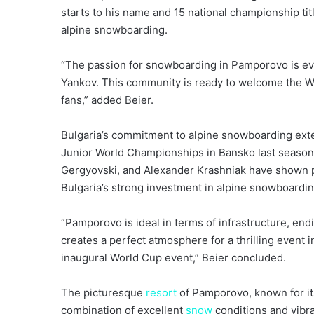
starts to his name and 15 national championship ti
alpine snowboarding.
“The passion for snowboarding in Pamporovo is evi
Yankov. This community is ready to welcome the Wo
fans,” added Beier.
Bulgaria’s commitment to alpine snowboarding ext
Junior World Championships in Bansko last seas
Gergyovski, and Alexander Krashniak have shown p
Bulgaria’s strong investment in alpine snowboardi
“Pamporovo is ideal in terms of infrastructure, endin
creates a perfect atmosphere for a thrilling event in
inaugural World Cup event,” Beier concluded.
The picturesque
resort
of Pamporovo, known for i
combination of excellent
snow
conditions and vibr