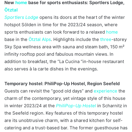
New
home
base for sports enthusiasts: Sportlers Lodge,
Ötztal
Sportlers Lodge
opens its doors at the heart of the winter
hotspot Sölden in time for the 2023/24 season, where
sports enthusiasts can look forward to a relaxed
home
base in the
Ötztal
Alps
. Highlights include the
three
-storey
Sky Spa wellness area with sauna and steam bath, 150 m²
infinity rooftop pool and fabulous mountain views. In
addition to breakfast, the “La Cucina “in-house restaurant
also serves à la carte dishes in the evenings.
Temporary hostel: PhiliPop-Up Hostel, Region Seefeld
Guests can revisit the “good old days” and
experience
the
charm of the contemporary, yet vintage style of this house
in winter 2023/24 at the
PhiliPop-Up Hostel
in Scharnitz in
the Seefeld region. Key features of this temporary hostel
are its unobtrusive charm, with a shared kitchen for self-
catering and a trust-based bar. The former guesthouse has