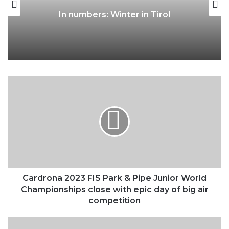
Autumn in Tirol: The season of
nature, sensory delights and fresh
perspectives
Cardrona
2023
FIS
Park
&
Pipe Junior
World
Championships
close
with
Cardrona 2023 FIS Park & Pipe Junior World
epic
Championships close with epic day of big air
day
competition
of
big
Ledlenser