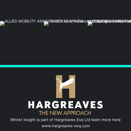
Winter Insight is part of Hargreaves Esq Ltd learn more here
www.hargreaves-esq.com