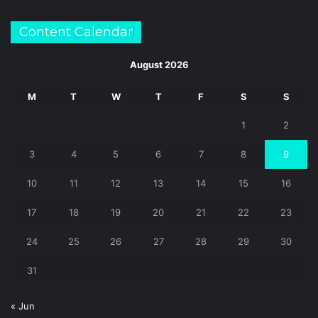
Content Calendar
August 2026
M
T
W
T
F
S
S
1
2
3
4
5
6
7
8
9
10
11
12
13
14
15
16
17
18
19
20
21
22
23
24
25
26
27
28
29
30
31
« Jun