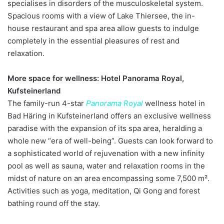
specialises in disorders of the musculoskeletal system.
Spacious rooms with a view of Lake Thiersee, the in-
house restaurant and spa area allow guests to indulge
completely in the essential pleasures of rest and
relaxation.
More space for wellness: Hotel Panorama Royal,
Kufsteinerland
The family-run 4-star
Panorama Royal
wellness hotel in
Bad Häring in Kufsteinerland offers an exclusive wellness
paradise with the expansion of its spa area, heralding a
whole new “era of well-being”. Guests can look forward to
a sophisticated world of rejuvenation with a new infinity
pool as well as sauna, water and relaxation rooms in the
midst of nature on an area encompassing some 7,500 m².
Activities such as yoga, meditation, Qi Gong and forest
bathing round off the stay.