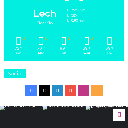
Lech
72º - 51º
58%
0.98 mph
Clear Sky
72
70
69
69
69
℉
℉
℉
℉
℉
Sun
Mon
Tue
Wed
Thu
Social
Facebook
X
LinkedIn
YouTube
Instagram
RSS