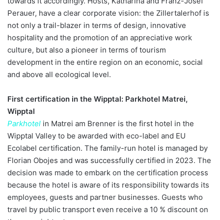
towards it accordingly. Hosts, Katharina and Franz-Josef
Perauer, have a clear corporate vision: the Zillertalerhof is
not only a trail-blazer in terms of design, innovative
hospitality and the promotion of an appreciative work
culture, but also a pioneer in terms of tourism
development in the entire region on an economic, social
and above all ecological level.
First certification in the Wipptal: Parkhotel Matrei,
Wipptal
Parkhotel
in Matrei am Brenner is the first hotel in the
Wipptal Valley to be awarded with eco-label and EU
Ecolabel certification. The family-run hotel is managed by
Florian Obojes and was successfully certified in 2023. The
decision was made to embark on the certification process
because the hotel is aware of its responsibility towards its
employees, guests and partner businesses. Guests who
travel by public transport even receive a 10 % discount on