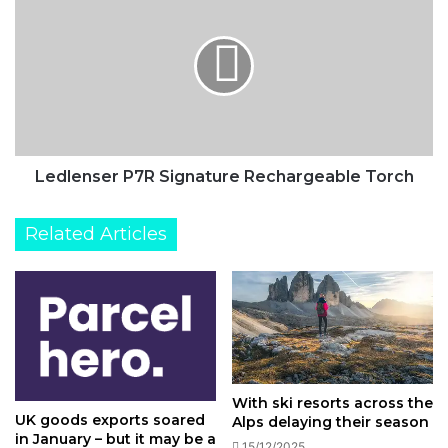
air
P7R
competition
Signature
Rechargeable
Torch
Ledlenser P7R Signature Rechargeable Torch
Related Articles
With ski resorts across the
UK goods exports soared
Alps delaying their season
in January – but it may be a
15/12/2025