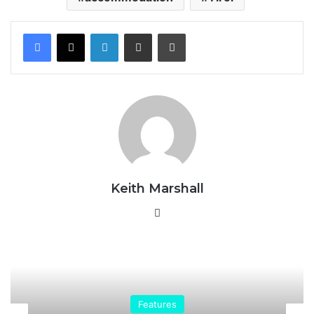
LinkedIn
Share via Email
Print
Keith Marshall
Website
Resorts