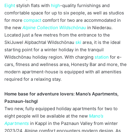
Eight
stylish flats with
high
-quality furnishings and
comfortable space for up to six people, as well as studios
for more
compact
comfort for two are accommodated in
the new
Alpine Collection Wildschönau
in Niederau.
Located just a few metres from the entrance to the
SkiJuwel Alpbachtal Wildschönau
ski
area, it is the ideal
starting point for a winter holiday in the tranquil
Wildschönau holiday region. With charging
station
for e-
cars, fitness and wellness area, Honesty Bar and more, the
modern apartment-house is equipped with all amenities
required for a relaxing stay.
Home base for adventure lovers: Mano’s Apartments,
Paznaun-Ischgl
Two new, fully equipped holiday apartments for two to
eight people will be available at the new
Mano’s
Apartments
in Kappl in the Paznaun Valley from winter
2023/24. Alpine comfort encounters modern design. As