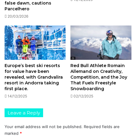
false dawn, cautions
Parcelhero
20/03/2026
Europe’s best ski resorts
Red Bull Athlete Romain
for value have been
Allemand on Creativity,
revealed, with Grandvalira
Competition, and the Joy
resort in Andorra taking
That Fuels Freestyle
first place.
Snowboarding
14/12/2025
02/12/2025
Leave a Reply
Your email address will not be published.
Required fields are
marked
*