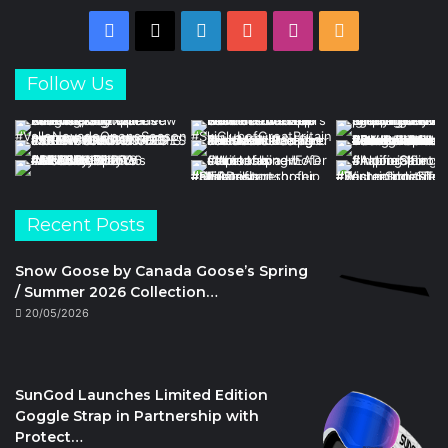
Facebook
X
LinkedIn
YouTube
Instagram
RSS
Follow Us
Recent Posts
Snow Goose by Canada Goose’s Spring
/ Summer 2026 Collection…
20/05/2026
SunGod Launches Limited Edition
Goggle Strap in Partnership with
Protect…