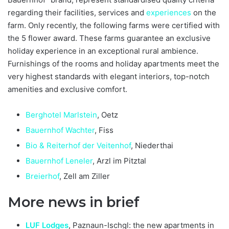
regarding their facilities, services and
experiences
on the
farm. Only recently, the following farms were certified with
the 5 flower award. These farms guarantee an exclusive
holiday experience in an exceptional rural ambience.
Furnishings of the rooms and holiday apartments meet the
very highest standards with elegant interiors, top-notch
amenities and exclusive comfort.
Berghotel Marlstein
, Oetz
Bauernhof Wachter
, Fiss
Bio & Reiterhof der Veitenhof
, Niederthai
Bauernhof Leneler
, Arzl im Pitztal
Breierhof
, Zell am Ziller
More news in brief
LUF Lodges
, Paznaun-Ischgl: the new apartments in