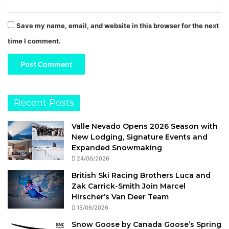
Save my name, email, and website in this browser for the next
time I comment.
Recent Posts
Valle Nevado Opens 2026 Season with
New Lodging, Signature Events and
Expanded Snowmaking
24/06/2026
British Ski Racing Brothers Luca and
Zak Carrick-Smith Join Marcel
Hirscher’s Van Deer Team
15/06/2026
Snow Goose by Canada Goose’s Spring