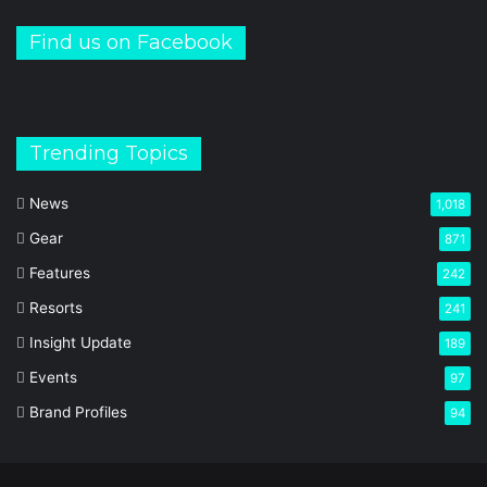
Find us on Facebook
Trending Topics
News
1,018
Gear
871
Features
242
Resorts
241
Insight Update
189
Events
97
Brand Profiles
94