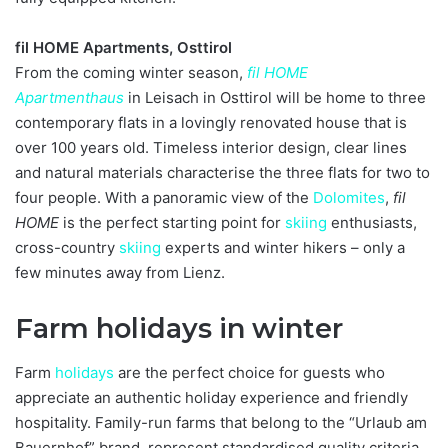
fil HOME Apartments, Osttirol
From the coming winter season,
fil HOME
Apartmenthaus
in Leisach in Osttirol will be home to three
contemporary flats in a lovingly renovated house that is
over 100 years old. Timeless interior design, clear lines
and natural materials characterise the three flats for two to
four people. With a panoramic view of the
Dolomites
,
fil
HOME
is the perfect starting point for
skiing
enthusiasts,
cross-country
skiing
experts and winter hikers – only a
few minutes away from Lienz.
Farm holidays in winter
Farm
holidays
are the perfect choice for guests who
appreciate an authentic holiday experience and friendly
hospitality. Family-run farms that belong to the “Urlaub am
Bauernhof” brand, represent standardised quality criteria