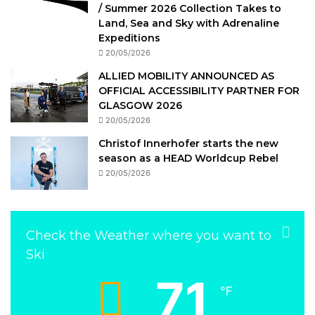
/ Summer 2026 Collection Takes to
Land, Sea and Sky with Adrenaline
Expeditions
20/05/2026
ALLIED MOBILITY ANNOUNCED AS
OFFICIAL ACCESSIBILITY PARTNER FOR
GLASGOW 2026
20/05/2026
Christof Innerhofer starts the new
season as a HEAD Worldcup Rebel
20/05/2026
Check the Weather where you want to
Ski
71
℉