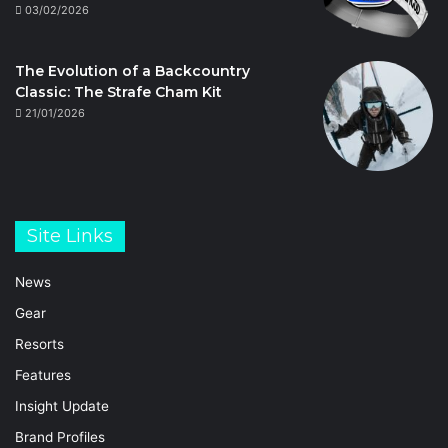
03/02/2026
The Evolution of a Backcountry
Classic: The Strafe Cham Kit
21/01/2026
Site Links
News
Gear
Resorts
Features
Insight Update
Brand Profiles