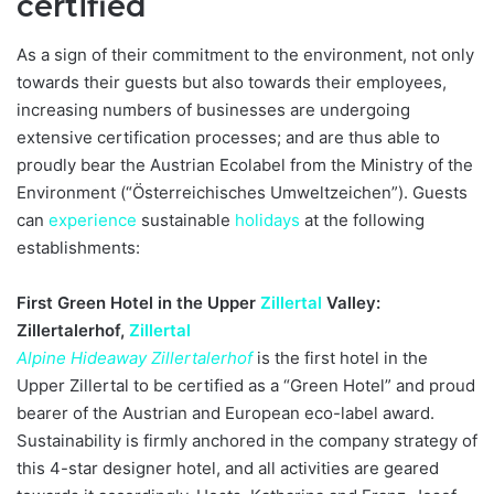
certified
As a sign of their commitment to the environment, not only
towards their guests but also towards their employees,
increasing numbers of businesses are undergoing
extensive certification processes; and are thus able to
proudly bear the Austrian Ecolabel from the Ministry of the
Environment (“Österreichisches Umweltzeichen”). Guests
can
experience
sustainable
holidays
at the following
establishments:
First Green Hotel in the Upper
Zillertal
Valley:
Zillertalerhof,
Zillertal
Alpine Hideaway Zillertalerhof
is the first hotel in the
Upper Zillertal to be certified as a “Green Hotel” and proud
bearer of the Austrian and European eco-label award.
Sustainability is firmly anchored in the company strategy of
this 4-star designer hotel, and all activities are geared