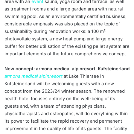
area with an
event
sauna, yoga room and terrace, as well
as treatment rooms and a large garden area with natural
swimming pool. As an environmentally certified business,
considerable emphasis was also placed on the topic of
sustainability during renovation works: a 100 m²
photovoltaic system, a new heat pump and large energy
buffer for better utilisation of the existing pellet system are
important elements of the future comprehensive concept.
New concept: armona medical alpinresort, Kufsteinerland
armona medical alpinresort
at Lake Thiersee in
Kufsteinerland will be welcoming guests with a new
concept from the 2023/24 winter season. The renowned
health hotel focuses entirely on the well-being of its
guests and, with a team of attending physicians,
physiotherapists and osteopaths, will do everything within
its power to facilitate the rapid recovery and permanent
improvement in the quality of life of its guests. The facility