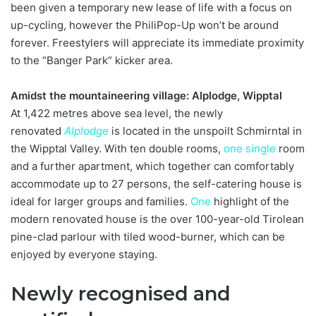
been given a temporary new lease of life with a focus on
up-cycling, however the PhiliPop-Up won’t be around
forever. Freestylers will appreciate its immediate proximity
to the “Banger Park” kicker area.
Amidst the mountaineering village: Alplodge, Wipptal
At 1,422 metres above sea level, the newly
renovated
Alplodge
is located in the unspoilt Schmirntal in
the Wipptal Valley. With ten double rooms,
one
single
room
and a further apartment, which together can comfortably
accommodate up to 27 persons, the self-catering house is
ideal for larger groups and families.
One
highlight of the
modern renovated house is the over 100-year-old Tirolean
pine-clad parlour with tiled wood-burner, which can be
enjoyed by everyone staying.
Newly recognised and