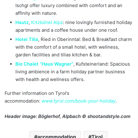
Ischgl offer luxury combined with comfort and an
affinity with nature.
Hautz
,
Kitzbühel
Alps
: nine lovingly furnished holiday
apartments and a coffee house under one roof.
Hotel Tilia
, Ried in Oberinntal: Bed & Breakfast charm
with the comfort of a small hotel, with wellness,
garden facilities and tilias kitchen & bar.
Bio Chalet “Haus Wagner”
, Kufsteinerland: Spacious
living ambience in a farm holiday partner business
with health and wellness offers.
Further information on Tyrol’s
accommodation:
www.tyrol.com/book-your-holiday
.
Header image:
Böglerhof, Alpbach © shootandstyle.com
accommodation
Tirol