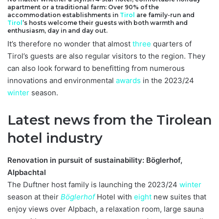
apartment or a traditional farm: Over 90% of the
accommodation establishments in
Tirol
are family-run and
Tirol
’s hosts welcome their guests with both warmth and
enthusiasm, day in and day out.
It’s therefore no wonder that almost
three
quarters of
Tirol’s guests are also regular visitors to the region. They
can also look forward to benefitting from numerous
innovations and environmental
awards
in the 2023/24
winter
season.
Latest news from the Tirolean
hotel industry
Renovation in pursuit of sustainability: Böglerhof,
Alpbachtal
The Duftner host family is launching the 2023/24
winter
season at their
Böglerhof
Hotel with
eight
new suites that
enjoy views over Alpbach, a relaxation room, large sauna