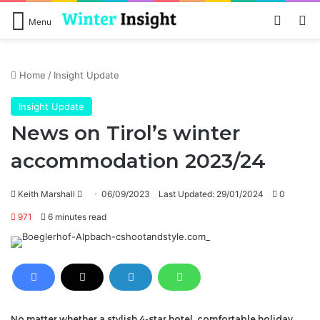
Log In
Se
Menu
Home
/
Insight Update
Insight Update
News on Tirol’s winter
accommodation 2023/24
Send
Keith Marshall
06/09/2023
Last Updated: 29/01/2024
0
an
971
6 minutes read
email
No matter whether a stylish 4-star hotel, comfortable holiday