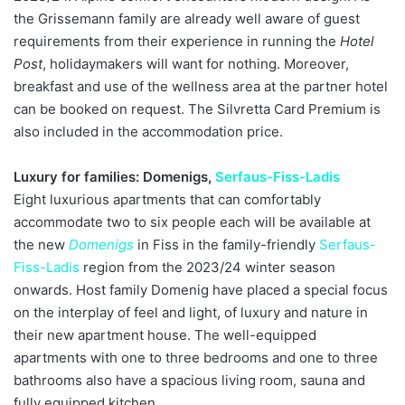
the Grissemann family are already well aware of guest
requirements from their experience in running the
Hotel
Post
, holidaymakers will want for nothing. Moreover,
breakfast and use of the wellness area at the partner hotel
can be booked on request. The Silvretta Card Premium is
also included in the accommodation price.
Luxury for families: Domenigs,
Serfaus-Fiss-Ladis
Eight luxurious apartments that can comfortably
accommodate two to six people each will be available at
the new
Domenigs
in Fiss in the family-friendly
Serfaus-
Fiss-Ladis
region from the 2023/24 winter season
onwards. Host family Domenig have placed a special focus
on the interplay of feel and light, of luxury and nature in
their new apartment house. The well-equipped
apartments with one to three bedrooms and one to three
bathrooms also have a spacious living room, sauna and
fully equipped kitchen.