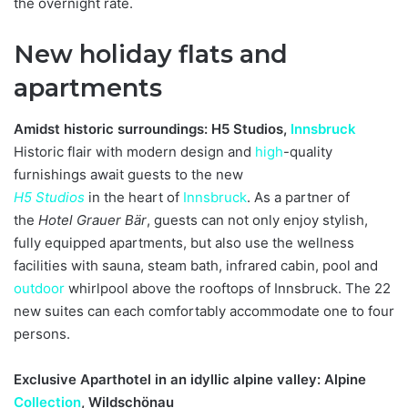
the overnight rate.
New holiday flats and
apartments
Amidst historic surroundings: H5 Studios,
Innsbruck
Historic flair with modern design and
high
-quality
furnishings await guests to the new
H5 Studios
in the heart of
Innsbruck
. As a partner of
the
Hotel Grauer Bär
, guests can not only enjoy stylish,
fully equipped apartments, but also use the wellness
facilities with sauna, steam bath, infrared cabin, pool and
outdoor
whirlpool above the rooftops of Innsbruck. The 22
new suites can each comfortably accommodate one to four
persons.
Exclusive Aparthotel in an idyllic alpine valley: Alpine
Collection
, Wildschönau