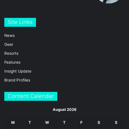
Site Links
News
Gear
Resorts
Features
Insight Update
Brand Profiles
Content Calendar
August 2026
M
T
W
T
F
S
S