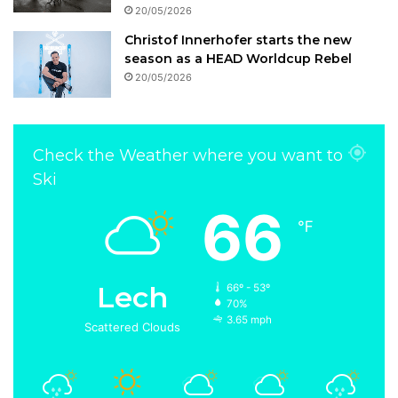
20/05/2026
Christof Innerhofer starts the new
season as a HEAD Worldcup Rebel
20/05/2026
Check the Weather where you want to
Ski
66
℉
Lech
66º - 53º
70%
3.65 mph
Scattered Clouds