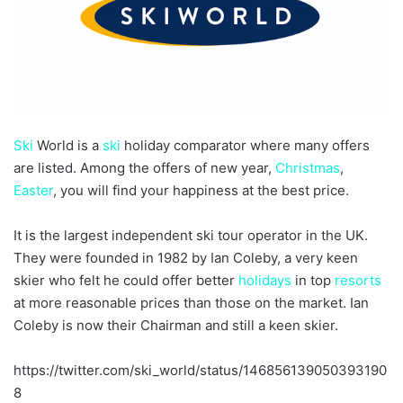
Ski
World is a
ski
holiday comparator where many offers
are listed. Among the offers of new year,
Christmas
,
Easter
, you will find your happiness at the best price.
It is the largest independent ski tour operator in the UK.
They were founded in 1982 by Ian Coleby, a very keen
skier who felt he could offer better
holidays
in top
resorts
at more reasonable prices than those on the market. Ian
Coleby is now their Chairman and still a keen skier.
https://twitter.com/ski_world/status/146856139050393190
8