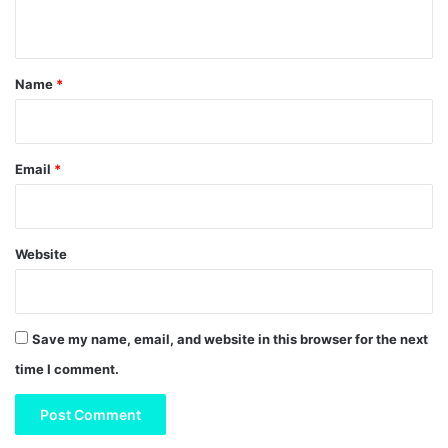
n
t
*
Name
*
Email
*
Website
Save my name, email, and website in this browser for the next
time I comment.