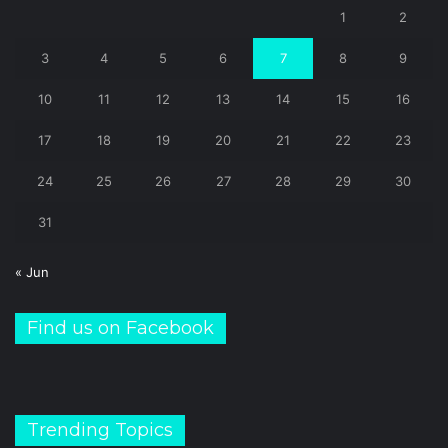
1
2
3
4
5
6
7
8
9
10
11
12
13
14
15
16
17
18
19
20
21
22
23
24
25
26
27
28
29
30
31
« Jun
Find us on Facebook
Trending Topics