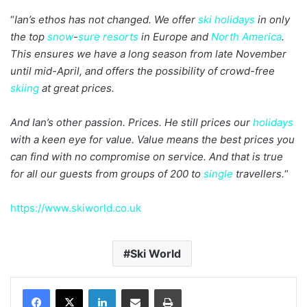
“
Ian’s ethos has not changed. We offer
ski holidays
in only
the top
snow
-
sure
resorts
in Europe and
North America
.
This ensures we have a long season from late November
until mid-April, and offers the possibility of crowd-free
skiing
at great prices.
And Ian’s other passion. Prices. He still prices our
holidays
with a keen eye for value. Value means the best prices you
can find with no compromise on service. And that is true
for all our guests from groups of 200 to
single
travellers.
“
https://www.skiworld.co.uk
Ski World
LinkedIn
Share via Email
Print