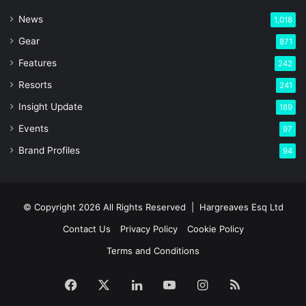
News
1,018
Gear
871
Features
242
Resorts
241
Insight Update
189
Events
97
Brand Profiles
94
© Copyright 2026 All Rights Reserved |
Hargreaves Esq Ltd
Contact Us
Privacy Policy
Cookie Policy
Terms and Conditions
Facebook
X
LinkedIn
YouTube
Instagram
RSS