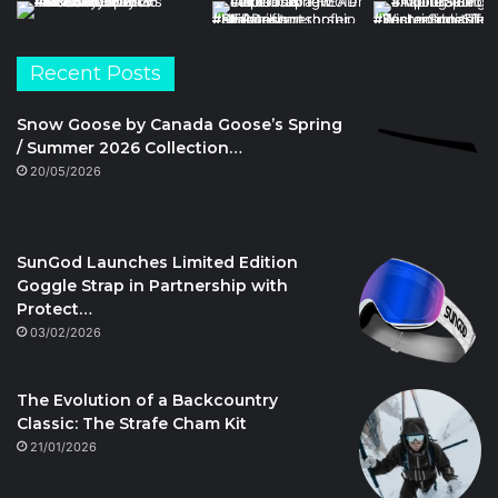
Recent Posts
Snow Goose by Canada Goose’s Spring
/ Summer 2026 Collection…
20/05/2026
SunGod Launches Limited Edition
Goggle Strap in Partnership with
Protect…
03/02/2026
The Evolution of a Backcountry
Classic: The Strafe Cham Kit
21/01/2026