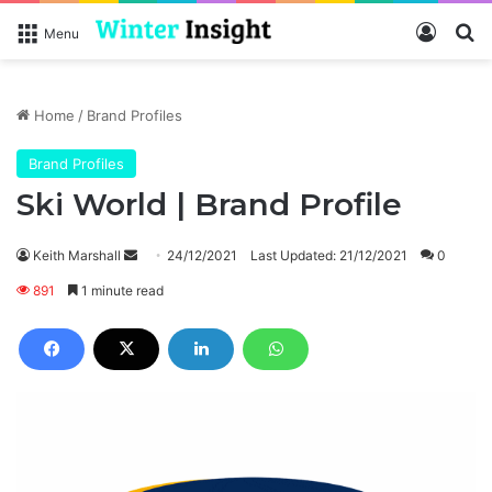
Log In
Se
Menu
Home
/
Brand Profiles
Brand Profiles
Ski World | Brand Profile
Send
Keith Marshall
24/12/2021
Last Updated: 21/12/2021
0
an
891
1 minute read
email