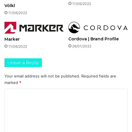
11/06/2022
Völkl
11/06/2022
Cordova | Brand Profile
Marker
26/01/2022
11/06/2022
Leave a Reply
Your email address will not be published.
Required fields are
marked
*
C
o
m
m
e