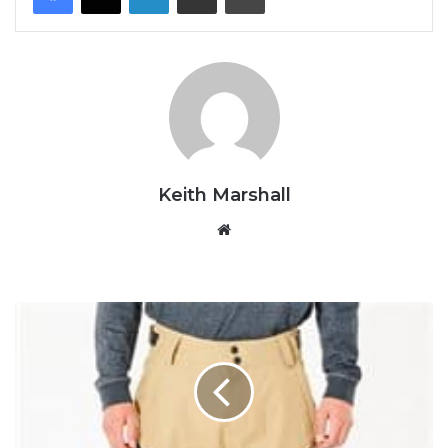
Keith Marshall
Website
Rip
Curl
-
Search
Snow
Pant