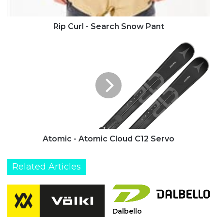
Rip Curl - Search Snow Pant
Atomic
-
Atomic
Cloud
C12
Servo
Atomic - Atomic Cloud C12 Servo
Related Articles
Dalbello