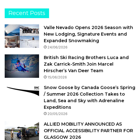
Recent Posts
Valle Nevado Opens 2026 Season with
New Lodging, Signature Events and
Expanded Snowmaking
24/06/2026
British Ski Racing Brothers Luca and
Zak Carrick-Smith Join Marcel
Hirscher’s Van Deer Team
15/06/2026
Snow Goose by Canada Goose’s Spring
/ Summer 2026 Collection Takes to
Land, Sea and Sky with Adrenaline
Expeditions
20/05/2026
ALLIED MOBILITY ANNOUNCED AS
OFFICIAL ACCESSIBILITY PARTNER FOR
GLASGOW 2026