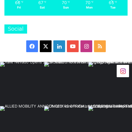
66
67
70
70
65
℉
℉
℉
℉
℉
Fri
Sat
Sun
Mon
Tue
Social
Facebook
X
LinkedIn
YouTube
Instagram
RSS