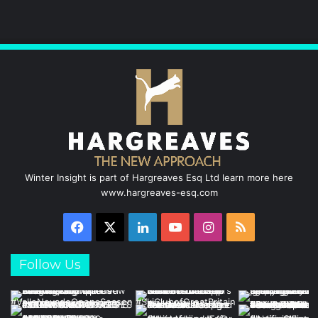
Winter Insight is part of Hargreaves Esq Ltd learn more here
www.hargreaves-esq.com
Facebook
X
LinkedIn
YouTube
Instagram
RSS
Follow Us