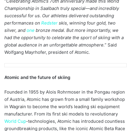
“
Celebrating Atomic’s 70th anniversary made this World
Championship in Saalbach truly special—and incredibly
successful for us. Our athletes delivered outstanding
performances on
Redster
skis, winning four gold, two
silver, and
one
bronze medal. But more importantly, we
had the opportunity to celebrate the sport of skiing with a
global audience in an unforgettable atmosphere.
” Said
Wolfgang Mayrhofer, president of Atomic.
Atomic and the future of skiing
Founded in 1955 by Alois Rohrmoser in the Pongau region
of Austria, Atomic has grown from a small family workshop
in Wagrain to become the world’s leading ski equipment
manufacturer. From its first ski models to revolutionary
World Cup
-technologies, Atomic has introduced countless
groundbreaking products, like the iconic Atomic Beta Race