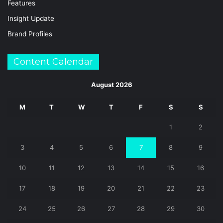
Features
Insight Update
Brand Profiles
Content Calendar
August 2026
M
T
W
T
F
S
S
1
2
3
4
5
6
7
8
9
10
11
12
13
14
15
16
17
18
19
20
21
22
23
24
25
26
27
28
29
30