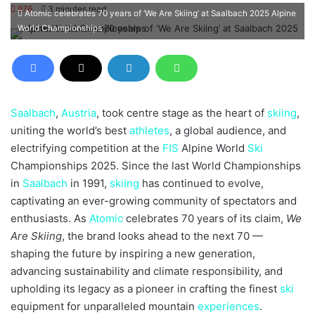
an
976
3 minutes read
Atomic celebrates 70 years of ‘We Are Skiing’ at Saalbach 2025 Alpine
email
World Championships
Saalbach
,
Austria
, took centre stage as the heart of
skiing
,
uniting the world’s best
athletes
, a global audience, and
electrifying competition at the
FIS
Alpine World
Ski
Championships 2025. Since the last World Championships
in
Saalbach
in 1991,
skiing
has continued to evolve,
captivating an ever-growing community of spectators and
enthusiasts. As
Atomic
celebrates 70 years of its claim,
We
Are Skiing
, the brand looks ahead to the next 70 —
shaping the future by inspiring a new generation,
advancing sustainability and climate responsibility, and
upholding its legacy as a pioneer in crafting the finest
ski
equipment for unparalleled mountain
experiences
.