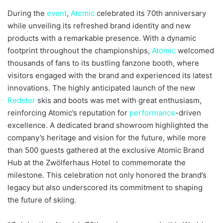
During the
event
,
Atomic
celebrated its 70th anniversary
while unveiling its refreshed brand identity and new
products with a remarkable presence. With a dynamic
footprint throughout the championships,
Atomic
welcomed
thousands of fans to its bustling fanzone booth, where
visitors engaged with the brand and experienced its latest
innovations. The highly anticipated launch of the new
Redster
skis and boots was met with great enthusiasm,
reinforcing Atomic’s reputation for
performance
-driven
excellence. A dedicated brand showroom highlighted the
company’s heritage and vision for the future, while more
than 500 guests gathered at the exclusive Atomic Brand
Hub at the Zwölferhaus Hotel to commemorate the
milestone. This celebration not only honored the brand’s
legacy but also underscored its commitment to shaping
the future of skiing.