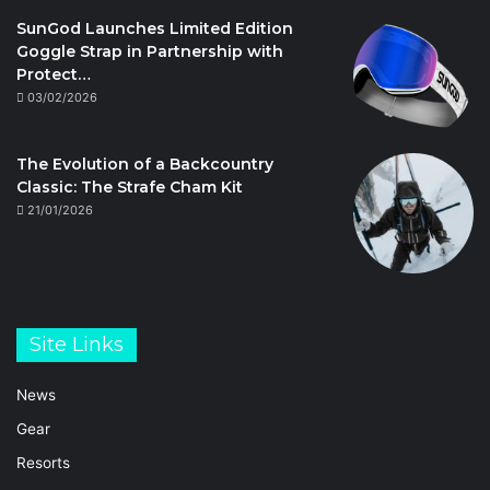
SunGod Launches Limited Edition
Goggle Strap in Partnership with
Protect…
03/02/2026
The Evolution of a Backcountry
Classic: The Strafe Cham Kit
21/01/2026
Site Links
News
Gear
Resorts