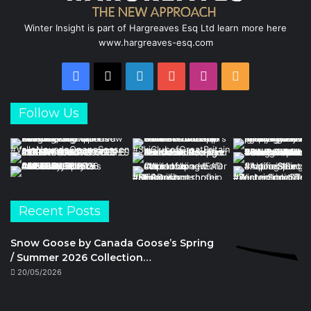
Winter Insight is part of Hargreaves Esq Ltd learn more here
www.hargreaves-esq.com
Facebook
X
LinkedIn
YouTube
Instagram
RSS
Follow Us
Recent Posts
Snow Goose by Canada Goose’s Spring
/ Summer 2026 Collection…
20/05/2026