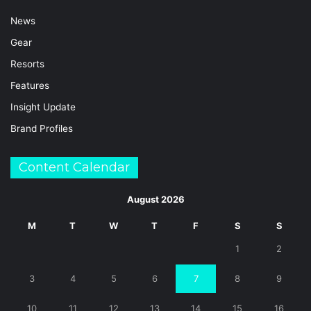
News
Gear
Resorts
Features
Insight Update
Brand Profiles
Content Calendar
August 2026
M
T
W
T
F
S
S
1
2
3
4
5
6
7
8
9
10
11
12
13
14
15
16