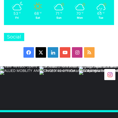
53
68
71
70
65
℉
℉
℉
℉
℉
Fri
Sat
Sun
Mon
Tue
Social
Facebook
X
LinkedIn
YouTube
Instagram
RSS