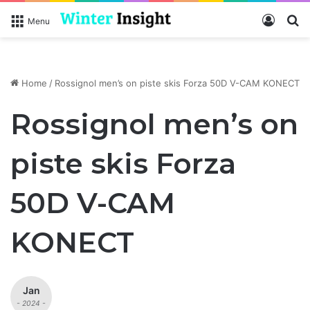
Log In
Se
Menu
Home
/
Rossignol men’s on piste skis Forza 50D V-CAM KONECT
Rossignol men’s on
piste skis Forza
50D V-CAM
KONECT
Jan
- 2024 -