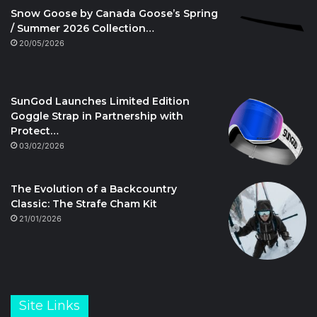
Snow Goose by Canada Goose’s Spring
/ Summer 2026 Collection…
20/05/2026
SunGod Launches Limited Edition
Goggle Strap in Partnership with
Protect…
03/02/2026
The Evolution of a Backcountry
Classic: The Strafe Cham Kit
21/01/2026
Site Links