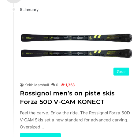
5 January
Gear
Keith Marshall
0
1,368
Rossignol men’s on piste skis
Forza 50D V-CAM KONECT
Feel the carve. Enjoy the ride. The Rossignol Forza 50D
V-CAM Skis set a new standard for advanced carving.
Oversized…