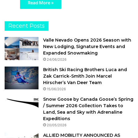
Read More »
Recent Posts
Valle Nevado Opens 2026 Season with
New Lodging, Signature Events and
Expanded Snowmaking
24/06/2026
British Ski Racing Brothers Luca and
Zak Carrick-Smith Join Marcel
Hirscher’s Van Deer Team
15/06/2026
Snow Goose by Canada Goose’s Spring
/ Summer 2026 Collection Takes to
Land, Sea and Sky with Adrenaline
Expeditions
20/05/2026
ALLIED MOBILITY ANNOUNCED AS