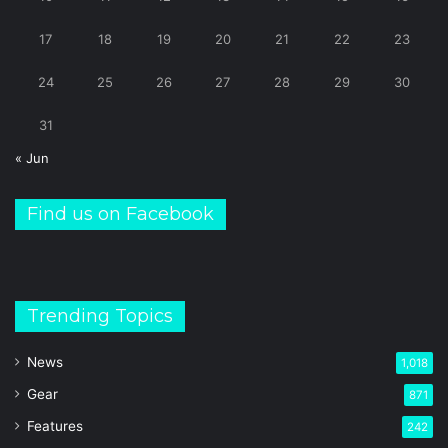
17
18
19
20
21
22
23
24
25
26
27
28
29
30
31
« Jun
Find us on Facebook
Trending Topics
News
1,018
Gear
871
Features
242