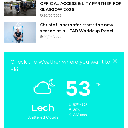
OFFICIAL ACCESSIBILITY PARTNER FOR
GLASGOW 2026
20/05/2026
Christof Innerhofer starts the new
season as a HEAD Worldcup Rebel
20/05/2026
Check the Weather where you want to
Ski
53
℉
Lech
57º - 52º
80%
3.13 mph
Scattered Clouds