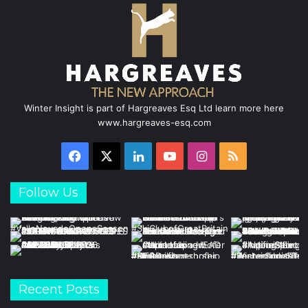
Winter Insight is part of Hargreaves Esq Ltd learn more here
www.hargreaves-esq.com
Facebook
X
LinkedIn
YouTube
Instagram
RSS
Follow Us
Recent Posts