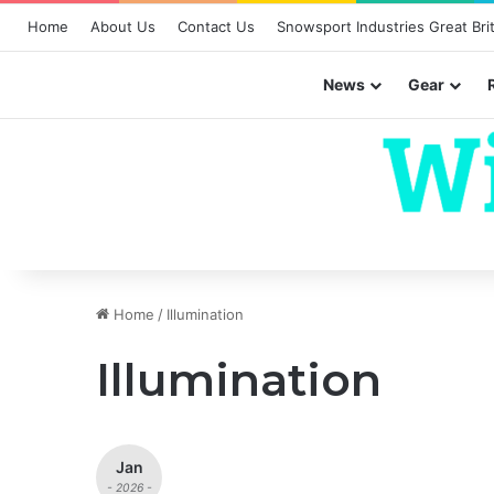
Home
About Us
Contact Us
Snowsport Industries Great Brit
News
Gear
Home
/
Illumination
Illumination
Jan
- 2026 -