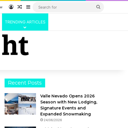
Log In
Random Article
Sidebar
Search
ow
for
TRENDING ARTICLES
Recent Posts
Valle Nevado Opens 2026
Season with New Lodging,
Signature Events and
Expanded Snowmaking
24/06/2026