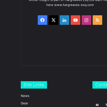
here www.hargreaves-esq.com
Facebook
X
LinkedIn
YouTube
Instagra
RS
Site Links
Cont
News
Gear
M