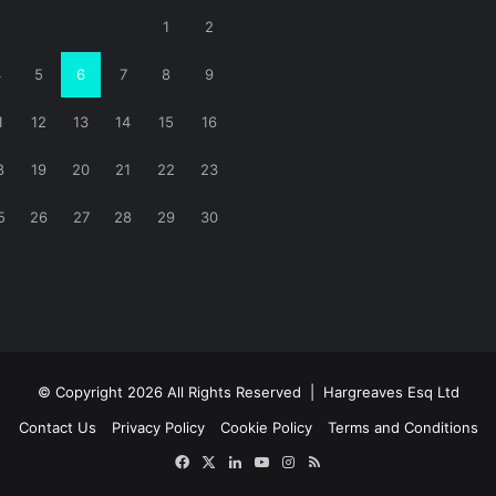
1
2
4
5
6
7
8
9
1
12
13
14
15
16
8
19
20
21
22
23
5
26
27
28
29
30
© Copyright 2026 All Rights Reserved |
Hargreaves Esq Ltd
Contact Us
Privacy Policy
Cookie Policy
Terms and Conditions
Facebook
X
LinkedIn
YouTube
Instagram
RSS