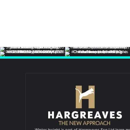
Winter Insight is part of Hargreaves Esq Ltd learn m