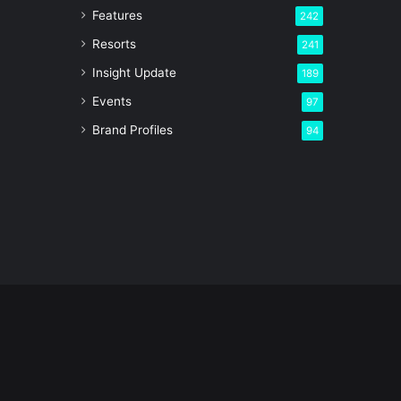
Features
242
Resorts
241
Insight Update
189
Events
97
Brand Profiles
94