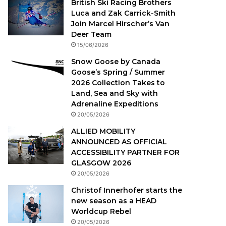
British Ski Racing Brothers
Luca and Zak Carrick-Smith
Join Marcel Hirscher’s Van
Deer Team
15/06/2026
Snow Goose by Canada
Goose’s Spring / Summer
2026 Collection Takes to
Land, Sea and Sky with
Adrenaline Expeditions
20/05/2026
ALLIED MOBILITY
ANNOUNCED AS OFFICIAL
ACCESSIBILITY PARTNER FOR
GLASGOW 2026
20/05/2026
Christof Innerhofer starts the
new season as a HEAD
Worldcup Rebel
20/05/2026