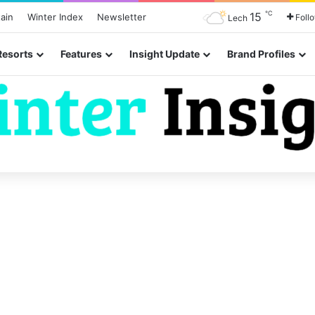
℃
15
ain
Winter Index
Newsletter
Foll
Lech
Resorts
Features
Insight Update
Brand Profiles