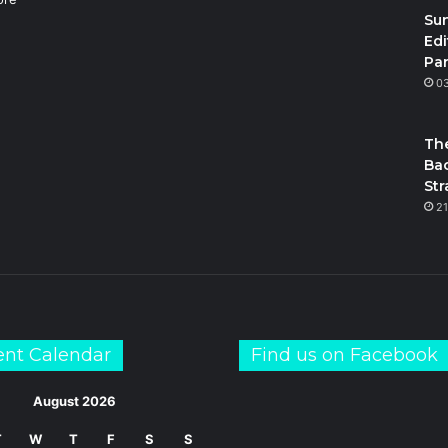
Su
Edi
Par
m
S
0
The
Bac
Str
21
ent Calendar
Find us on Facebook
August 2026
T
W
T
F
S
S