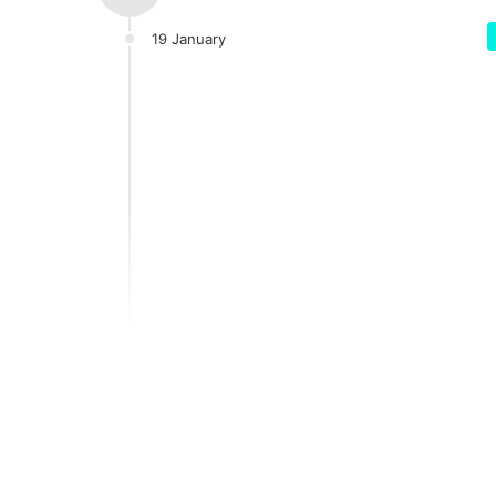
19 January