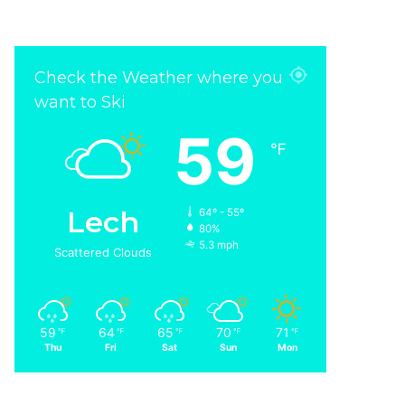
Check the Weather where you
want to Ski
59
℉
Lech
64º - 55º
80%
5.3 mph
Scattered Clouds
59
64
65
70
71
℉
℉
℉
℉
℉
Thu
Fri
Sat
Sun
Mon