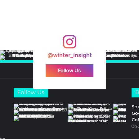
@winter_insight
Follow Us
Follow Us
R
Sn
Goo
Col
2
ore