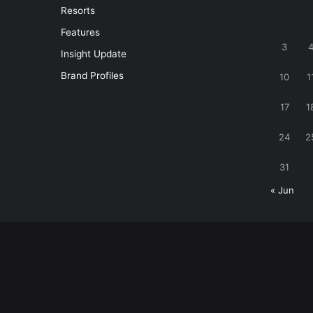
Resorts
Features
3
Insight Update
Brand Profiles
10
1
17
1
24
2
31
« Jun