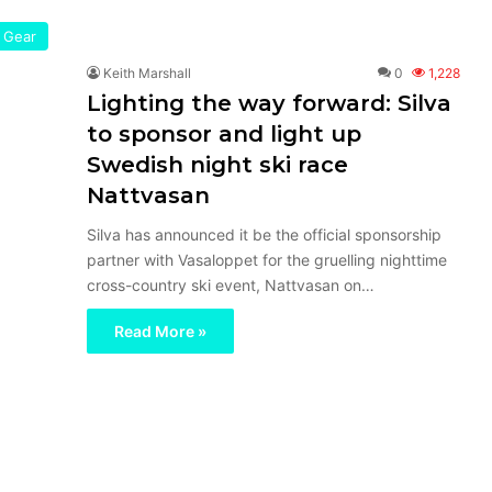
Gear
Keith Marshall
0
1,228
Lighting the way forward: Silva
to sponsor and light up
Swedish night ski race
Nattvasan
Silva has announced it be the official sponsorship
partner with Vasaloppet for the gruelling nighttime
cross-country ski event, Nattvasan on…
Read More »