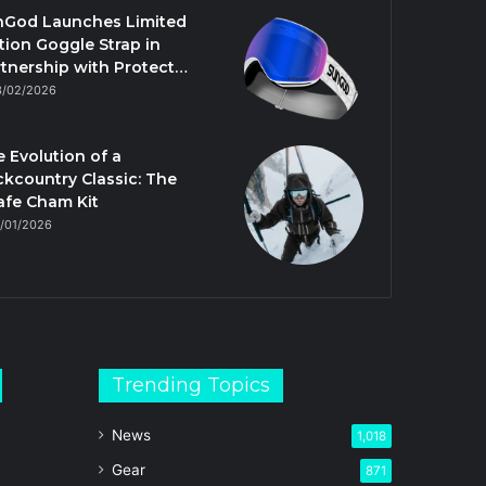
nGod Launches Limited
tion Goggle Strap in
tnership with Protect…
3/02/2026
 Evolution of a
kcountry Classic: The
afe Cham Kit
/01/2026
Trending Topics
News
1,018
Gear
871