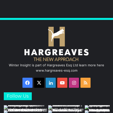
b
e
u
a
o
d
b
g
o
I
e
r
k
n
a
m
Winter Insight is part of Hargreaves Esq Ltd learn more here
www.hargreaves-esq.com
Facebook
X
LinkedIn
YouTube
Instagram
RSS
Follow Us