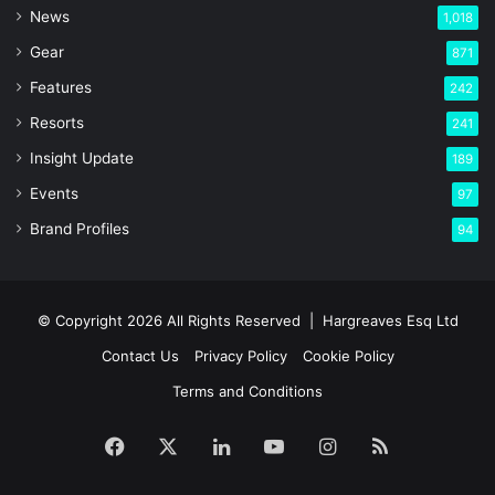
News
1,018
Gear
871
Features
242
Resorts
241
Insight Update
189
Events
97
Brand Profiles
94
© Copyright 2026 All Rights Reserved |
Hargreaves Esq Ltd
Contact Us
Privacy Policy
Cookie Policy
Terms and Conditions
Facebook
X
LinkedIn
YouTube
Instagram
RSS