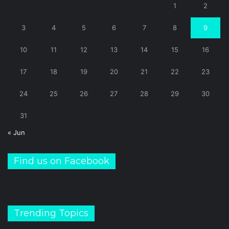
1
2
3
4
5
6
7
8
9
10
11
12
13
14
15
16
17
18
19
20
21
22
23
24
25
26
27
28
29
30
31
« Jun
Find us on Facebook
Trending Topics