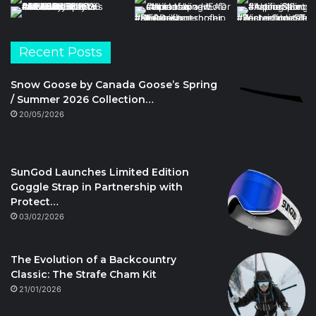
Recent Posts
Snow Goose by Canada Goose’s Spring
/ Summer 2026 Collection…
20/05/2026
SunGod Launches Limited Edition
Goggle Strap in Partnership with
Protect…
03/02/2026
The Evolution of a Backcountry
Classic: The Strafe Cham Kit
21/01/2026