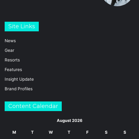
Site Links
News
Gear
Resorts
Features
Insight Update
Brand Profiles
Content Calendar
August 2026
M
T
W
T
F
S
S