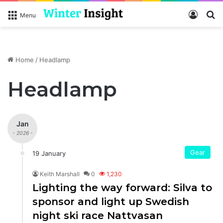
Log In
S
Menu
Home
/
Headlamp
Headlamp
Jan
- 2026 -
Gear
19 January
Keith Marshall
0
1,230
Lighting the way forward: Silva to
sponsor and light up Swedish
night ski race Nattvasan