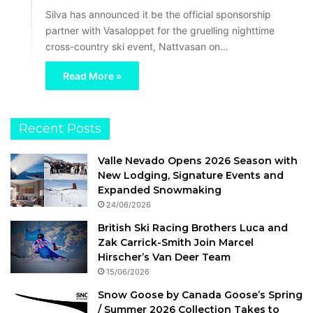
Silva has announced it be the official sponsorship
partner with Vasaloppet for the gruelling nighttime
cross-country ski event, Nattvasan on…
Read More »
Recent Posts
Valle Nevado Opens 2026 Season with
New Lodging, Signature Events and
Expanded Snowmaking
24/06/2026
British Ski Racing Brothers Luca and
Zak Carrick-Smith Join Marcel
Hirscher’s Van Deer Team
15/06/2026
Snow Goose by Canada Goose’s Spring
/ Summer 2026 Collection Takes to