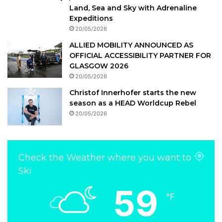
Land, Sea and Sky with Adrenaline
Expeditions
20/05/2026
ALLIED MOBILITY ANNOUNCED AS
OFFICIAL ACCESSIBILITY PARTNER FOR
GLASGOW 2026
20/05/2026
Christof Innerhofer starts the new
season as a HEAD Worldcup Rebel
20/05/2026
Check the Weather where you want to
Ski
59
℉