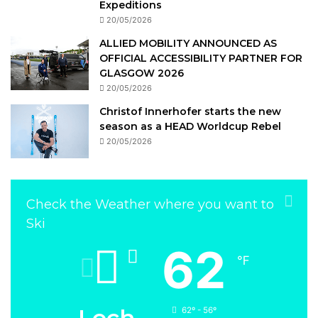
Expeditions
20/05/2026
ALLIED MOBILITY ANNOUNCED AS
OFFICIAL ACCESSIBILITY PARTNER FOR
GLASGOW 2026
20/05/2026
Christof Innerhofer starts the new
season as a HEAD Worldcup Rebel
20/05/2026
Check the Weather where you want to
Ski
62
℉
Lech
62º - 56º