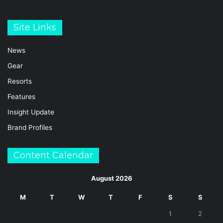
Site Links
News
Gear
Resorts
Features
Insight Update
Brand Profiles
Content Calendar
August 2026
M
T
W
T
F
S
S
1
2