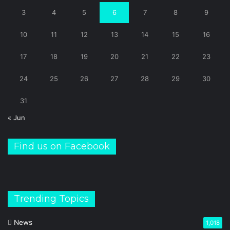
3
4
5
6
7
8
9
10
11
12
13
14
15
16
17
18
19
20
21
22
23
24
25
26
27
28
29
30
31
« Jun
Find us on Facebook
Trending Topics
News
1,018