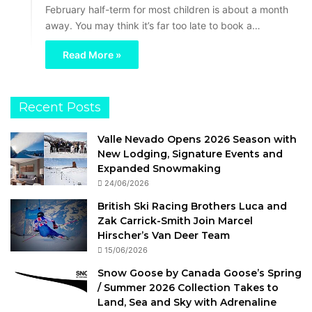
February half-term for most children is about a month
away. You may think it’s far too late to book a…
Read More »
Recent Posts
Valle Nevado Opens 2026 Season with
New Lodging, Signature Events and
Expanded Snowmaking
24/06/2026
British Ski Racing Brothers Luca and
Zak Carrick-Smith Join Marcel
Hirscher’s Van Deer Team
15/06/2026
Snow Goose by Canada Goose’s Spring
/ Summer 2026 Collection Takes to
Land, Sea and Sky with Adrenaline