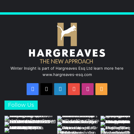
o
d
b
g
o
I
e
r
k
n
a
m
Winter Insight is part of Hargreaves Esq Ltd learn more here
www.hargreaves-esq.com
Facebook
X
LinkedIn
YouTube
Instagram
RSS
Follow Us