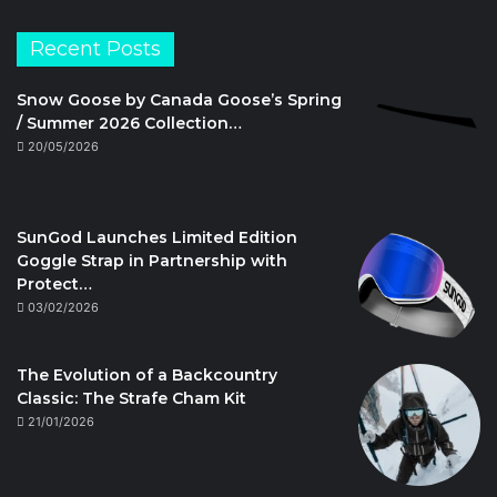
Recent Posts
Snow Goose by Canada Goose’s Spring
/ Summer 2026 Collection…
20/05/2026
SunGod Launches Limited Edition
Goggle Strap in Partnership with
Protect…
03/02/2026
The Evolution of a Backcountry
Classic: The Strafe Cham Kit
21/01/2026