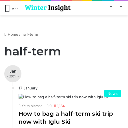
Log In
S
Menu
Home
/
half-term
half-term
Jan
- 2024 -
17 January
News
Keith Marshall
0
1,184
How to bag a half-term ski trip
now with Iglu Ski