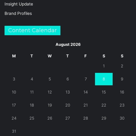
Insight Update
Brand Profiles
Content Calendar
August 2026
M
T
W
T
F
S
S
1
2
3
4
5
6
7
8
9
10
11
12
13
14
15
16
17
18
19
20
21
22
23
24
25
26
27
28
29
30
31