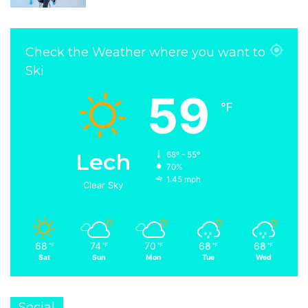
Check the Weather where you want to
Ski
59
℉
Lech
68º - 55º
70%
1.45 mph
Clear Sky
68
74
70
68
68
℉
℉
℉
℉
℉
Sat
Sun
Mon
Tue
Wed
Social