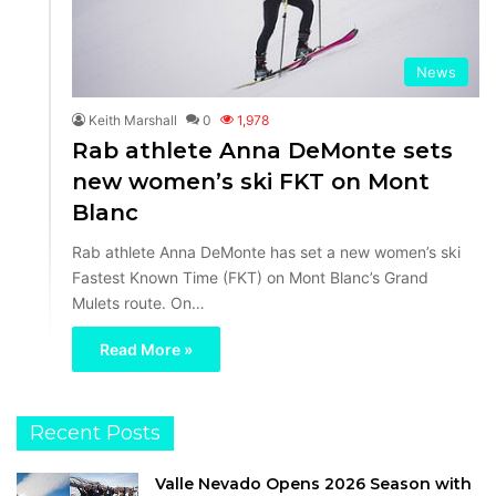
News
Keith Marshall
0
1,978
Rab athlete Anna DeMonte sets
new women’s ski FKT on Mont
Blanc
Rab athlete Anna DeMonte has set a new women’s ski
Fastest Known Time (FKT) on Mont Blanc’s Grand
Mulets route. On…
Read More »
Recent Posts
Valle Nevado Opens 2026 Season with