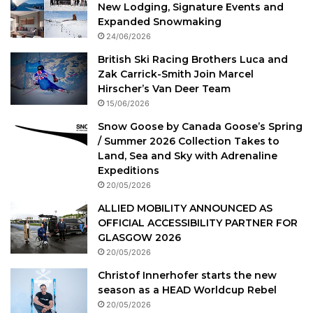
New Lodging, Signature Events and
Expanded Snowmaking
24/06/2026
British Ski Racing Brothers Luca and
Zak Carrick-Smith Join Marcel
Hirscher’s Van Deer Team
15/06/2026
Snow Goose by Canada Goose’s Spring
/ Summer 2026 Collection Takes to
Land, Sea and Sky with Adrenaline
Expeditions
20/05/2026
ALLIED MOBILITY ANNOUNCED AS
OFFICIAL ACCESSIBILITY PARTNER FOR
GLASGOW 2026
20/05/2026
Christof Innerhofer starts the new
season as a HEAD Worldcup Rebel
20/05/2026