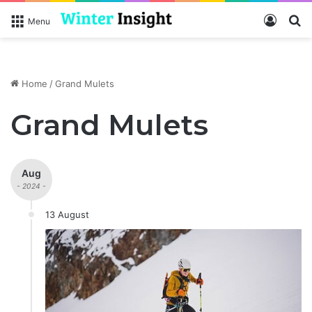
Log In
S
Menu
Home
/
Grand Mulets
Grand Mulets
Aug
- 2024 -
13 August