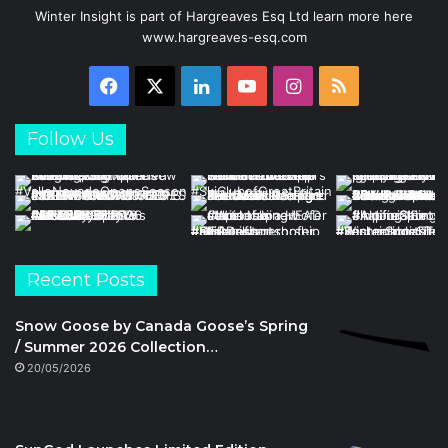
Winter Insight is part of Hargreaves Esq Ltd learn more here
www.hargreaves-esq.com
Facebook
X
LinkedIn
YouTube
Instagram
RSS
Follow Us
Recent Posts
Snow Goose by Canada Goose’s Spring
/ Summer 2026 Collection…
20/05/2026