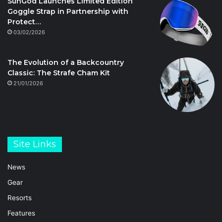
SunGod Launches Limited Edition
Goggle Strap in Partnership with
Protect…
03/02/2026
The Evolution of a Backcountry
Classic: The Strafe Cham Kit
21/01/2026
Site Links
News
Gear
Resorts
Features