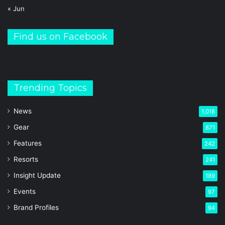
« Jun
Find us on Facebook
Trending Topics
News
1,018
Gear
871
Features
242
Resorts
241
Insight Update
189
Events
97
Brand Profiles
94