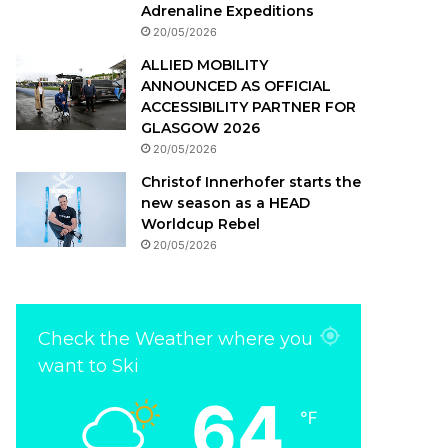
Adrenaline Expeditions
20/05/2026
ALLIED MOBILITY
ANNOUNCED AS OFFICIAL
ACCESSIBILITY PARTNER FOR
GLASGOW 2026
20/05/2026
Christof Innerhofer starts the
new season as a HEAD
Worldcup Rebel
20/05/2026
Check the Weather where you
want to Ski
64
℉