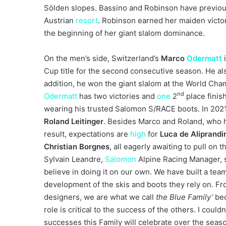
Sölden slopes. Bassino and Robinson have previous
Austrian
resort
. Robinson earned her maiden victo
the beginning of her giant slalom dominance.
On the men’s side, Switzerland’s
Marco
Odermatt
Cup title for the second consecutive season. He al
addition, he won the giant slalom at the World Cha
nd
Odermatt
has two victories and
one
2
place finish
wearing his trusted Salomon S/RACE boots. In 20
Roland Leitinger
. Besides Marco and Roland, who h
result, expectations are
high
for
Luca de Aliprandi
Christian Borgnes
, all eagerly awaiting to pull on t
Sylvain Leandre,
Salomon
Alpine Racing Manager, sa
believe in doing it on our own. We have built a team 
development of the skis and boots they rely on. Fr
designers, we are what we call
the Blue Family’
bec
role is critical to the success of the others. I could
successes this Family will celebrate over the seas