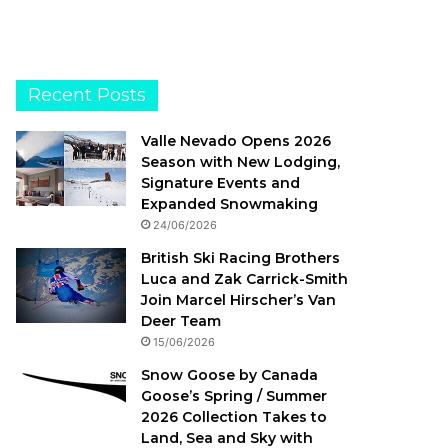
Recent Posts
Valle Nevado Opens 2026
Season with New Lodging,
Signature Events and
Expanded Snowmaking
24/06/2026
British Ski Racing Brothers
Luca and Zak Carrick-Smith
Join Marcel Hirscher’s Van
Deer Team
15/06/2026
Snow Goose by Canada
Goose’s Spring / Summer
2026 Collection Takes to
Land, Sea and Sky with