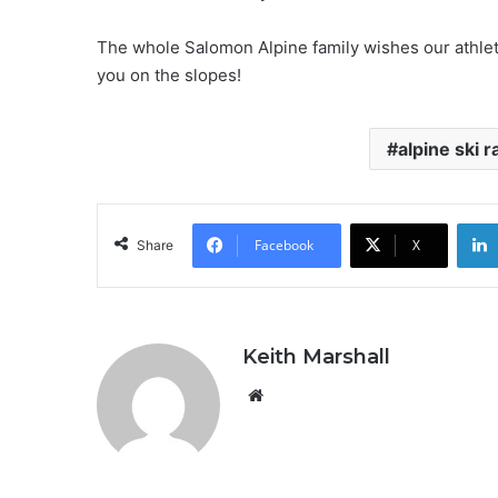
The whole Salomon Alpine family wishes our athlete
you on the slopes!
alpine ski r
Facebook
X
Share
Keith Marshall
Website