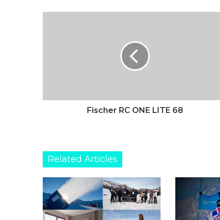
Fischer
RC
ONE
LITE
68
Fischer RC ONE LITE 68
Related Articles