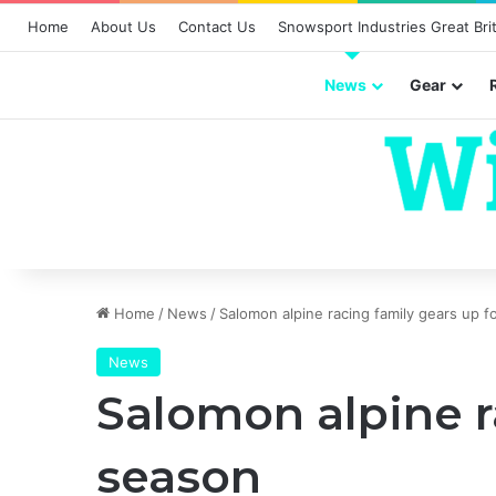
Home
About Us
Contact Us
Snowsport Industries Great Brit
News
Gear
Home
/
News
/
Salomon alpine racing family gears up 
News
Salomon alpine r
season