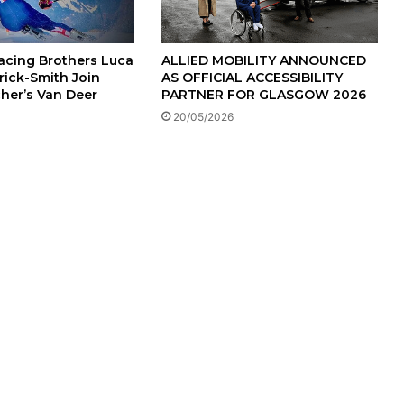
Racing Brothers Luca
ALLIED MOBILITY ANNOUNCED
rick-Smith Join
AS OFFICIAL ACCESSIBILITY
cher’s Van Deer
PARTNER FOR GLASGOW 2026
20/05/2026