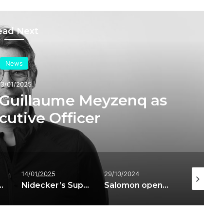
ead Next
News
23/01/2025
 Guillaume Meyzenq as
cutive Officer
14/01/2025
29/10/2024
21/03/20
PRO SUPRA DUAL BOA ski boots
Nidecker’s Supermatic technology licensed to Bent Metal and Salomon
Salomon opens two stores in the heart of London