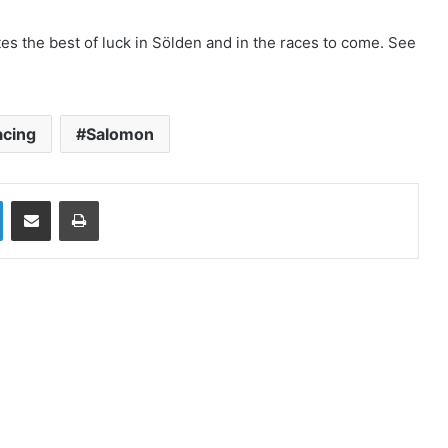
s the best of luck in Sölden and in the races to come. See
acing
Salomon
LinkedIn
Share via Email
Print