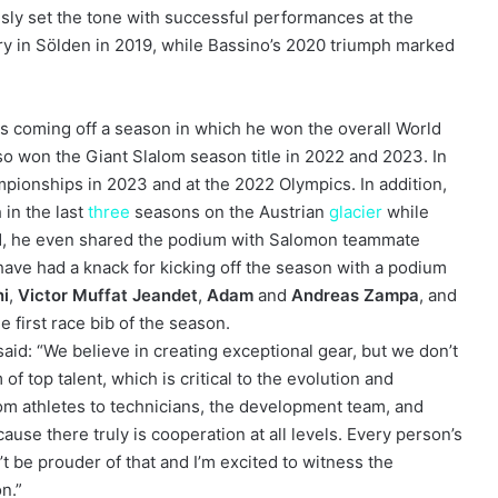
ly set the tone with successful performances at the
ry in Sölden in 2019, while Bassino’s 2020 triumph marked
is coming off a season in which he won the overall World
so won the Giant Slalom season title in 2022 and 2023. In
mpionships in 2023 and at the 2022 Olympics. In addition,
 in the last
three
seasons on the Austrian
glacier
while
21, he even shared the podium with Salomon teammate
ave had a knack for kicking off the season with a podium
ni
,
Victor Muffat Jeandet
,
Adam
and
Andreas Zampa
, and
he first race bib of the season.
id: “We believe in creating exceptional gear, but we don’t
of top talent, which is critical to the evolution and
om athletes to technicians, the development team, and
ause there truly is cooperation at all levels. Every person’s
n’t be prouder of that and I’m excited to witness the
on.”