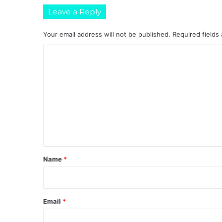
Leave a Reply
Your email address will not be published.
Required fields
C
o
m
m
e
n
t
*
Name
*
Email
*