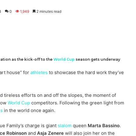
4
0
1,949
2 minutes read
tion as the kick-off to the
World Cup
season gets underway
tart house” for
athletes
to showcase the hard work they’ve
d tireless efforts on and off the slopes, the moment of
llow
World Cup
competitors. Following the green light from
rs
in the world once again.
ue Family’s charge is giant
slalom
queen
Marta Bassino
.
ice Robinson
and
Asja Zenere
will also join her on the