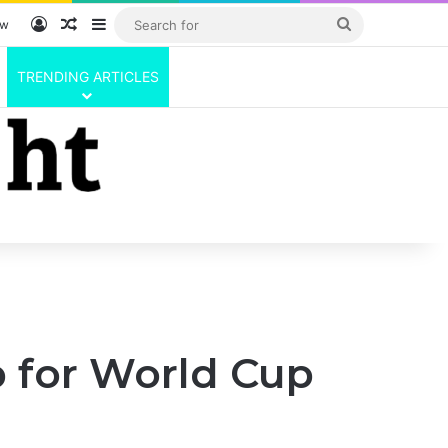
Log In
Random Article
Sidebar
Search
ow
for
TRENDING ARTICLES
p for World Cup