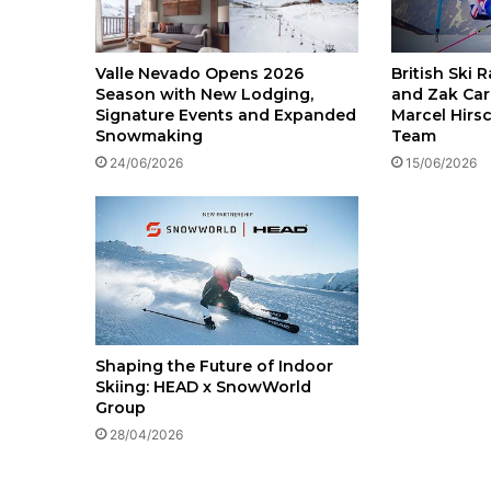
British Ski 
Valle Nevado Opens 2026
and Zak Car
Season with New Lodging,
Marcel Hirs
Signature Events and Expanded
Team
Snowmaking
15/06/2026
24/06/2026
Shaping the Future of Indoor
Skiing: HEAD x SnowWorld
Group
28/04/2026