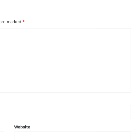
 are marked
*
Website