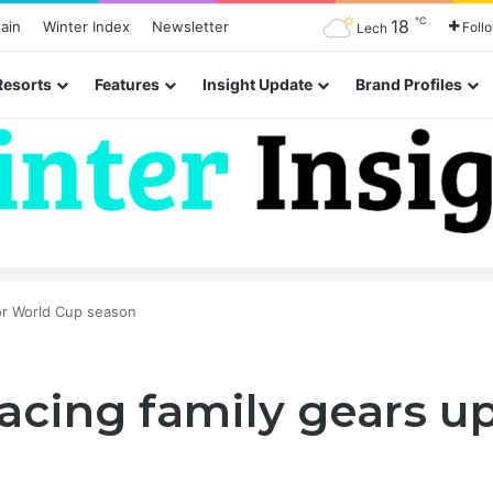
℃
18
ain
Winter Index
Newsletter
Foll
Lech
Resorts
Features
Insight Update
Brand Profiles
for World Cup season
acing family gears u