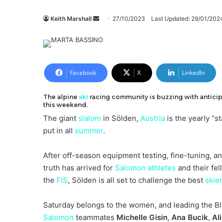
Send
Keith Marshall
27/10/2023
Last Updated: 29/01/202
an
email
Facebook
X
LinkedIn
The alpine
ski
racing community is buzzing with anticipa
this weekend.
The giant
slalom
in Sölden,
Austria
is the yearly “s
put in all
summer
.
After off-season equipment testing, fine-tuning, an
truth has arrived for
Salomon
athletes
and their fe
the
FIS
, Sölden is all set to challenge the best
skie
Saturday belongs to the women, and leading the Bl
Salomon
teammates
Michelle Gisin
,
Ana Bucik
,
Al