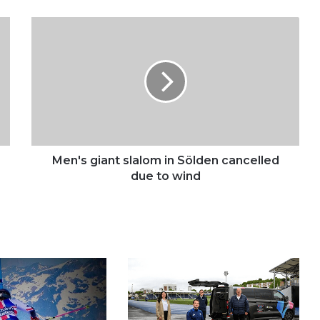
Men's
giant
slalom
in
Sölden
cancelled
due
to
wind
Men's giant slalom in Sölden cancelled
due to wind