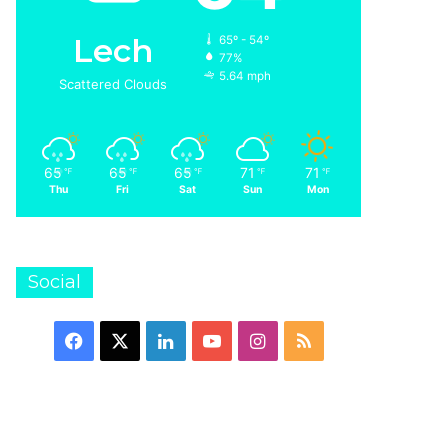
Lech
65º - 54º
77%
5.64 mph
Scattered Clouds
65
65
65
71
71
℉
℉
℉
℉
℉
Thu
Fri
Sat
Sun
Mon
Social
Facebook
X
LinkedIn
YouTube
Instagram
RSS