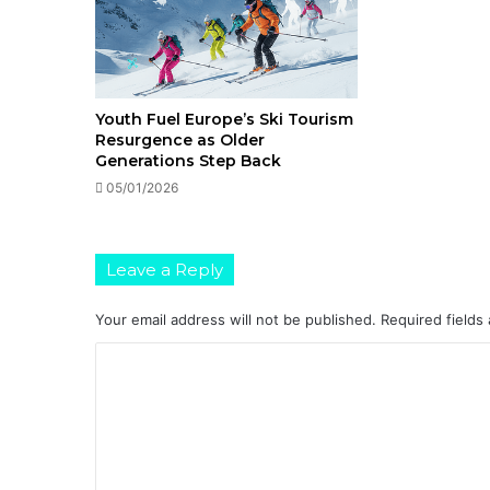
Youth Fuel Europe’s Ski Tourism
Resurgence as Older
Generations Step Back
05/01/2026
Leave a Reply
Your email address will not be published.
Required fields
C
o
m
m