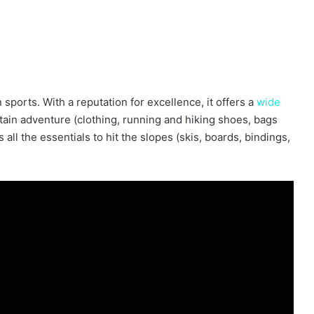
sports. With a reputation for excellence, it offers a
wide
ain adventure (clothing, running and hiking shoes, bags
ll the essentials to hit the slopes (skis, boards, bindings,