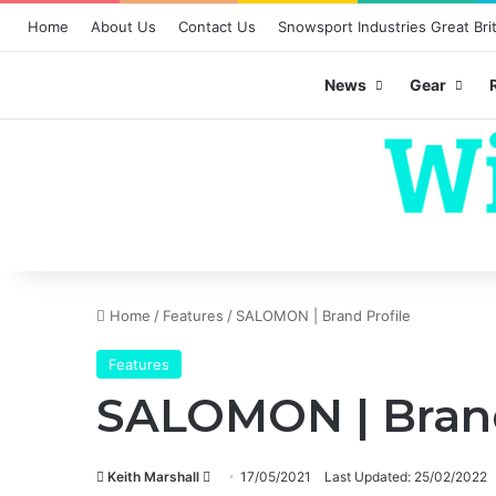
Home
About Us
Contact Us
Snowsport Industries Great Brit
News
Gear
Home
/
Features
/
SALOMON | Brand Profile
Features
SALOMON | Brand
Send
Keith Marshall
17/05/2021
Last Updated: 25/02/2022