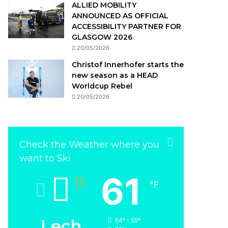
ALLIED MOBILITY
ANNOUNCED AS OFFICIAL
ACCESSIBILITY PARTNER FOR
GLASGOW 2026
20/05/2026
Christof Innerhofer starts the
new season as a HEAD
Worldcup Rebel
20/05/2026
Check the Weather where you
want to Ski
61
℉
Lech
64º - 55º