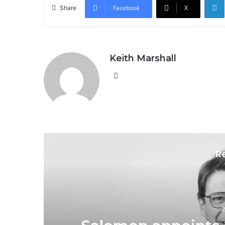
Facebook
X
Share
Keith Marshall
Website
R