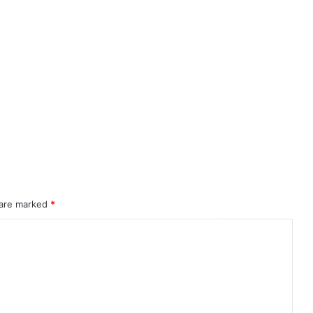
 are marked
*