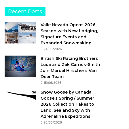
Recent Posts
Valle Nevado Opens 2026
Season with New Lodging,
Signature Events and
Expanded Snowmaking
24/06/2026
British Ski Racing Brothers
Luca and Zak Carrick-Smith
Join Marcel Hirscher’s Van
Deer Team
15/06/2026
Snow Goose by Canada
Goose’s Spring / Summer
2026 Collection Takes to
Land, Sea and Sky with
Adrenaline Expeditions
20/05/2026