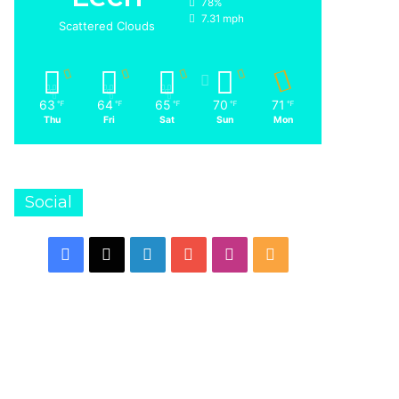
78%
7.31 mph
Scattered Clouds
63
64
65
70
71
℉
℉
℉
℉
℉
Thu
Fri
Sat
Sun
Mon
Social
Facebook
X
LinkedIn
YouTube
Instagram
RSS