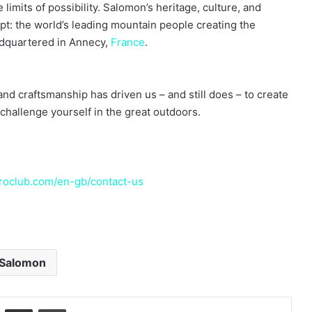
limits of possibility. Salomon’s heritage, culture, and
t: the world’s leading mountain people creating the
adquartered in Annecy,
France
.
nd craftsmanship has driven us – and still does – to create
challenge yourself in the great outdoors.
oclub.com/en-gb/contact-us
Salomon
LinkedIn
Share via Email
Print