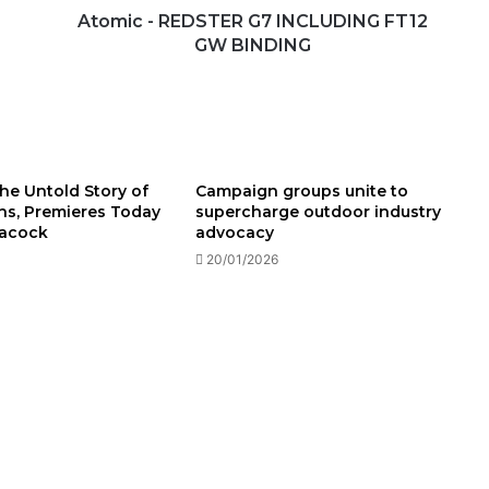
Atomic - REDSTER G7 INCLUDING FT12
GW BINDING
he Untold Story of
Campaign groups unite to
ins, Premieres Today
supercharge outdoor industry
eacock
advocacy
20/01/2026