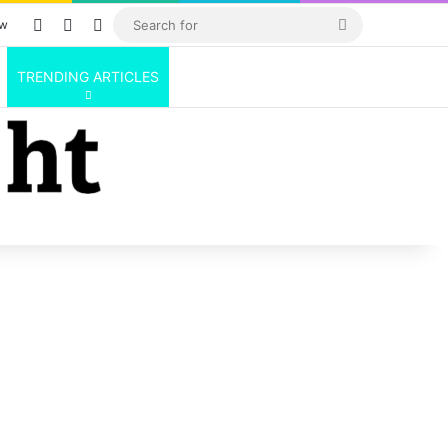
Log In
Random Article
Sidebar
Search
ow
for
TRENDING ARTICLES