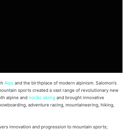
nch
Alps
and the birthplace of modern alpinism. Salomon’s
ountain sports created a vast range of revolutionary new
oth alpine and
nordic
skiing
and brought innovative
snowboarding, adventure racing, mountaineering, hiking,
vers innovation and progression to mountain sports;