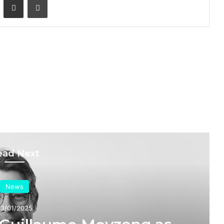
ead Next
News
20/01/2025