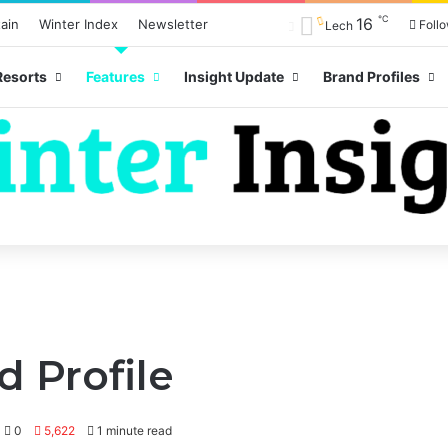
℃
16
ain
Winter Index
Newsletter
Foll
Lech
Resorts
Features
Insight Update
Brand Profiles
 Profile
0
5,622
1 minute read