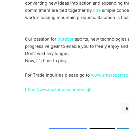
converting new ideas into action and expanding the 
commitment are tied together by
one
simple concep
world’s leading mountain products. Salomon is he
Our passion for
outdoor
sports, new technologies a
progressive gear to enable you to freely enjoy and 
Don’t wait any longer.
Now, it’s time to play.
For Trade Inquiries please go to
www.amersportspr
https://www.salomon.com/en-gb