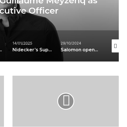
es S/PRO SUPRA DUAL
ski boots
29/10/2024
21/03/2025
23/01/20
Nidecker’s Supermatic technology licensed to Bent Metal and Salomon
Salomon opens two stores in the heart of London
Nick Parkinson appointed Salomon Global Brand Creative Director
Atomic
-
REDSTER
G7
INCLUDING
FT12
GW
BINDING