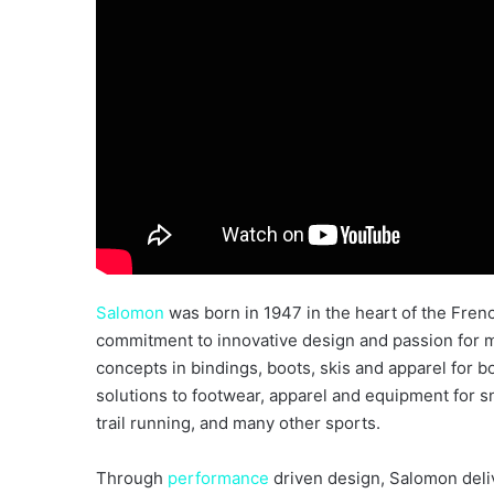
Salomon
was born in 1947 in the heart of the Fre
commitment to innovative design and passion for m
concepts in bindings, boots, skis and apparel for b
solutions to footwear, apparel and equipment for 
trail running, and many other sports.
Through
performance
driven design, Salomon deli