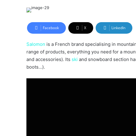
an
email
Facebook
X
LinkedIn
Salomon
is a French brand specialising in mountain 
range of products, everything you need for a mount
and accessories). Its
ski
and snowboard section has a
boots…).