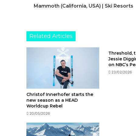
Mammoth (California, USA) | Ski Resorts
Related Articles
Threshold, t
Jessie Digg
on NBC’s P
23/02/2026
Christof Innerhofer starts the
new season as a HEAD
Worldcup Rebel
20/05/2026