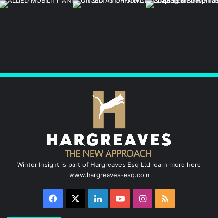
Winter Insight is part of Hargreaves Esq Ltd learn more here
www.hargreaves-esq.com
Facebook
X
LinkedIn
YouTube
Instagram
RSS