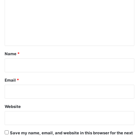
m
m
e
n
t
*
Name
*
Email
*
Website
Save my name, email, and website in this browser for the next