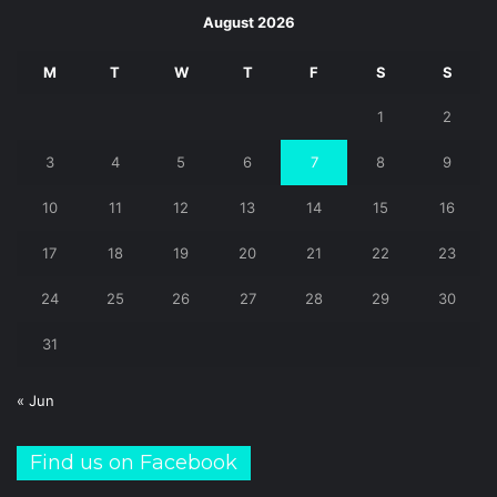
August 2026
M
T
W
T
F
S
S
1
2
3
4
5
6
7
8
9
10
11
12
13
14
15
16
17
18
19
20
21
22
23
24
25
26
27
28
29
30
31
« Jun
Find us on Facebook