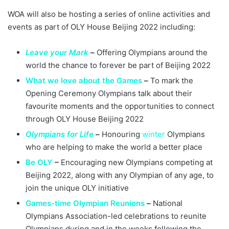
WOA will also be hosting a series of online activities and
events as part of OLY House Beijing 2022 including:
Leave your Mark
–
Offering Olympians around the
world the chance to forever be part of Beijing 2022
What we love about the Games
–
To mark the
Opening Ceremony Olympians talk about their
favourite moments and the opportunities to connect
through OLY House Beijing 2022
Olympians for Life
–
Honouring
winter
Olympians
who are helping to make the world a better place
Be OLY
–
Encouraging new Olympians competing at
Beijing 2022, along with any Olympian of any age, to
join the unique OLY initiative
Games-time Olympian Reunions
–
National
Olympians Association-led celebrations to reunite
Olympians during and in the weeks following the