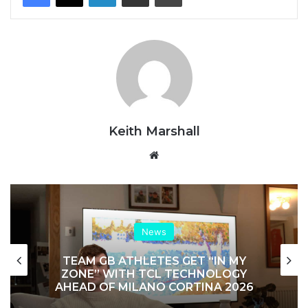
Keith Marshall
Website
News
TEAM GB ATHLETES GET “IN MY
ZONE” WITH TCL TECHNOLOGY
AHEAD OF MILANO CORTINA 2026