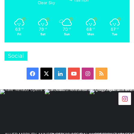
1.88 mph
Clear Sky
63
70
70
68
67
℉
℉
℉
℉
℉
Fri
Sat
Sun
Mon
Tue
Social
Facebook
X
LinkedIn
YouTube
Instagram
RSS