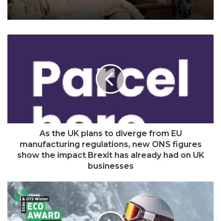
As
the
UK
plans
to
diverge
from
EU
manufacturing
regulations,
As the UK plans to diverge from EU
new
manufacturing regulations, new ONS figures
ONS
show the impact Brexit has already had on UK
figures
businesses
show
the
Bollé
impact
Eco
Brexit
Atmos
has
helmet