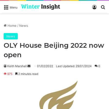
Log In
Se
Menu
Home
/
News
News
OLY House Beijing 2022 now
open
Send
Keith Marshall
01/02/2022
Last Updated: 29/01/2024
0
an
975
2 minutes read
email