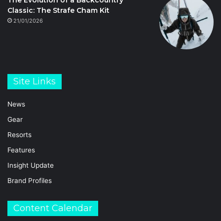
The Evolution of a Backcountry
Classic: The Strafe Cham Kit
21/01/2026
Site Links
News
Gear
Resorts
Features
Insight Update
Brand Profiles
Content Calendar