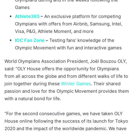
Games
Athlete365
–
An exclusive platform for competing
Olympians with offers from Airbnb, Samsung, Intel,
Visa, P&G, Athlete Moment, and more
IOC Fan Zone
–
Testing fans’ knowledge of the
Olympic Movement with fun and interactive games
World Olympians Association President, Joël Bouzou OLY,
said: “OLY House offers the opportunity for Olympians
from all across the globe and from different walks of life to
join together during these
Winter Games
. Their shared
passion and love for the Olympic Movement provides them
with a natural bond for life.
“For the second consecutive games, we have taken OLY
House online following the success of its launch for Tokyo
2020 and the impact of the worldwide pandemic. We have