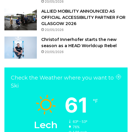
20/05/2026
ALLIED MOBILITY ANNOUNCED AS
OFFICIAL ACCESSIBILITY PARTNER FOR
GLASGOW 2026
20/05/2026
Christof Innerhofer starts the new
season as a HEAD Worldcup Rebel
20/05/2026
Check the Weather where you want to
Ski
61
℉
Lech
63º - 53º
76%