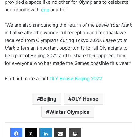
provided a space like no other for Olympians to celebrate
and reunite with
one
another.
“We are also announcing the return of the
Leave Your Mark
initiative after the wonderful reception and feedback we
received from Olympians during Tokyo 2020.
Leave your
Mark
offers an important opportunity for all Olympians to
be a part of Beijing 2022 and to share their appreciation
for everyone who has made the Games possible this year.”
Find out more about
OLY House Beijing 2022
.
Beijing
OLY House
Winter Olympics
LinkedIn
Share via Email
Print