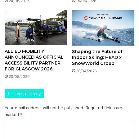
15/06/2026
24/06/2026
ALLIED MOBILITY
Shaping the Future of
ANNOUNCED AS OFFICIAL
Indoor Skiing: HEAD x
ACCESSIBILITY PARTNER
SnowWorld Group
FOR GLASGOW 2026
28/04/2026
20/05/2026
Leave a Reply
Your email address will not be published.
Required fields are
marked
*
C
o