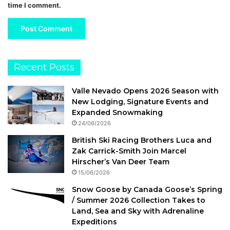
time I comment.
Recent Posts
Valle Nevado Opens 2026 Season with
New Lodging, Signature Events and
Expanded Snowmaking
24/06/2026
British Ski Racing Brothers Luca and
Zak Carrick-Smith Join Marcel
Hirscher’s Van Deer Team
15/06/2026
Snow Goose by Canada Goose’s Spring
/ Summer 2026 Collection Takes to
Land, Sea and Sky with Adrenaline
Expeditions