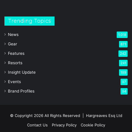
Trending Topics
News
1,018
Gear
871
Features
242
Resorts
241
Insight Update
189
Events
97
Brand Profiles
94
© Copyright 2026 All Rights Reserved |
Hargreaves Esq Ltd
Contact Us
Privacy Policy
Cookie Policy