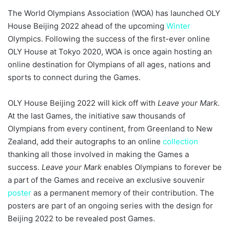
The World Olympians Association (WOA) has launched OLY
House Beijing 2022 ahead of the upcoming
Winter
Olympics. Following the success of the first-ever online
OLY House at Tokyo 2020, WOA is once again hosting an
online destination for Olympians of all ages, nations and
sports to connect during the Games.
OLY House Beijing 2022 will kick off with
Leave your Mark.
At the last Games, the initiative saw thousands of
Olympians from every continent, from Greenland to New
Zealand, add their autographs to an online
collection
thanking all those involved in making the Games a
success.
Leave your Mark
enables Olympians to forever be
a part of the Games and receive an exclusive souvenir
poster
as a permanent memory of their contribution. The
posters are part of an ongoing series with the design for
Beijing 2022 to be revealed post Games.