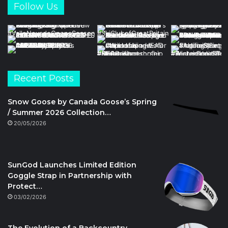
Follow Us
Recent Posts
Snow Goose by Canada Goose’s Spring
/ Summer 2026 Collection…
20/05/2026
SunGod Launches Limited Edition
Goggle Strap in Partnership with
Protect…
03/02/2026