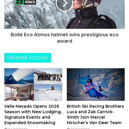
already
wins
had
prestigious
on
eco
UK
award
businesses
Bollé Eco Atmos helmet wins prestigious eco
award
Related Articles
British Ski Racing Brothers
Valle Nevado Opens 2026
Luca and Zak Carrick-
Season with New Lodging,
Smith Join Marcel
Signature Events and
Hirscher’s Van Deer Team
Expanded Snowmaking