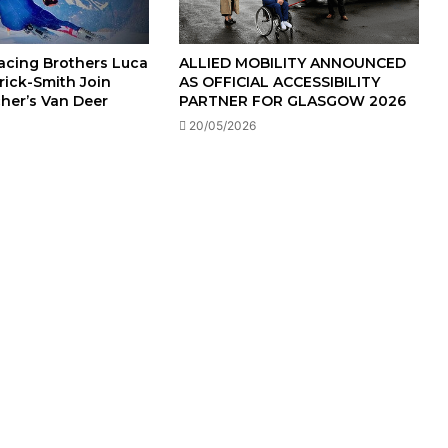
Racing Brothers Luca
ALLIED MOBILITY ANNOUNCED
rick-Smith Join
AS OFFICIAL ACCESSIBILITY
cher’s Van Deer
PARTNER FOR GLASGOW 2026
20/05/2026