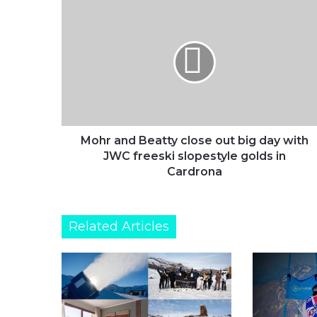
Mohr
and
Beatty
close
out
big
day
with
JWC
freeski
Mohr and Beatty close out big day with
slopestyle
JWC freeski slopestyle golds in
golds
Cardrona
in
Cardrona
Related Articles