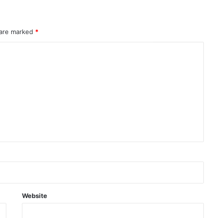
 are marked
*
Website