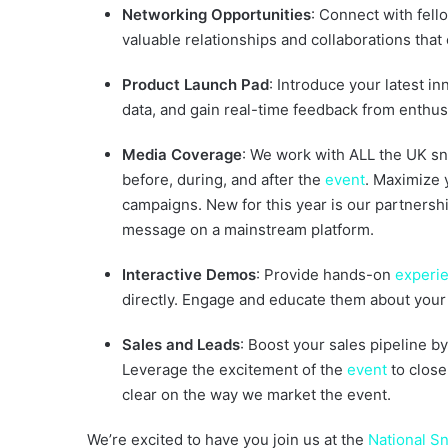
Networking Opportunities
: Connect with fello
valuable relationships and collaborations that
Product Launch Pad
: Introduce your latest i
data, and gain real-time feedback from enthusi
Media Coverage
: We work with ALL the UK s
before, during, and after the
event
. Maximize 
campaigns. New for this year is our partnersh
message on a mainstream platform.
Interactive Demos
: Provide hands-on
experi
directly. Engage and educate them about your 
Sales and Leads
: Boost your sales pipeline b
Leverage the excitement of the
event
to close
clear on the way we market the event.
We’re excited to have you join us at the
National 