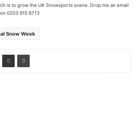
ich is to grow the UK Snowsports scene. Drop me an email
 on 0203 915 6713
nal Snow Week
LinkedIn
Share via Email
Print