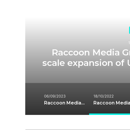
R
d
Raccoon Media G
scale expansion of 
06/09/2023
18/10/2022
Raccoon Media Group has been acquired by Cuil Bay Capital