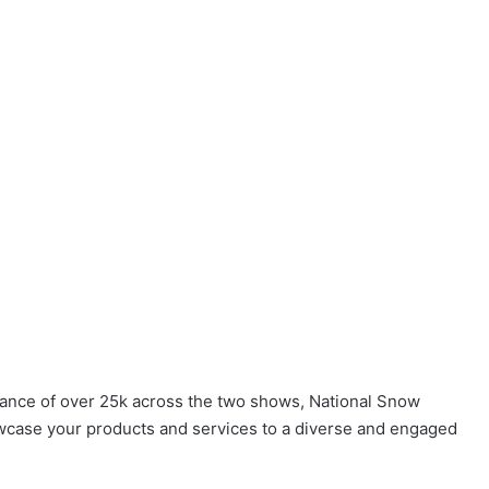
dance of over 25k across the two shows, National Snow
case your products and services to a diverse and engaged