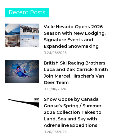
Recent Posts
Valle Nevado Opens 2026
Season with New Lodging,
Signature Events and
Expanded Snowmaking
24/06/2026
British Ski Racing Brothers
Luca and Zak Carrick-Smith
Join Marcel Hirscher’s Van
Deer Team
15/06/2026
Snow Goose by Canada
Goose’s Spring / Summer
2026 Collection Takes to
Land, Sea and Sky with
Adrenaline Expeditions
20/05/2026