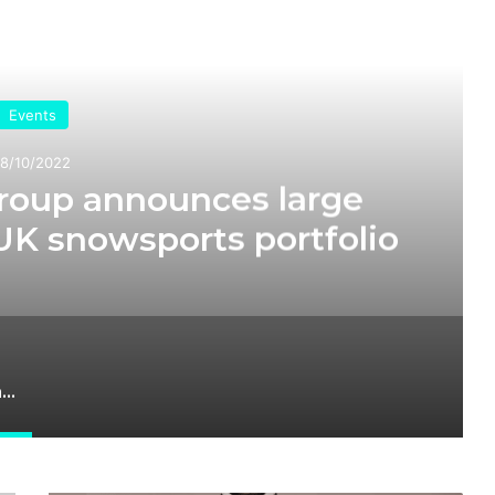
ead Next
Events
18/10/2022
roup announces large
UK snowsports portfolio
Raccoon Media Group announces large scale expansion of UK snowsports portfolio