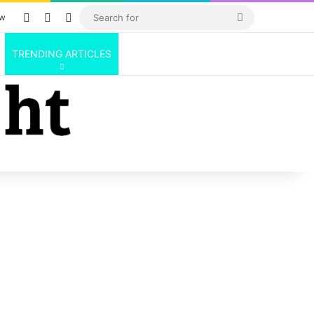
Log In
Random Article
Sidebar
Search
ow
for
TRENDING ARTICLES