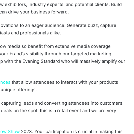
w exhibitors, industry experts, and potential clients. Build
 can drive your business forward.
nnovations to an eager audience. Generate buzz, capture
asts and professionals alike.
now media so benefit from extensive media coverage
your brand’s visibility through our targeted marketing
ip with the Evening Standard who will massively amplify our
ences
that allow attendees to interact with your products
unique offerings.
y capturing leads and converting attendees into customers.
 deals on the spot, this is a retail event and we are very
Snow Show
2023. Your participation is crucial in making this