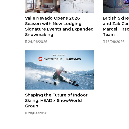
British Ski 
Valle Nevado Opens 2026
and Zak Car
Season with New Lodging,
Marcel Hirs
Signature Events and Expanded
Team
Snowmaking
15/06/2026
24/06/2026
Shaping the Future of Indoor
Skiing: HEAD x SnowWorld
Group
28/04/2026