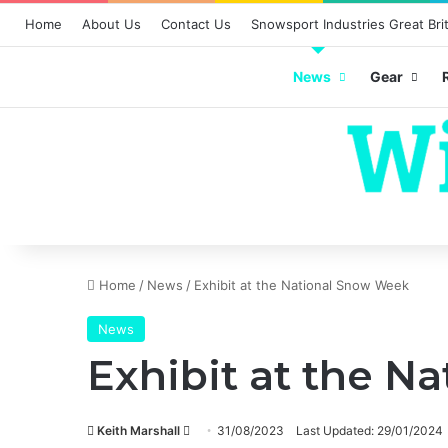
Home
About Us
Contact Us
Snowsport Industries Great Brit
News
Gear
Home
/
News
/
Exhibit at the National Snow Week
News
Exhibit at the N
Send
Keith Marshall
31/08/2023
Last Updated: 29/01/2024