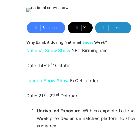
an
email
Facebook
X
LinkedIn
Why Exhibit during National
Snow
Week?
National Snow Show
NEC Birmingham
th
Date: 14-15
October
London Snow Show
ExCel London
st
nd
Date: 21
-22
October
Unrivalled Exposure
: With an expected atten
Week provides an unmatched platform to show
audience.