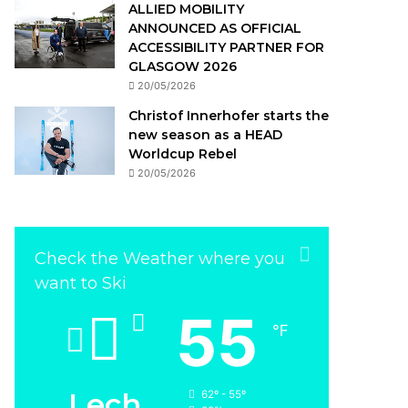
ALLIED MOBILITY
ANNOUNCED AS OFFICIAL
ACCESSIBILITY PARTNER FOR
GLASGOW 2026
20/05/2026
Christof Innerhofer starts the
new season as a HEAD
Worldcup Rebel
20/05/2026
Check the Weather where you
want to Ski
55
℉
Lech
62º - 55º