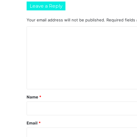
Leave a Reply
Your email address will not be published.
Required fields
C
o
m
m
e
n
t
*
Name
*
Email
*