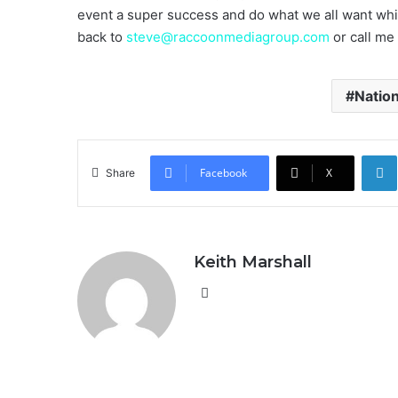
event a super success and do what we all want wh
back to
steve@raccoonmediagroup.com
or call me
Natio
Facebook
X
Share
Keith Marshall
Website