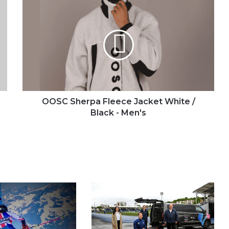
OOSC
Sherpa
Fleece
Jacket
White
/
Black
-
Men's
OOSC Sherpa Fleece Jacket White /
Black - Men's