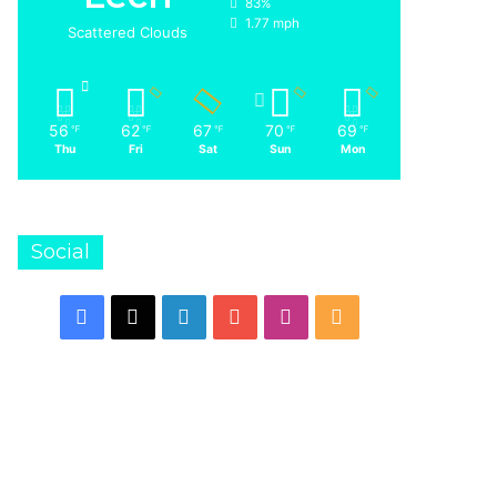
83%
1.77 mph
Scattered Clouds
56
62
67
70
69
℉
℉
℉
℉
℉
Thu
Fri
Sat
Sun
Mon
Social
Facebook
X
LinkedIn
YouTube
Instagram
RSS