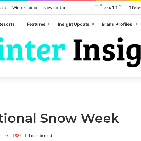
℃
13
ain
Winter Index
Newsletter
Foll
Lech
Resorts
Features
Insight Update
Brand Profiles
ational Snow Week
0
886
1 minute read