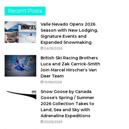
Recent Posts
Valle Nevado Opens 2026
Season with New Lodging,
Signature Events and
Expanded Snowmaking
24/06/2026
British Ski Racing Brothers
Luca and Zak Carrick-Smith
Join Marcel Hirscher’s Van
Deer Team
15/06/2026
Snow Goose by Canada
Goose’s Spring / Summer
2026 Collection Takes to
Land, Sea and Sky with
Adrenaline Expeditions
20/05/2026