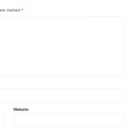
 are marked
*
Website