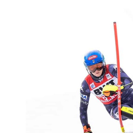
an
email