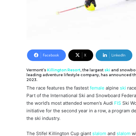
Facebook
X
LinkedIn
Vermont’s
Killington Resort
, the largest
ski
and snowbo
leading adventure lifestyle company, has announced that 
2023.
The race features the fastest
female
alpine
ski
race
Part of the International Ski and Snowboard Federa
the world’s most attended women’s Audi
FIS
Ski Wor
initiative for the second year in a row, a program
the ski industry.
The Stifel Killington Cup giant
slalom
and
slalom
wi