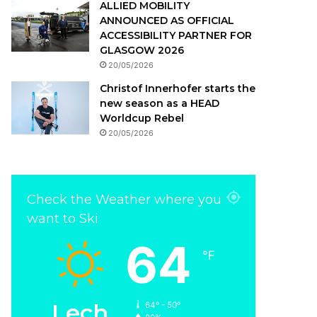
ALLIED MOBILITY
ANNOUNCED AS OFFICIAL
ACCESSIBILITY PARTNER FOR
GLASGOW 2026
20/05/2026
Christof Innerhofer starts the
new season as a HEAD
Worldcup Rebel
20/05/2026
Check the Weather where you
want to Ski
64
℉
Lech
64º - 50º