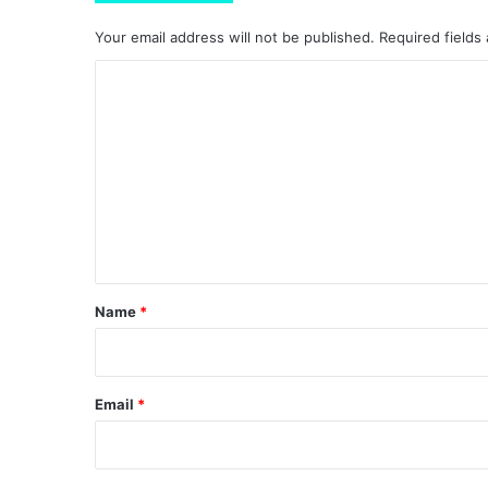
Your email address will not be published.
Required fields
C
o
m
m
e
n
t
*
Name
*
Email
*