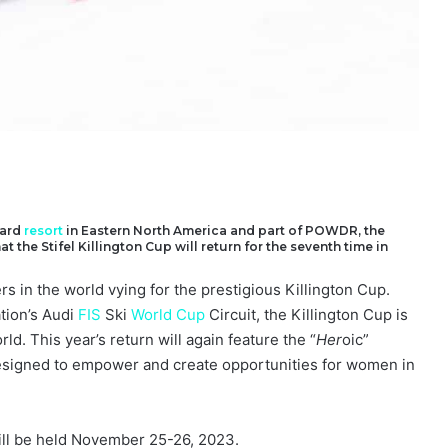
ard
resort
in Eastern North America and part of POWDR, the
the Stifel Killington Cup will return for the seventh time in
rs in the world vying for the prestigious Killington Cup.
tion’s Audi
FIS
Ski
World Cup
Circuit, the Killington Cup is
ld. This year’s return will again feature the “
Her
oic”
 designed to empower and create opportunities for women in
ll be held November 25-26, 2023.