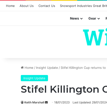
Home
About Us
Contact Us
Snowsport Industries Great Brit
News
Gear
Home
/
Insight Update
/
Stifel Killington Cup returns to
Insight Update
Stifel Killington
Send
Keith Marshall
18/01/2023
Last Updated: 29/01/202