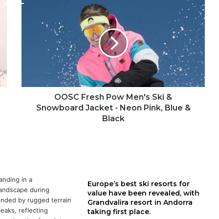
OOSC
Fresh
Pow
Men's
Ski
&
Snowboard
Jacket
-
Neon
OOSC Fresh Pow Men's Ski &
Pink,
Snowboard Jacket - Neon Pink, Blue &
Blue
Black
&
Black
Europe’s best ski resorts for
value have been revealed, with
Grandvalira resort in Andorra
taking first place.