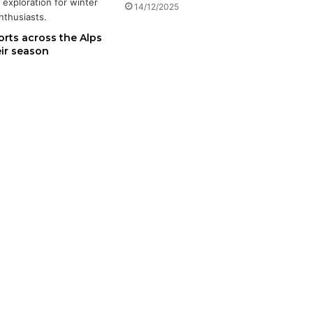
14/12/2025
orts across the Alps
eir season