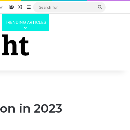
Log In
Random Article
Sidebar
Search
ow
for
TRENDING ARTICLES
ton in 2023