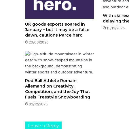
With ski res
delaying th
UK goods exports soared in
15/12/2025
January – but it may be a false
dawn, cautions Parcelhero
20/03/2026
Red Bull Athlete Romain
Allemand on Creativity,
Competition, and the Joy That
Fuels Freestyle Snowboarding
02/12/2025
Leave a Reply