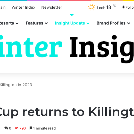
℃
18
ain
Winter Index
Newsletter
Foll
Lech
Resorts
Features
Insight Update
Brand Profiles
 Killington in 2023
 Cup returns to Killing
4
0
790
1 minute read