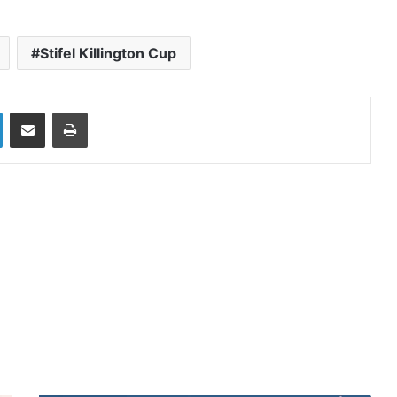
Stifel Killington Cup
LinkedIn
Share via Email
Print
ead Next