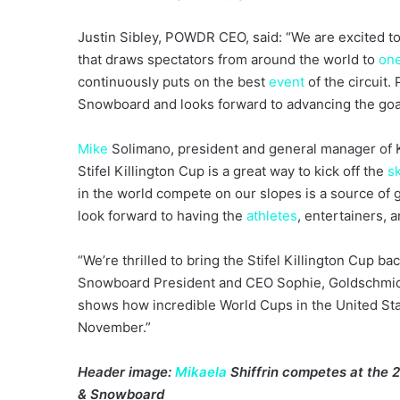
Justin Sibley, POWDR CEO, said: “We are excited to 
that draws spectators from around the world to
on
continuously puts on the best
event
of the circuit.
Snowboard and looks forward to advancing the goa
Mike
Solimano, president and general manager of K
Stifel Killington Cup is a great way to kick off the
s
in the world compete on our slopes is a source of g
look forward to having the
athletes
, entertainers, 
“We’re thrilled to bring the Stifel Killington Cup bac
Snowboard President and CEO Sophie, Goldschmidt.
shows how incredible World Cups in the United Stat
November.”
Header image:
Mikaela
Shiffrin competes at the 20
& Snowboard