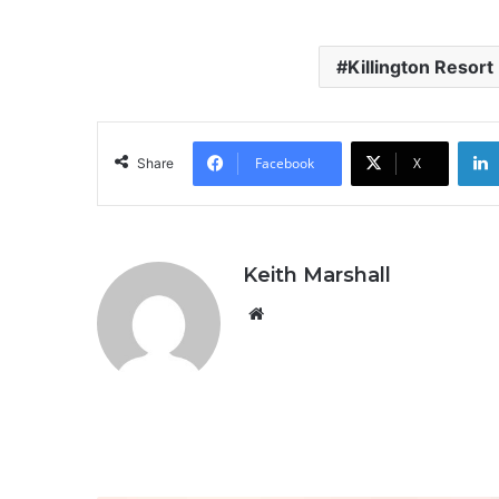
Killington Resort
Facebook
X
Share
Keith Marshall
Website
R