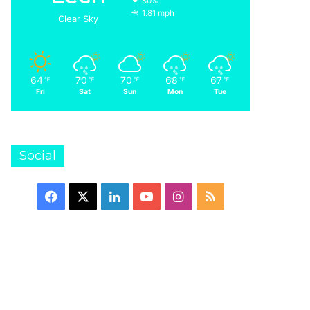
80%
1.81 mph
Clear Sky
64
70
70
68
67
℉
℉
℉
℉
℉
Fri
Sat
Sun
Mon
Tue
Social
Facebook
X
LinkedIn
YouTube
Instagram
RSS