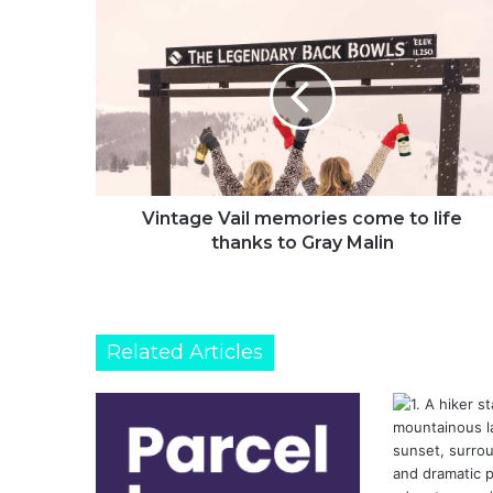
Vintage
Vail
memories
come
to
life
thanks
to
Gray
Malin
Vintage Vail memories come to life
thanks to Gray Malin
Related Articles