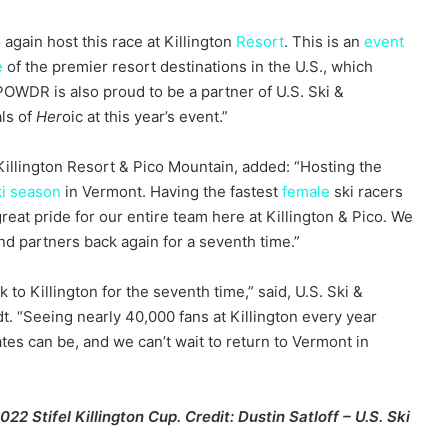
again host this race at Killington
Resort
. This is an
event
e
of the premier resort destinations in the U.S., which
 POWDR is also proud to be a partner of U.S. Ski &
ls of
Her
oic at this year’s event.”
illington Resort & Pico Mountain, added: “Hosting the
ki season
in Vermont. Having the fastest
female
ski racers
reat pride for our entire team here at Killington & Pico. We
and partners back again for a seventh time.”
k to Killington for the seventh time,” said, U.S. Ski &
 “Seeing nearly 40,000 fans at Killington every year
es can be, and we can’t wait to return to Vermont in
22 Stifel Killington Cup. Credit: Dustin Satloff – U.S. Ski