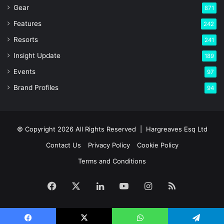
Gear
871
Features
242
Resorts
241
Insight Update
189
Events
97
Brand Profiles
94
© Copyright 2026 All Rights Reserved |
Hargreaves Esq Ltd
Contact Us
Privacy Policy
Cookie Policy
Terms and Conditions
Facebook
X
LinkedIn
YouTube
Instagram
RSS