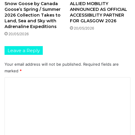
ALLIED MOBILITY
Snow Goose by Canada
ANNOUNCED AS OFFICIAL
Goose’s Spring / Summer
ACCESSIBILITY PARTNER
2026 Collection Takes to
FOR GLASGOW 2026
Land, Sea and Sky with
Adrenaline Expeditions
20/05/2026
20/05/2026
Leave a Reply
Your email address will not be published.
Required fields are
marked
*
C
o
m
m
e
n