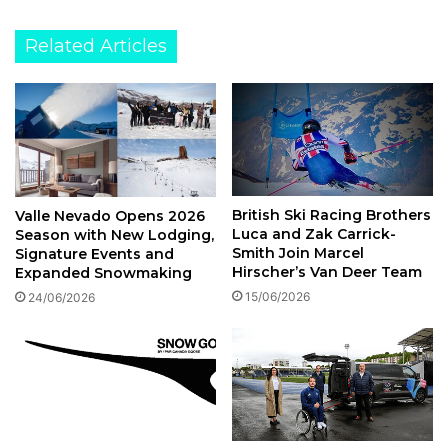
Related Articles
British Ski Racing Brothers
Valle Nevado Opens 2026
Luca and Zak Carrick-
Season with New Lodging,
Smith Join Marcel
Signature Events and
Hirscher’s Van Deer Team
Expanded Snowmaking
15/06/2026
24/06/2026