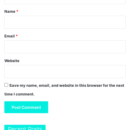
t
*
Name
*
Email
*
Website
Save my name, email, and website in this browser for the next
time I comment.
Recent Posts