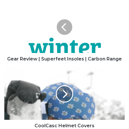
Gear
Review
|
Superfeet
Insoles
|
Carbon
Range
Gear Review | Superfeet Insoles | Carbon Range
CoolCasc
Helmet
Covers
CoolCasc Helmet Covers