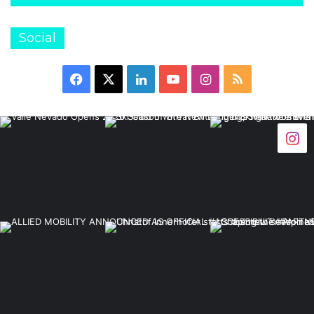
Social
Facebook
X
LinkedIn
YouTube
Instagram
RSS