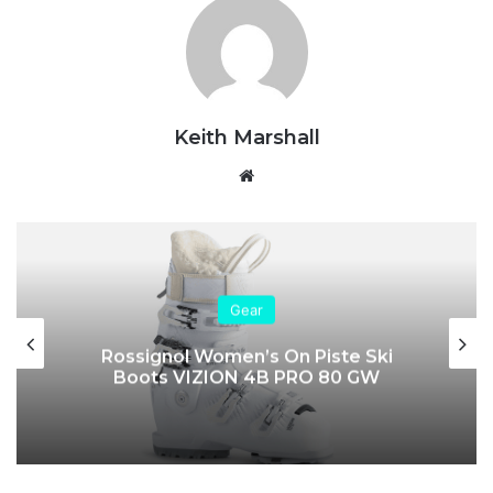
Keith Marshall
Website
Gear
Rossignol Women’s On Piste Ski
Boots VIZION 4B PRO 80 GW