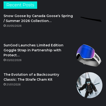
Recent Posts
Snow Goose by Canada Goose’s Spring
/ Summer 2026 Collection…
20/05/2026
SunGod Launches Limited Edition
Goggle Strap in Partnership with
Protect…
03/02/2026
The Evolution of a Backcountry
Classic: The Strafe Cham Kit
21/01/2026