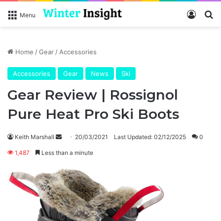
Log In
Se
Menu
Home
/
Gear
/
Accessories
Accessories
Gear
News
Ski
Gear Review | Rossignol
Pure Heat Pro Ski Boots
Send
Keith Marshall
20/03/2021
Last Updated: 02/12/2025
0
an
1,487
Less than a minute
email