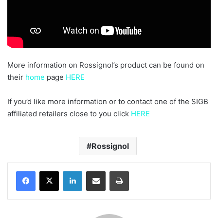
More information on Rossignol’s product can be found on
their
home
page
HERE
If you’d like more information or to contact one of the SIGB
affiliated retailers close to you click
HERE
Rossignol
LinkedIn
Share via Email
Print