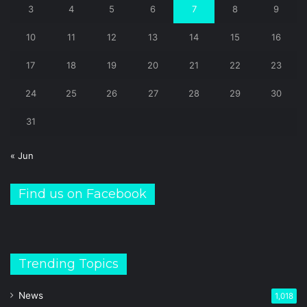
3
4
5
6
7
8
9
10
11
12
13
14
15
16
17
18
19
20
21
22
23
24
25
26
27
28
29
30
31
« Jun
Find us on Facebook
Trending Topics
News
1,018