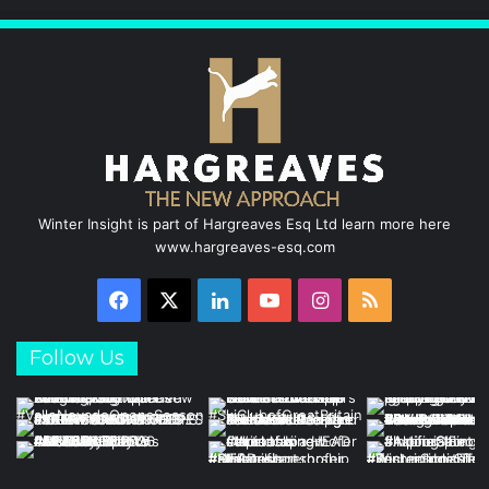
Winter Insight is part of Hargreaves Esq Ltd learn more here
www.hargreaves-esq.com
Facebook
X
LinkedIn
YouTube
Instagram
RSS
Follow Us