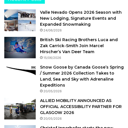
Valle Nevado Opens 2026 Season with
New Lodging, Signature Events and
Expanded Snowmaking
24/06/2026
British Ski Racing Brothers Luca and
Zak Carrick-Smith Join Marcel
Hirscher’s Van Deer Team
15/06/2026
Snow Goose by Canada Goose’s Spring
/ Summer 2026 Collection Takes to
Land, Sea and Sky with Adrenaline
Expeditions
20/05/2026
ALLIED MOBILITY ANNOUNCED AS
OFFICIAL ACCESSIBILITY PARTNER FOR
GLASGOW 2026
20/05/2026