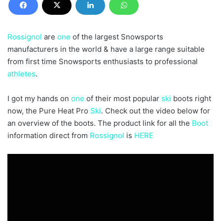
Rossignol
are
one
of the largest Snowsports
manufacturers in the world & have a large range suitable
from first time Snowsports enthusiasts to professional
athletes
.
I got my hands on
one
of their most popular
ski
boots right
now, the Pure Heat Pro
Ski
. Check out the video below for
an overview of the boots. The product link for all the
Boot
information direct from
Rossignol
is
HERE