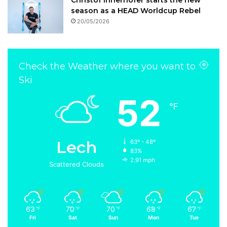
Christof Innerhofer starts the new
season as a HEAD Worldcup Rebel
20/05/2026
Check the Weather where you want to
Ski
52
℉
Lech
63º - 48º
83%
2.91 mph
Scattered Clouds
63
70
70
68
67
℉
℉
℉
℉
℉
Fri
Sat
Sun
Mon
Tue