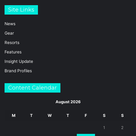
Site Links
News
Gear
Resorts
Features
Insight Update
Brand Profiles
Content Calendar
August 2026
M
T
W
T
F
S
S
1
2