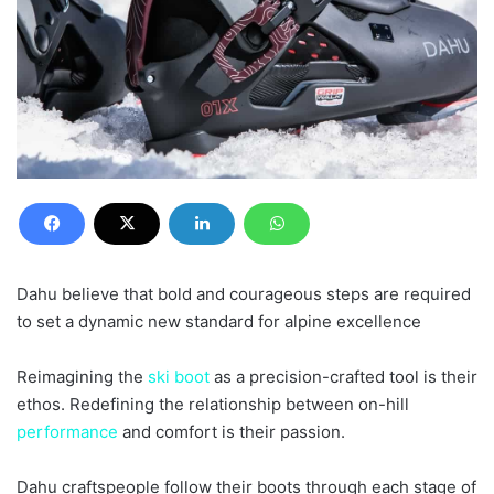
Dahu believe that bold and courageous steps are required
to set a dynamic new standard for alpine excellence
Reimagining the
ski
boot
as a precision-crafted tool is their
ethos. Redefining the relationship between on-hill
performance
and comfort is their passion.
Dahu craftspeople follow their boots through each stage of