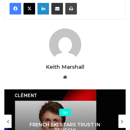
LinkedIn
Share via Email
Print
Keith Marshall
Website
Ski
FRENCH SKI STARS TRUST IN