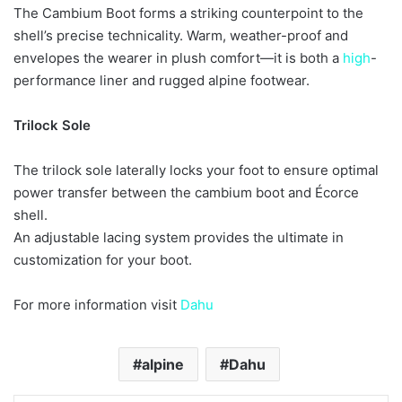
The Cambium Boot forms a striking counterpoint to the
shell’s precise technicality. Warm, weather-proof and
envelopes the wearer in plush comfort—it is both a
high
-
performance liner and rugged alpine footwear.
Trilock Sole
The trilock sole laterally locks your foot to ensure optimal
power transfer between the cambium boot and Écorce
shell.
An adjustable lacing system provides the ultimate in
customization for your boot.
For more information visit
Dahu
alpine
Dahu