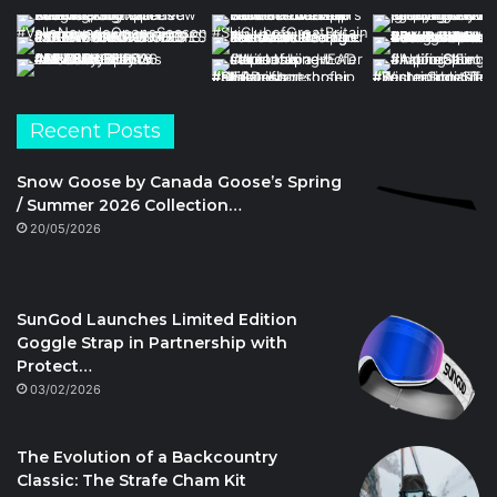
Recent Posts
Snow Goose by Canada Goose’s Spring
/ Summer 2026 Collection…
20/05/2026
SunGod Launches Limited Edition
Goggle Strap in Partnership with
Protect…
03/02/2026
The Evolution of a Backcountry
Classic: The Strafe Cham Kit