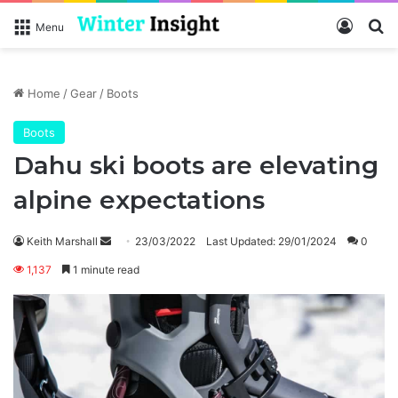
Log In
Se
Menu
Home
/
Gear
/
Boots
Boots
Dahu ski boots are elevating
alpine expectations
Send
Keith Marshall
23/03/2022
Last Updated: 29/01/2024
0
an
1,137
1 minute read
email