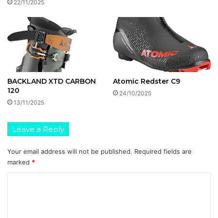
22/11/2025
BACKLAND XTD CARBON
Atomic Redster C9
120
24/10/2025
13/11/2025
Leave a Reply
Your email address will not be published.
Required fields are
marked
*
C
o
m