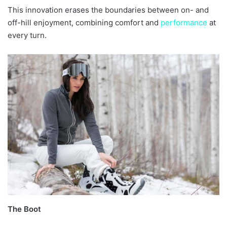
This innovation erases the boundaries between on- and
off-hill enjoyment, combining comfort and
performance
at
every turn.
The Boot