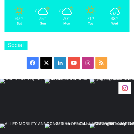
67
75
70
71
68
℉
℉
℉
℉
℉
Sat
Sun
Mon
Tue
Wed
Social
Facebook
X
LinkedIn
YouTube
Instagram
RSS