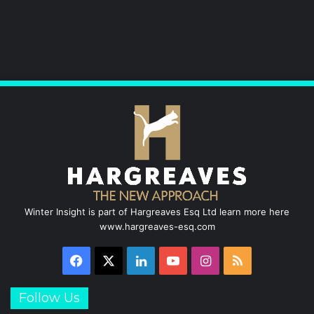
Winter Insight is part of Hargreaves Esq Ltd learn more here
www.hargreaves-esq.com
Facebook
X
LinkedIn
YouTube
Instagram
RSS
Follow Us