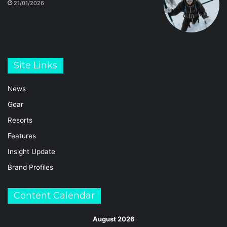
21/01/2026
Site Links
News
Gear
Resorts
Features
Insight Update
Brand Profiles
Content Calendar
August 2026