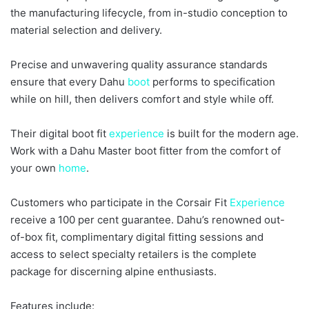
the manufacturing lifecycle, from in-studio conception to
material selection and delivery.
Precise and unwavering quality assurance standards
ensure that every Dahu
boot
performs to specification
while on hill, then delivers comfort and style while off.
Their digital boot fit
experience
is built for the modern age.
Work with a Dahu Master boot fitter from the comfort of
your own
home
.
Customers who participate in the Corsair Fit
Experience
receive a 100 per cent guarantee. Dahu’s renowned out-
of-box fit, complimentary digital fitting sessions and
access to select specialty retailers is the complete
package for discerning alpine enthusiasts.
Features include: