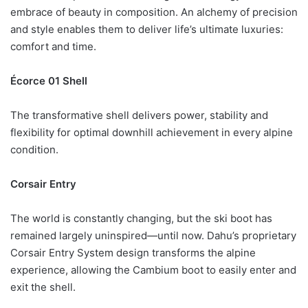
embrace of beauty in composition. An alchemy of precision
and style enables them to deliver life’s ultimate luxuries:
comfort and time.
Écorce 01 Shell
The transformative shell delivers power, stability and
flexibility for optimal downhill achievement in every alpine
condition.
Corsair Entry
The world is constantly changing, but the ski boot has
remained largely uninspired—until now. Dahu’s proprietary
Corsair Entry System design transforms the alpine
experience, allowing the Cambium boot to easily enter and
exit the shell.