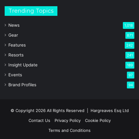
Trending Topics
News
1,018
Gear
871
Features
242
Resorts
241
Insight Update
189
Events
97
Brand Profiles
94
© Copyright 2026 All Rights Reserved |
Hargreaves Esq Ltd
Contact Us
Privacy Policy
Cookie Policy
Terms and Conditions