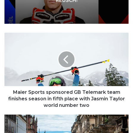
REUSCH!
Maier
Sports
sponsored
GB
Telemark
team
finishes
season
in
fifth
Maier Sports sponsored GB Telemark team
place
finishes season in fifth place with Jasmin Taylor
with
world number two
Jasmin
Taylor
Fears
world
over
number
war’s