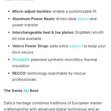
Micro-adjust buckles:
enable a customizable fit
Aluminum Power Beam:
drives ideal
stance
and
power transfer
Interchangeable heel & toe plates:
GripWalk retrofit
kit now available
Velcro Power Strap:
adds extra
support
to keep your
boot secure
Primaloft
:
patented synthetic microfibre thermal
insulation
RECCO:
technology searchable by rescue
professionals
The Swiss
Ski
Boot
Dahu’s heritage combines traditions of European master
craftsmanship with advanced digital technology and an