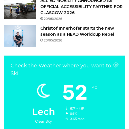
ALLIED MOBILITY ANNOUNCED AS
OFFICIAL ACCESSIBILITY PARTNER FOR
GLASGOW 2026
20/05/2026
Christof Innerhofer starts the new
season as a HEAD Worldcup Rebel
20/05/2026
Check the Weather where you want to
Ski
52
℉
Lech
67º - 46º
84%
3.65 mph
Clear Sky