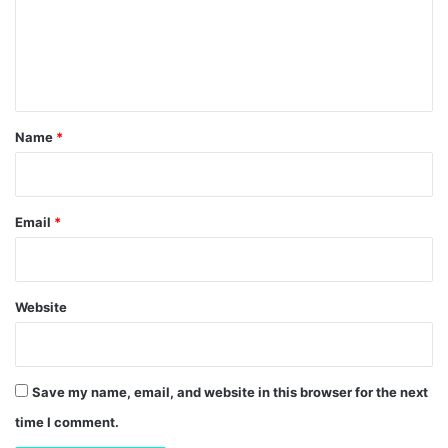
m
e
n
t
*
Name
*
Email
*
Website
Save my name, email, and website in this browser for the next
time I comment.