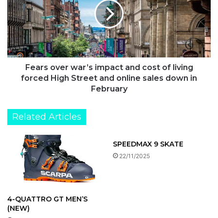
two
impact
and
cost
of
living
forced
High
Fears over war’s impact and cost of living
Street
forced High Street and online sales down in
and
February
online
sales
Related Articles
down
in
February
SPEEDMAX 9 SKATE
22/11/2025
4-QUATTRO GT MEN’S
(NEW)