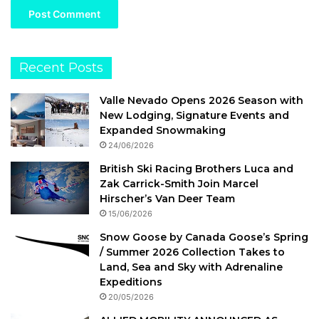
Recent Posts
Valle Nevado Opens 2026 Season with
New Lodging, Signature Events and
Expanded Snowmaking
24/06/2026
British Ski Racing Brothers Luca and
Zak Carrick-Smith Join Marcel
Hirscher’s Van Deer Team
15/06/2026
Snow Goose by Canada Goose’s Spring
/ Summer 2026 Collection Takes to
Land, Sea and Sky with Adrenaline
Expeditions
20/05/2026