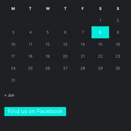
M
T
W
T
F
S
S
1
2
3
4
5
6
7
8
9
10
11
12
13
14
15
16
17
18
19
20
21
22
23
24
25
26
27
28
29
30
31
« Jun
Find us on Facebook