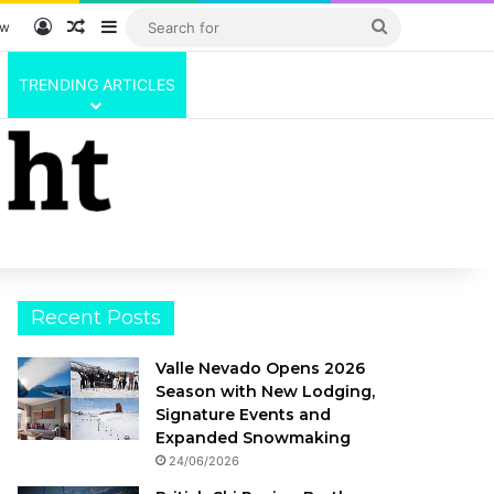
Log In
Random Article
Sidebar
Search
ow
for
TRENDING ARTICLES
Recent Posts
Valle Nevado Opens 2026
Season with New Lodging,
Signature Events and
Expanded Snowmaking
24/06/2026