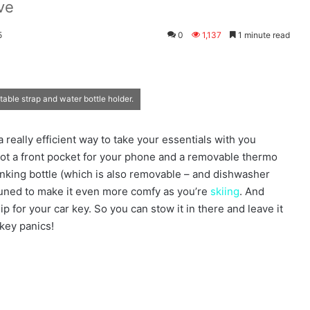
ve
5
0
1,137
1 minute read
able strap and water bottle holder.
 really efficient way to take your essentials with you
got a front pocket for your phone and a removable thermo
rinking bottle (which is also removable – and dishwasher
-tuned to make it even more comfy as you’re
skiing
. And
hip for your car key. So you can stow it in there and leave it
 key panics!