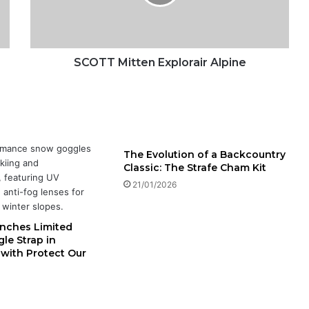
M
i
t
t
e
SCOTT Mitten Explorair Alpine
n
E
x
p
l
o
The Evolution of a Backcountry
r
Classic: The Strafe Cham Kit
a
21/01/2026
i
r
A
nches Limited
l
le Strap in
p
 with Protect Our
i
n
e