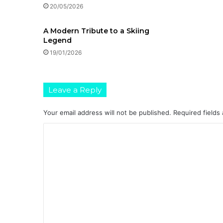
20/05/2026
A Modern Tribute to a Skiing
Legend
19/01/2026
Leave a Reply
Your email address will not be published.
Required fields
C
o
m
m
e
n
t