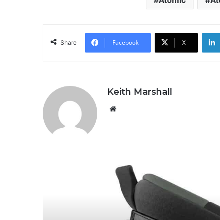
Atomic
At
Facebook
X
Share
Keith Marshall
We
bsi
te
R