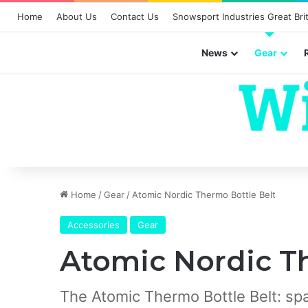
Home
About Us
Contact Us
Snowsport Industries Great Brit
News
Gear
Home
/
Gear
/
Atomic Nordic Thermo Bottle Belt
Accessories
Gear
Atomic Nordic T
The Atomic Thermo Bottle Belt: spac