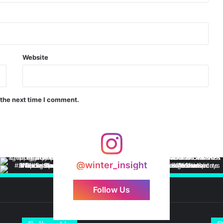
Website
 the next time I comment.
@winter_insight
Follow Us