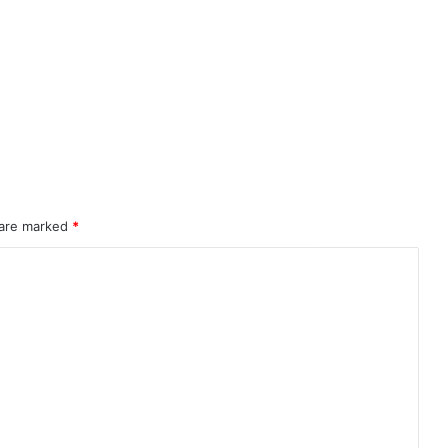
 are marked
*