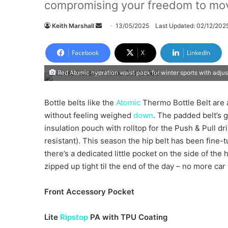
compromising your freedom to mo
Keith Marshall
S
13/05/2025
Last Updated: 02/12/202
e
n
Facebook
X
LinkedIn
d
Red Atomic hydration waist pack for winter sports with adjust
a
n
e
Bottle belts like the
Atomic
Thermo Bottle Belt are a
m
without feeling weighed
down
. The padded belt’s 
a
insulation pouch with rolltop for the Push & Pull d
i
resistant). This season the hip belt has been fine
l
there’s a dedicated little pocket on the side of the 
zipped up tight til the end of the day – no more car
Front Accessory Pocket
Lite
Ripstop
PA with TPU Coating