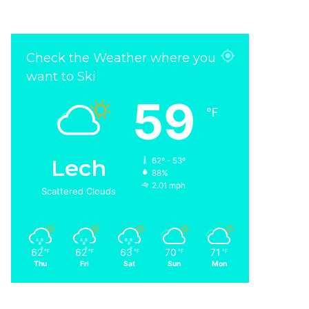
Check the Weather where you
want to Ski
59
℉
Lech
62º - 53º
88%
2.01 mph
Scattered Clouds
62
62
63
70
71
℉
℉
℉
℉
℉
Thu
Fri
Sat
Sun
Mon