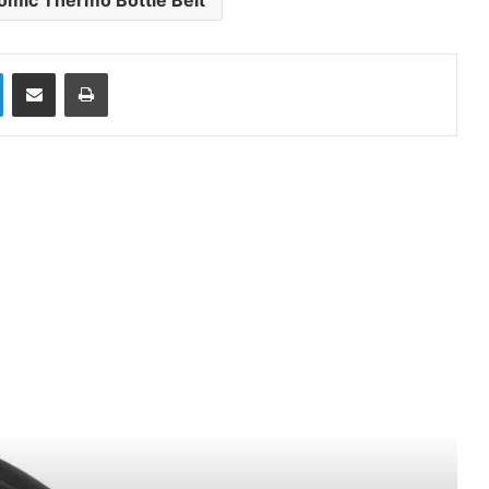
omic Thermo Bottle Belt
LinkedIn
Share via Email
Print
ead Next