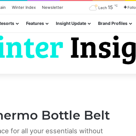
℃
15
ain
Winter Index
Newsletter
Foll
Lech
Resorts
Features
Insight Update
Brand Profiles
hermo Bottle Belt
e for all your essentials without