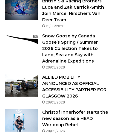
British Ski Racing Brothers
Luca and Zak Carrick-Smith
Join Marcel Hirscher’s Van
Deer Team
15/06/2026
Snow Goose by Canada
Goose’s Spring / Summer
2026 Collection Takes to
Land, Sea and Sky with
Adrenaline Expeditions
20/05/2026
ALLIED MOBILITY
ANNOUNCED AS OFFICIAL
ACCESSIBILITY PARTNER FOR
GLASGOW 2026
20/05/2026
Christof Innerhofer starts the
new season as a HEAD
Worldcup Rebel
20/05/2026