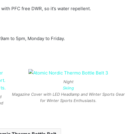
ed with PFC free DWR, so it’s water repellent.
 9am to 5pm, Monday to Friday.
Night
Skiing
Magazine Cover with LED Headlamp and Winter Sports Gear
d
for Winter Sports Enthusiasts.
nd