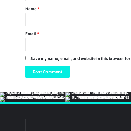
*
Name
*
Email
*
Save my name, email, and website in this browser for