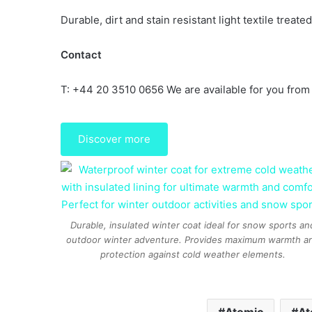
Durable, dirt and stain resistant light textile treat
Contact
T: +44 20 3510 0656 We are available for you from
Discover more
Durable, insulated winter coat ideal for snow sports an
outdoor winter adventure. Provides maximum warmth a
protection against cold weather elements.