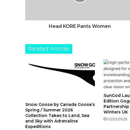
O
R
E
P
a
Head KORE Pants Women
n
t
s
Related Articles
W
o
m
e
n
SunGod Lau
Edition Gogg
Snow Goose by Canada Goose’s
Partnership
Spring / Summer 2026
Winters UK
Collection Takes to Land, Sea
03/02/2026
and Sky with Adrenaline
Expeditions