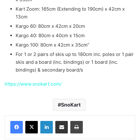
Kart Zoom: 165cm (Extending to 190cm) x 42cm x
13cm
Kargo 60: 80cm x 42cm x 20cm
Kargo 40: 80cm x 40cm x 15cm
Kargo 100: 80cm x 42cm x 35cm”
For 1 or 2 pairs of skis up to 180cm inc. poles or 1 pair
skis and a board (inc. bindings) or 1 board (inc.
bindings) & secondary board/s
https://www.snokart.com/
SnoKart
LinkedIn
Share via Email
Print