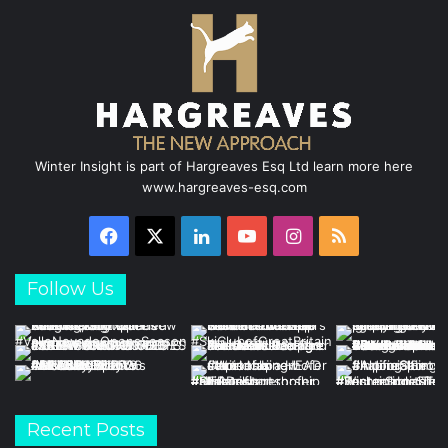
Winter Insight is part of Hargreaves Esq Ltd learn more here
www.hargreaves-esq.com
Facebook
X
LinkedIn
YouTube
Instagram
RSS
Follow Us
Recent Posts