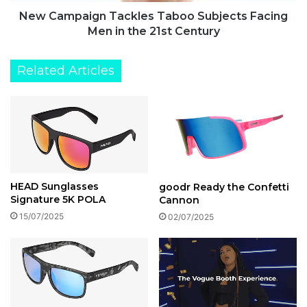
the
21st
New Campaign Tackles Taboo Subjects Facing
Century
Men in the 21st Century
Related Articles
HEAD Sunglasses
goodr Ready the Confetti
Signature 5K POLA
Cannon
15/07/2025
02/07/2025