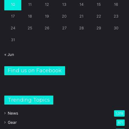
10
11
12
13
14
15
16
17
18
19
20
21
22
23
24
25
26
27
28
29
30
31
« Jun
Find us on Facebook
Trending Topics
News
1,018
Gear
871