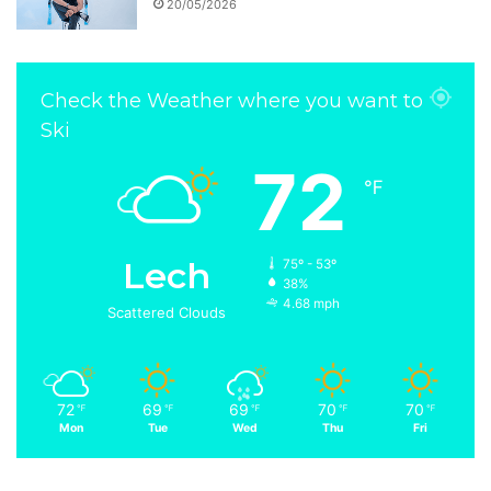
20/05/2026
Check the Weather where you want to
Ski
72
℉
Lech
75º - 53º
38%
4.68 mph
Scattered Clouds
72
69
69
70
70
℉
℉
℉
℉
℉
Mon
Tue
Wed
Thu
Fri