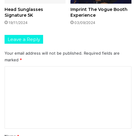
Head Sunglasses
Imprint The Vogue Booth
Signature 5K
Experience
19/11/2024
03/09/2024
Leave a Reply
Your email address will not be published.
Required fields are
marked
*
C
o
m
m
e
n
t
*