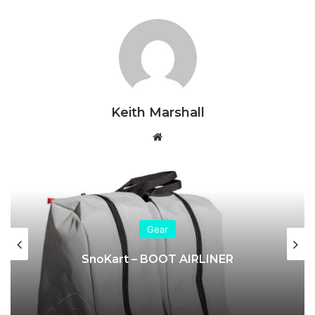
Keith Marshall
Website
Gear
SnoKart – BOOT AIRLINER