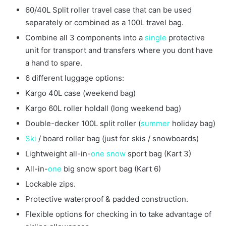
60/40L Split roller travel case that can be used
separately or combined as a 100L travel bag.
Combine all 3 components into a
single
protective
unit for transport and transfers where you dont have
a hand to spare.
6 different luggage options:
Kargo 40L case (weekend bag)
Kargo 60L roller holdall (long weekend bag)
Double-decker 100L split roller (
summer
holiday bag)
Ski
/ board roller bag (just for skis / snowboards)
Lightweight all-in-
one
snow
sport bag (Kart 3)
All-in-
one
big snow sport bag (Kart 6)
Lockable zips.
Protective waterproof & padded construction.
Flexible options for checking in to take advantage of