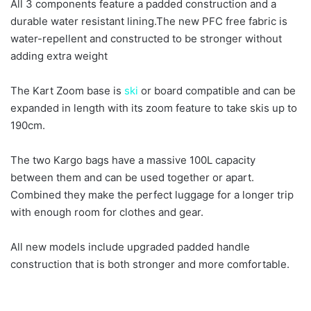
All 3 components feature a padded construction and a
durable water resistant lining.The new PFC free fabric is
water-repellent and constructed to be stronger without
adding extra weight
The Kart Zoom base is
ski
or board compatible and can be
expanded in length with its zoom feature to take skis up to
190cm.
The two Kargo bags have a massive 100L capacity
between them and can be used together or apart.
Combined they make the perfect luggage for a longer trip
with enough room for clothes and gear.
All new models include upgraded padded handle
construction that is both stronger and more comfortable.