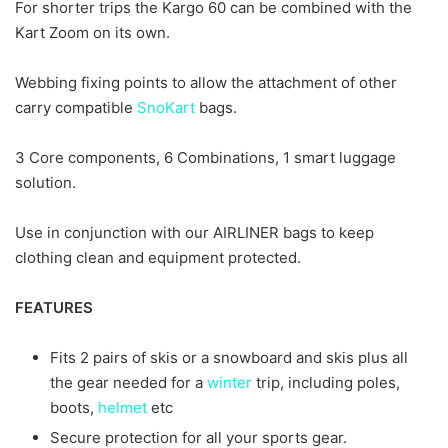
For shorter trips the Kargo 60 can be combined with the
Kart Zoom on its own.
Webbing fixing points to allow the attachment of other
carry compatible
SnoKart
bags.
3 Core components, 6 Combinations, 1 smart luggage
solution.
Use in conjunction with our AIRLINER bags to keep
clothing clean and equipment protected.
FEATURES
Fits 2 pairs of skis or a snowboard and skis plus all
the gear needed for a
winter
trip, including poles,
boots,
helmet
etc
Secure protection for all your sports gear.