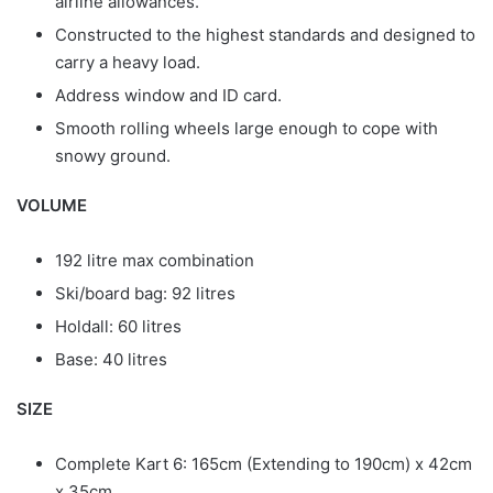
airline allowances.
Constructed to the highest standards and designed to
carry a heavy load.
Address window and ID card.
Smooth rolling wheels large enough to cope with
snowy ground.
VOLUME
192 litre max combination
Ski/board bag: 92 litres
Holdall: 60 litres
Base: 40 litres
SIZE
Complete Kart 6: 165cm (Extending to 190cm) x 42cm
x 35cm