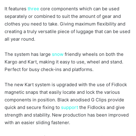
It features
three
core components which can be used
separately or combined to suit the amount of gear and
clothes you need to take. Giving maximum flexibility and
creating a truly versatile piece of luggage that can be used
all year round.
The system has large
snow
friendly wheels on both the
Kargo and Kart, making it easy to use, wheel and stand.
Perfect for busy check-ins and platforms.
The new Kart system is upgraded with the use of Fidlock
magnetic snaps that easily locate and lock the various
components in position. Black anodised G Clips provide
quick and secure fixing to
support
the Fidlocks and give
strength and stability. New production has been improved
with an easier sliding fastener.