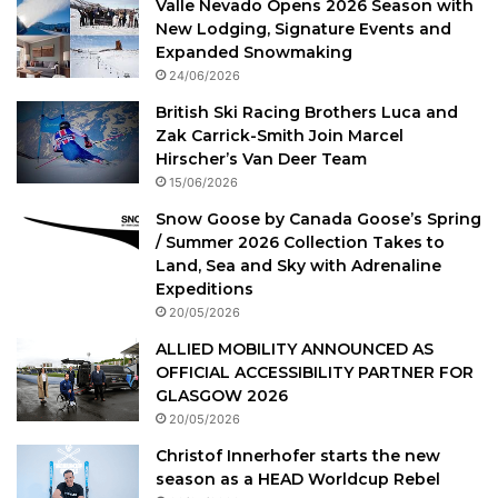
Valle Nevado Opens 2026 Season with
New Lodging, Signature Events and
Expanded Snowmaking
24/06/2026
British Ski Racing Brothers Luca and
Zak Carrick-Smith Join Marcel
Hirscher’s Van Deer Team
15/06/2026
Snow Goose by Canada Goose’s Spring
/ Summer 2026 Collection Takes to
Land, Sea and Sky with Adrenaline
Expeditions
20/05/2026
ALLIED MOBILITY ANNOUNCED AS
OFFICIAL ACCESSIBILITY PARTNER FOR
GLASGOW 2026
20/05/2026
Christof Innerhofer starts the new
season as a HEAD Worldcup Rebel