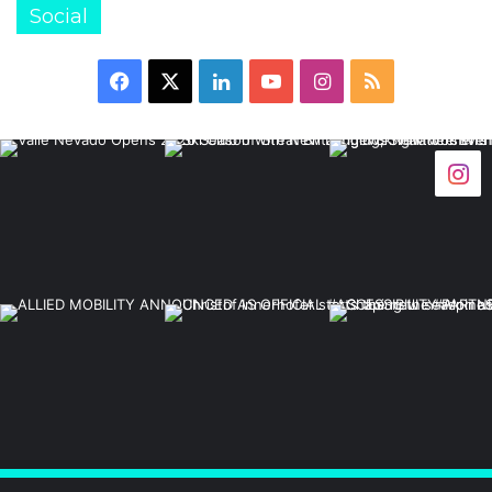
Social
Facebook
X
LinkedIn
YouTube
Instagram
RSS