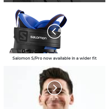
Salomon
S/Pro
now
available
in
a
wider
fit
Salomon S/Pro now available in a wider fit
New
Campaign
Tackles
Taboo
Subjects
Facing
Men
in