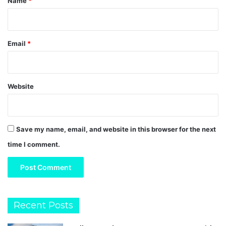
Name
*
Email
*
Website
Save my name, email, and website in this browser for the next
time I comment.
Recent Posts