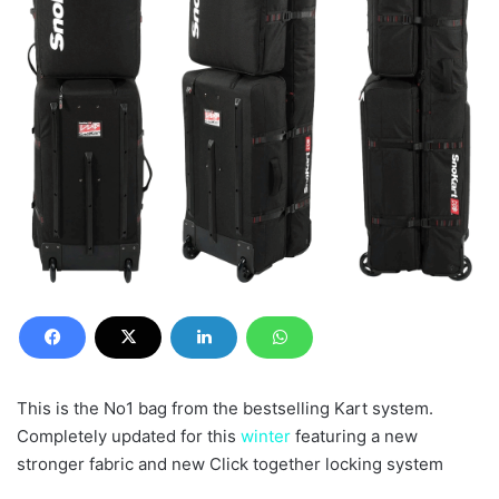
This is the No1 bag from the bestselling Kart system.
Completely updated for this
winter
featuring a new
stronger fabric and new Click together locking system