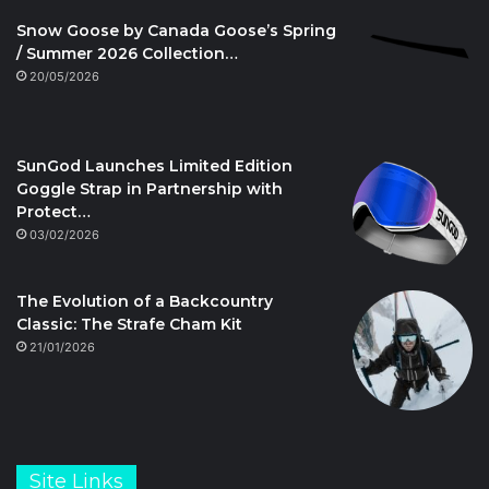
Snow Goose by Canada Goose’s Spring
/ Summer 2026 Collection…
20/05/2026
SunGod Launches Limited Edition
Goggle Strap in Partnership with
Protect…
03/02/2026
The Evolution of a Backcountry
Classic: The Strafe Cham Kit
21/01/2026
Site Links