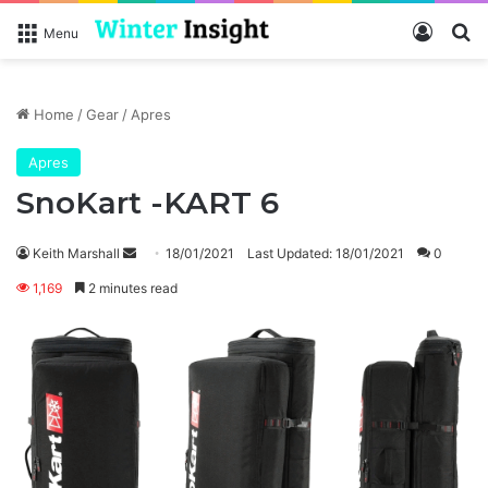
Log In
Se
Menu
Home
/
Gear
/
Apres
Apres
SnoKart -KART 6
Send
Keith Marshall
18/01/2021
Last Updated: 18/01/2021
0
an
1,169
2 minutes read
email