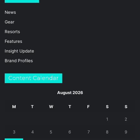
News
Gear
Resorts
Features
Insight Update
Brand Profiles
Content Calendar
August 2026
M
T
W
T
F
S
S
1
2
3
4
5
6
7
8
9