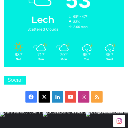
53
Lech
68º - 47º
83%
2.66 mph
Scattered Clouds
68
71
70
65
65
℉
℉
℉
℉
℉
Sat
Sun
Mon
Tue
Wed
Social
Facebook
X
LinkedIn
YouTube
Instagram
RSS