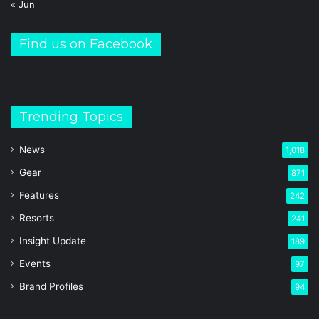
« Jun
Find us on Facebook
Trending Topics
News
1,018
Gear
871
Features
242
Resorts
241
Insight Update
189
Events
97
Brand Profiles
94