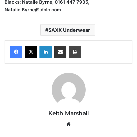
Blacks: Natalie Byrne, 0161 447 7935,
Natalie.Byrne@jdplc.com
SAXX Underwear
LinkedIn
Share via Email
Print
Keith Marshall
Website