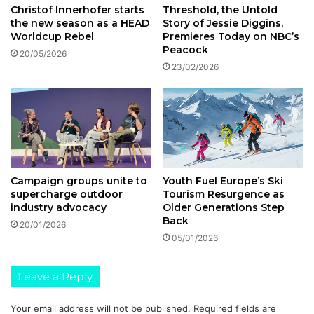
Threshold, the Untold
Christof Innerhofer starts
Story of Jessie Diggins,
the new season as a HEAD
Premieres Today on NBC’s
Worldcup Rebel
Peacock
20/05/2026
23/02/2026
Youth Fuel Europe’s Ski
Campaign groups unite to
Tourism Resurgence as
supercharge outdoor
Older Generations Step
industry advocacy
Back
20/01/2026
05/01/2026
Leave a Reply
Your email address will not be published.
Required fields are