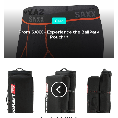
Gear
From SAXX – Experience the BallPark
Pouch™
SnoKart
-
KART
6