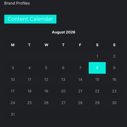
Brand Profiles
Content Calendar
August 2026
M
T
W
T
F
S
S
1
2
3
4
5
6
7
8
9
10
11
12
13
14
15
16
17
18
19
20
21
22
23
24
25
26
27
28
29
30
31