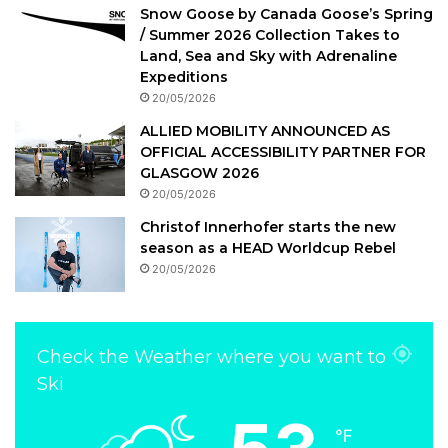
Snow Goose by Canada Goose’s Spring
/ Summer 2026 Collection Takes to
Land, Sea and Sky with Adrenaline
Expeditions
20/05/2026
ALLIED MOBILITY ANNOUNCED AS
OFFICIAL ACCESSIBILITY PARTNER FOR
GLASGOW 2026
20/05/2026
Christof Innerhofer starts the new
season as a HEAD Worldcup Rebel
20/05/2026
Check the Weather where you want to
Ski
℉