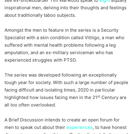
see ex-snowboarder Tim Warwood speak to
eight
equally
inspirational men, delving into their thoughts and feelings
about traditionally taboo subjects.
Amongst the men to feature in the series is a Security
Specialist with a skin condition called Vitiligo, a man who
suffered with mental health problems following a leg
amputation, and an ex-military serviceman who has
experienced struggles with PTSD.
The series was developed following an exceptionally
tough year for society. With such a large number of people
facing difficult and isolating times, 2020 in particular
st
highlighted how issues facing men in the 21
Century are
all too often overlooked.
A Brief Discussion intends to create an open forum for
men to speak out about their
experiences
, to have honest