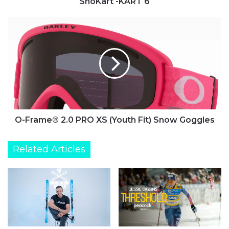
SnoKart -KART 6
O-
Frame®
2.0
PRO
XS
(Youth
Fit)
Snow
Goggles
O-Frame® 2.0 PRO XS (Youth Fit) Snow Goggles
Related Articles