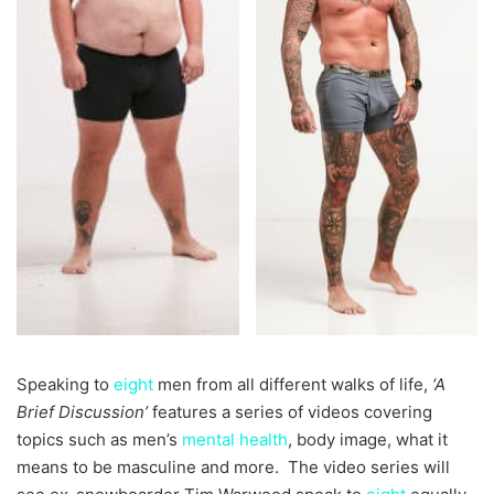
Speaking to
eight
men from all different walks of life,
‘A
Brief Discussion’
features a series of videos covering
topics such as men’s
mental health
, body image, what it
means to be masculine and more. The video series will