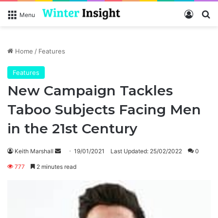
Log In
Se
Menu
Home
/
Features
Features
New Campaign Tackles
Taboo Subjects Facing Men
in the 21st Century
Send
Keith Marshall
19/01/2021
Last Updated: 25/02/2022
0
an
777
2 minutes read
email