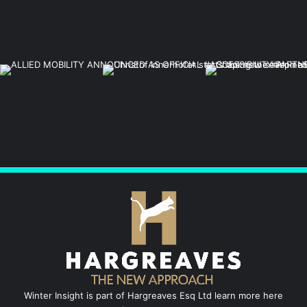
Winter Insight is part of Hargreaves Esq Ltd learn more here