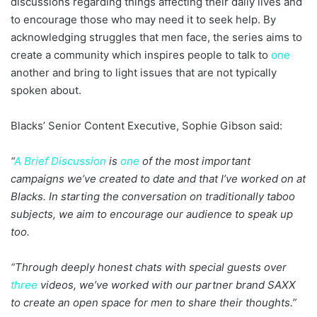
discussions regarding things affecting their daily lives and
to encourage those who may need it to seek help. By
acknowledging struggles that men face, the series aims to
create a community which inspires people to talk to
one
another and bring to light issues that are not typically
spoken about.
Blacks’ Senior Content Executive, Sophie Gibson said:
“
A Brief Discussion
is
one
of the most important
campaigns we’ve created to date and that I’ve worked on at
Blacks. In starting the conversation on traditionally taboo
subjects, we aim to encourage our audience to speak up
too.
“Through deeply honest chats with special guests over
three
videos, we’ve worked with our partner brand SAXX
to create an open space for men to share their thoughts.”