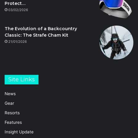
Protect…
03/02/2026
The Evolution of a Backcountry
Classic: The Strafe Cham Kit
21/01/2026
Site Links
News
Gear
Resorts
Features
Insight Update