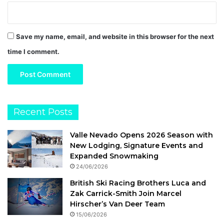
Save my name, email, and website in this browser for the next
time I comment.
Recent Posts
Valle Nevado Opens 2026 Season with
New Lodging, Signature Events and
Expanded Snowmaking
24/06/2026
British Ski Racing Brothers Luca and
Zak Carrick-Smith Join Marcel
Hirscher’s Van Deer Team
15/06/2026