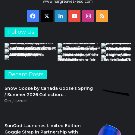
www.hargreaves-esq.com
Facebook
X
LinkedIn
YouTube
Instagram
RSS
Follow Us
Recent Posts
Snow Goose by Canada Goose’s Spring
/ Summer 2026 Collection…
20/05/2026
SunGod Launches Limited Edition
Goggle Strap in Partnership with