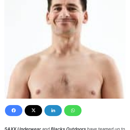
SAXX Underwear
and
Blacks Outdoors
have teamed up to