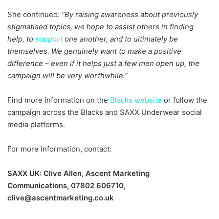
She continued:
“By raising awareness about previously
stigmatised topics, we hope to assist others in finding
help, to
support
one another, and to ultimately be
themselves. We genuinely want to make a positive
difference – even if it helps just a few men open up, the
campaign will be very worthwhile.”
Find more information on the
Blacks website
or follow the
campaign across the Blacks and SAXX Underwear social
media platforms.
For more information, contact:
SAXX UK: Clive Allen, Ascent Marketing
Communications, 07802 606710,
clive@ascentmarketing.co.uk