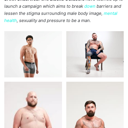
launch a campaign which aims to break
down
barriers and
lessen the stigma surrounding male body image,
mental
health
, sexuality and pressure to be a man.