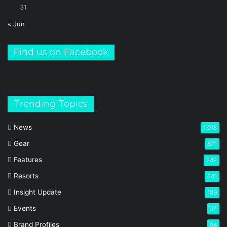
31
« Jun
Find us on Facebook
Trending Topics
News
1,018
Gear
871
Features
242
Resorts
241
Insight Update
189
Events
97
Brand Profiles
94