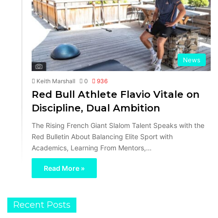
News
Keith Marshall
0
936
Red Bull Athlete Flavio Vitale on
Discipline, Dual Ambition
The Rising French Giant Slalom Talent Speaks with the
Red Bulletin About Balancing Elite Sport with
Academics, Learning From Mentors,…
Read More »
Recent Posts