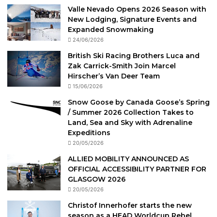
Valle Nevado Opens 2026 Season with
New Lodging, Signature Events and
Expanded Snowmaking
24/06/2026
British Ski Racing Brothers Luca and
Zak Carrick-Smith Join Marcel
Hirscher’s Van Deer Team
15/06/2026
Snow Goose by Canada Goose’s Spring
/ Summer 2026 Collection Takes to
Land, Sea and Sky with Adrenaline
Expeditions
20/05/2026
ALLIED MOBILITY ANNOUNCED AS
OFFICIAL ACCESSIBILITY PARTNER FOR
GLASGOW 2026
20/05/2026
Christof Innerhofer starts the new
season as a HEAD Worldcup Rebel