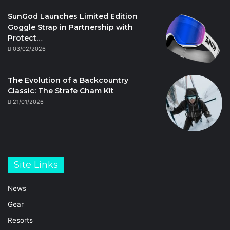
SunGod Launches Limited Edition
Goggle Strap in Partnership with
Protect…
03/02/2026
The Evolution of a Backcountry
Classic: The Strafe Cham Kit
21/01/2026
Site Links
News
Gear
Resorts