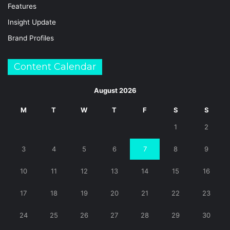
Features
Insight Update
Brand Profiles
Content Calendar
August 2026
M
T
W
T
F
S
S
1
2
3
4
5
6
7
8
9
10
11
12
13
14
15
16
17
18
19
20
21
22
23
24
25
26
27
28
29
30