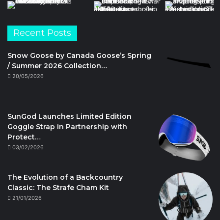
Recent Posts
Snow Goose by Canada Goose’s Spring
/ Summer 2026 Collection…
20/05/2026
SunGod Launches Limited Edition
Goggle Strap in Partnership with
Protect…
03/02/2026
The Evolution of a Backcountry
Classic: The Strafe Cham Kit
21/01/2026