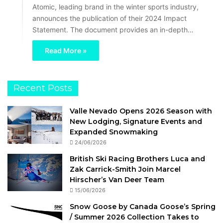
Atomic, leading brand in the winter sports industry,
announces the publication of their 2024 Impact
Statement. The document provides an in-depth…
Read More »
Recent Posts
Valle Nevado Opens 2026 Season with
New Lodging, Signature Events and
Expanded Snowmaking
24/06/2026
British Ski Racing Brothers Luca and
Zak Carrick-Smith Join Marcel
Hirscher’s Van Deer Team
15/06/2026
Snow Goose by Canada Goose’s Spring
/ Summer 2026 Collection Takes to