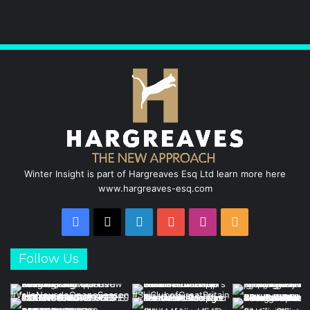
b
e
u
a
o
d
b
g
o
I
e
r
k
n
a
m
Winter Insight is part of Hargreaves Esq Ltd learn more here
www.hargreaves-esq.com
Facebook
X
LinkedIn
YouTube
Instagram
RSS
Follow Us