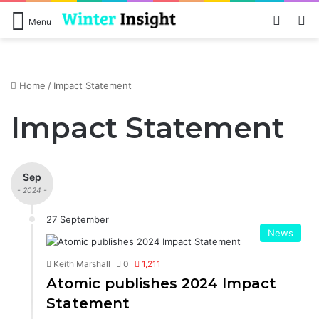
Log In
S
Menu
Home
/
Impact Statement
Impact Statement
Sep
- 2024 -
27 September
News
Keith Marshall
0
1,211
Atomic publishes 2024 Impact
Statement