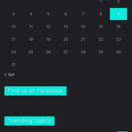
1
2
3
4
5
6
7
8
9
10
11
12
13
14
15
16
17
18
19
20
21
22
23
24
25
26
27
28
29
30
31
« Jun
Find us on Facebook
Trending Topics