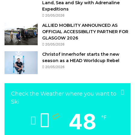
Land, Sea and Sky with Adrenaline
Expeditions
20/05/2026
ALLIED MOBILITY ANNOUNCED AS
OFFICIAL ACCESSIBILITY PARTNER FOR
GLASGOW 2026
20/05/2026
Christof Innerhofer starts the new
season as a HEAD Worldcup Rebel
20/05/2026
Check the Weather where you want to
Ski
48
℉