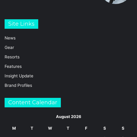
Site Links
News
Gear
Resorts
Features
Insight Update
Brand Profiles
Content Calendar
August 2026
M
T
W
T
F
S
S