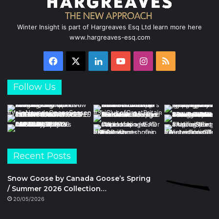
Winter Insight is part of Hargreaves Esq Ltd learn more here
www.hargreaves-esq.com
Facebook
X
LinkedIn
YouTube
Instagram
RSS
Follow Us
Recent Posts
Snow Goose by Canada Goose’s Spring
/ Summer 2026 Collection…
20/05/2026