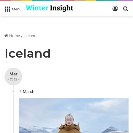
Log In
S
Menu
Home
/
Iceland
Iceland
Mar
- 2022 -
2 March