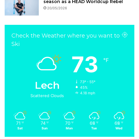
season as a HEAD Worldcup Rebel
20/05/2026
Check the Weather where you want to
Ski
73
℉
Lech
73º - 55º
45%
4.18 mph
Scattered Clouds
71
74
70
68
68
℉
℉
℉
℉
℉
Sat
Sun
Mon
Tue
Wed