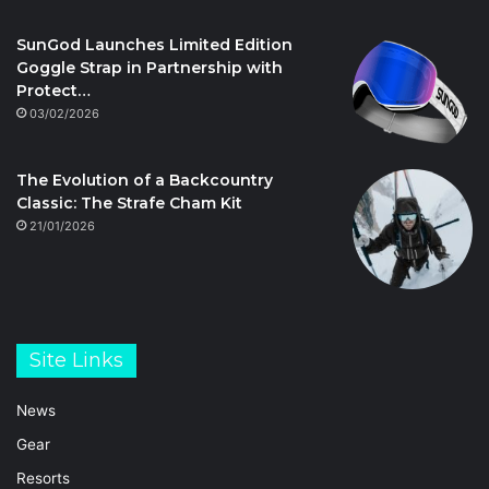
SunGod Launches Limited Edition
Goggle Strap in Partnership with
Protect…
03/02/2026
The Evolution of a Backcountry
Classic: The Strafe Cham Kit
21/01/2026
Site Links
News
Gear
Resorts