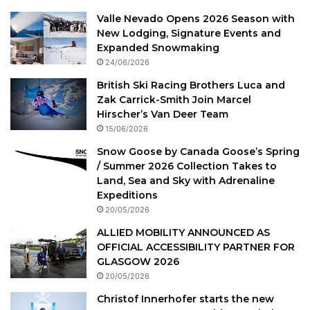
Valle Nevado Opens 2026 Season with
New Lodging, Signature Events and
Expanded Snowmaking
24/06/2026
British Ski Racing Brothers Luca and
Zak Carrick-Smith Join Marcel
Hirscher’s Van Deer Team
15/06/2026
Snow Goose by Canada Goose’s Spring
/ Summer 2026 Collection Takes to
Land, Sea and Sky with Adrenaline
Expeditions
20/05/2026
ALLIED MOBILITY ANNOUNCED AS
OFFICIAL ACCESSIBILITY PARTNER FOR
GLASGOW 2026
20/05/2026
Christof Innerhofer starts the new