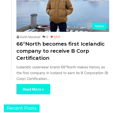
News
Keith Marshall
0
1,111
66°North becomes first Icelandic
company to receive B Corp
Certification
Icelandic outerwear brand 66°North makes history as
the first company in Iceland to earn its B Corporation (B
Corp) Certification…
Read More »
Recent Posts