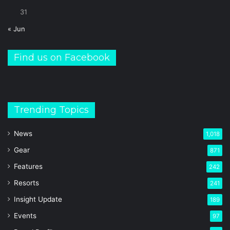
31
« Jun
Find us on Facebook
Trending Topics
News
1,018
Gear
871
Features
242
Resorts
241
Insight Update
189
Events
97