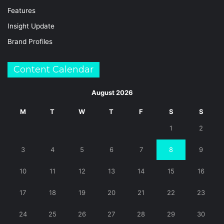
Features
Insight Update
Brand Profiles
Content Calendar
August 2026
M
T
W
T
F
S
S
1
2
3
4
5
6
7
8
9
10
11
12
13
14
15
16
17
18
19
20
21
22
23
24
25
26
27
28
29
30