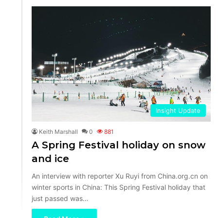
Insight Update
Keith Marshall
0
881
A Spring Festival holiday on snow
and ice
An interview with reporter Xu Ruyi from China.org.cn on
winter sports in China: This Spring Festival holiday that
just passed was…