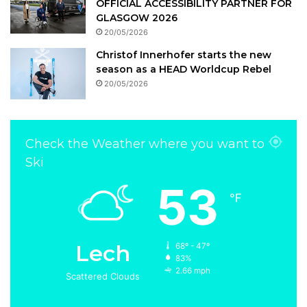
OFFICIAL ACCESSIBILITY PARTNER FOR
GLASGOW 2026
20/05/2026
Christof Innerhofer starts the new
season as a HEAD Worldcup Rebel
20/05/2026
Check the Weather where you want to
Ski
53
℉
Lech
68º - 47º
83%
2.66 mph
Scattered Clouds