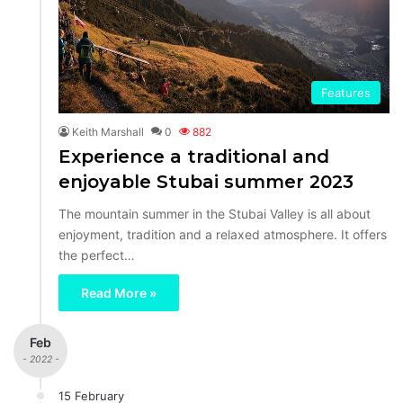
Features
Keith Marshall
0
882
Experience a traditional and
enjoyable Stubai summer 2023
The mountain summer in the Stubai Valley is all about
enjoyment, tradition and a relaxed atmosphere. It offers
the perfect…
Read More »
Feb
- 2022 -
15 February