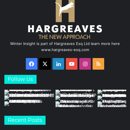
k
n
a
m
Winter Insight is part of Hargreaves Esq Ltd learn more here
www.hargreaves-esq.com
Facebook
X
LinkedIn
YouTube
Instagram
RSS
Follow Us
Recent Posts