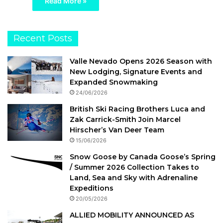
Read More »
Recent Posts
Valle Nevado Opens 2026 Season with
New Lodging, Signature Events and
Expanded Snowmaking
24/06/2026
British Ski Racing Brothers Luca and
Zak Carrick-Smith Join Marcel
Hirscher’s Van Deer Team
15/06/2026
Snow Goose by Canada Goose’s Spring
/ Summer 2026 Collection Takes to
Land, Sea and Sky with Adrenaline
Expeditions
20/05/2026
ALLIED MOBILITY ANNOUNCED AS