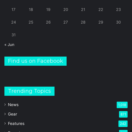
17
18
19
20
21
22
23
24
25
26
27
28
29
30
31
« Jun
Find us on Facebook
Trending Topics
News
1,018
Gear
871
Features
242