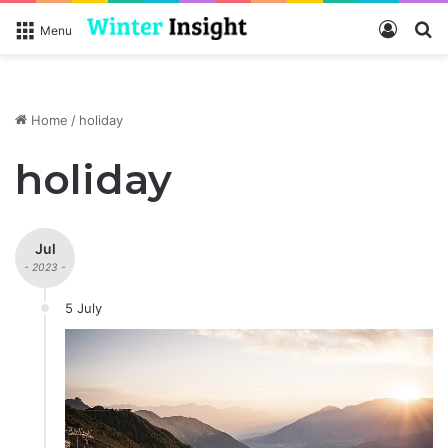
Log In
S
Menu
Home
/
holiday
holiday
Jul
- 2023 -
5 July