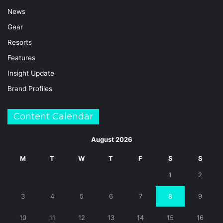
News
Gear
Resorts
Features
Insight Update
Brand Profiles
Content Calendar
August 2026
M
T
W
T
F
S
S
1
2
3
4
5
6
7
8
9
10
11
12
13
14
15
16