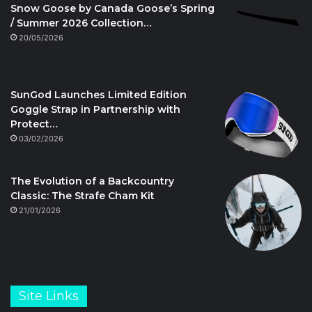
Snow Goose by Canada Goose’s Spring
/ Summer 2026 Collection…
20/05/2026
SunGod Launches Limited Edition
Goggle Strap in Partnership with
Protect…
03/02/2026
The Evolution of a Backcountry
Classic: The Strafe Cham Kit
21/01/2026
Site Links