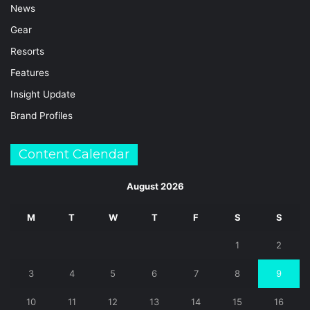
News
Gear
Resorts
Features
Insight Update
Brand Profiles
Content Calendar
August 2026
M
T
W
T
F
S
S
1
2
3
4
5
6
7
8
9
10
11
12
13
14
15
16