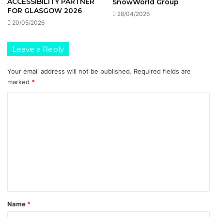
ACCESSIBILITY PARTNER
SnowWorld Group
FOR GLASGOW 2026
28/04/2026
20/05/2026
Leave a Reply
Your email address will not be published.
Required fields are
marked
*
C
o
m
m
e
n
t
*
Name
*