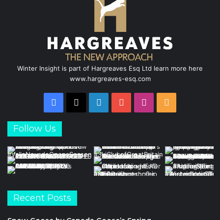
Winter Insight is part of Hargreaves Esq Ltd learn more here
www.hargreaves-esq.com
Facebook
X
LinkedIn
YouTube
Instagram
RSS
Follow Us
Recent Posts