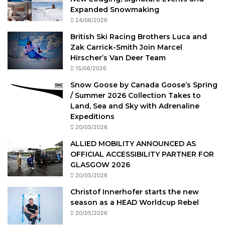
Expanded Snowmaking
24/06/2026
British Ski Racing Brothers Luca and
Zak Carrick-Smith Join Marcel
Hirscher’s Van Deer Team
15/06/2026
Snow Goose by Canada Goose’s Spring
/ Summer 2026 Collection Takes to
Land, Sea and Sky with Adrenaline
Expeditions
20/05/2026
ALLIED MOBILITY ANNOUNCED AS
OFFICIAL ACCESSIBILITY PARTNER FOR
GLASGOW 2026
20/05/2026
Christof Innerhofer starts the new
season as a HEAD Worldcup Rebel
20/05/2026