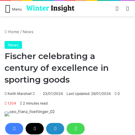
Log In
Se
Menu
Home
/
News
News
Fischer celebrating a
century of excellence in
sporting goods
Send
Keith Marshall
23/01/2024
Last Updated: 29/01/2024
0
an
1,104
2 minutes read
email