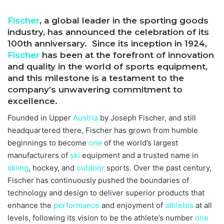
Fischer
, a global leader in the sporting goods
industry, has announced the celebration of its
100th anniversary. Since its inception in 1924,
Fischer
has been at the forefront of innovation
and quality in the world of sports equipment,
and this milestone is a testament to the
company’s unwavering commitment to
excellence.
Founded in Upper
Austria
by Joseph Fischer, and still
headquartered there, Fischer has grown from humble
beginnings to become
one
of the world’s largest
manufacturers of
ski
equipment and a trusted name in
skiing
, hockey, and
outdoor
sports. Over the past century,
Fischer has continuously pushed the boundaries of
technology and design to deliver superior products that
enhance the
performance
and enjoyment of
athletes
at all
levels, following its vision to be the athlete’s number
one