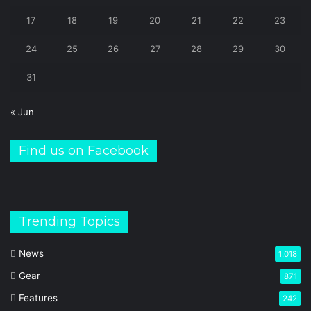
17
18
19
20
21
22
23
24
25
26
27
28
29
30
31
« Jun
Find us on Facebook
Trending Topics
News
1,018
Gear
871
Features
242