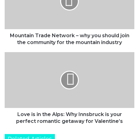
why
you
should
join
the
community
Mountain Trade Network – why you should join
for
the community for the mountain industry
the
mountain
Love
industry
is
in
the
Alps:
Why
Innsbruck
is
your
perfect
Love is in the Alps: Why Innsbruck is your
romantic
perfect romantic getaway for Valentine’s
getaway
for
Related Articles