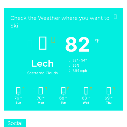
Check the Weather where you want to
Ski
82
℉
Lech
82º - 54º
35%
7.54 mph
Scattered Clouds
76
70
68
68
69
℉
℉
℉
℉
℉
Sun
Mon
Tue
Wed
Thu
Social