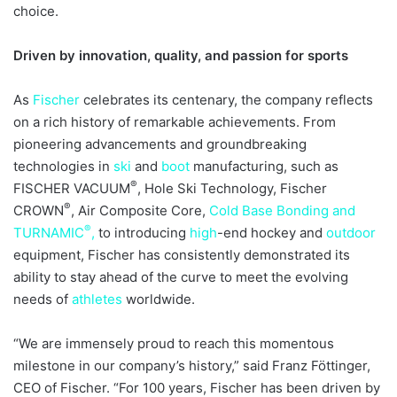
choice.
Driven by innovation, quality, and passion for sports
As
Fischer
celebrates its centenary, the company reflects
on a rich history of remarkable achievements. From
pioneering advancements and groundbreaking
technologies in
ski
and
boot
manufacturing, such as
®
FISCHER VACUUM
, Hole Ski Technology, Fischer
®
CROWN
, Air Composite Core,
Cold Base Bonding and
®
TURNAMIC
,
to introducing
high
-end hockey and
outdoor
equipment, Fischer has consistently demonstrated its
ability to stay ahead of the curve to meet the evolving
needs of
athletes
worldwide.
“We are immensely proud to reach this momentous
milestone in our company’s history,” said Franz Föttinger,
CEO of Fischer. “For 100 years, Fischer has been driven by