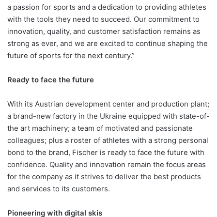
a passion for sports and a dedication to providing athletes
with the tools they need to succeed. Our commitment to
innovation, quality, and customer satisfaction remains as
strong as ever, and we are excited to continue shaping the
future of sports for the next century.”
Ready to face the future
With its Austrian development center and production plant;
a brand-new factory in the Ukraine equipped with state-of-
the art machinery; a team of motivated and passionate
colleagues; plus a roster of athletes with a strong personal
bond to the brand, Fischer is ready to face the future with
confidence. Quality and innovation remain the focus areas
for the company as it strives to deliver the best products
and services to its customers.
Pioneering with digital skis