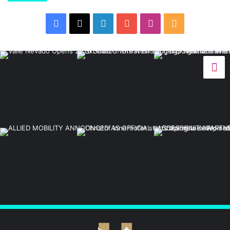
Facebook
X
LinkedIn
YouTube
Instagram
RSS