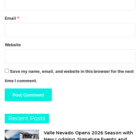
Email
*
Website
Save my name, email, and website in this browser for the next
time I comment.
Recent Posts
Valle Nevado Opens 2026 Season with
New Lodging, Signature Events and