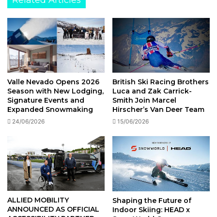
Valentine’s
British Ski Racing Brothers
Valle Nevado Opens 2026
Luca and Zak Carrick-
Season with New Lodging,
Smith Join Marcel
Signature Events and
Hirscher’s Van Deer Team
Expanded Snowmaking
15/06/2026
24/06/2026
ALLIED MOBILITY
Shaping the Future of
ANNOUNCED AS OFFICIAL
Indoor Skiing: HEAD x