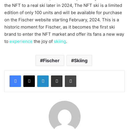
the NFT to a real ski later in 2024, The NFT ski is a limited
edition of only 100 units and will be available for purchase
on the Fischer website starting February, 2024. This is a
historic moment for Fischer, as it becomes the first ski
brand to enter the NFT market and offer its fans a new way
to
experience
the joy of
skiing
.
Fischer
Skiing
LinkedIn
Share via Email
Print