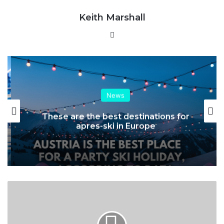
Keith Marshall
Website
News
These are the best destinations for
apres-ski in Europe
Mountain
Trade
Network
–