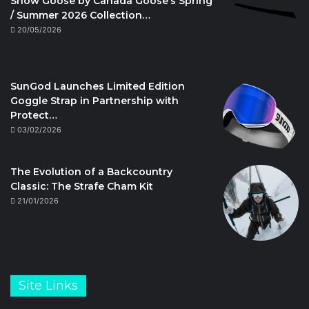
Snow Goose by Canada Goose’s Spring
/ Summer 2026 Collection…
20/05/2026
SunGod Launches Limited Edition
Goggle Strap in Partnership with
Protect…
03/02/2026
The Evolution of a Backcountry
Classic: The Strafe Cham Kit
21/01/2026
Site Links