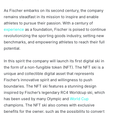
As Fischer embarks on its second century, the company
remains steadfast in its mission to inspire and enable
athletes to pursue their passion. With a century of
experience
as a foundation, Fischer is poised to continue
revolutionizing the sporting goods industry, setting new
benchmarks, and empowering athletes to reach their full
potential.
In this spirit the company will launch its first digital ski in
the form of a non-fungible token (NFT). The NFT ski is a
unique and collectible digital asset that represents
Fischer’s innovative spirit and willingness to push
boundaries. The NFT ski features a stunning design
inspired by Fischer’s legendary RC4 Worldcup ski, which
has been used by many Olympic and
World Cup
champions. The NFT ski also comes with exclusive
benefits for the owner, such as the possibility to convert