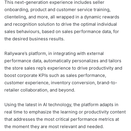
This next-generation experience includes seller
onboarding, product and customer service training,
clienteling, and more, all wrapped in a dynamic rewards
and recognition solution to drive the optimal individual
sales behaviours, based on sales performance data, for
the desired business results.
Rallyware’s platform, in integrating with external
performance data, automatically personalizes and tailors
the store sales rep’s experience to drive productivity and
boost corporate KPIs such as sales performance,
customer experience, inventory conversion, brand-to-
retailer collaboration, and beyond.
Using the latest in AI technology, the platform adapts in
real time to emphasize the learning or productivity content
that addresses the most critical performance metrics at
the moment they are most relevant and needed.