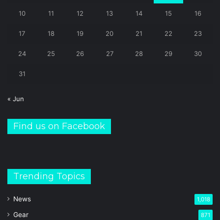
10
11
12
13
14
15
16
17
18
19
20
21
22
23
24
25
26
27
28
29
30
31
« Jun
Find us on Facebook
Trending Topics
News
1,018
Gear
871