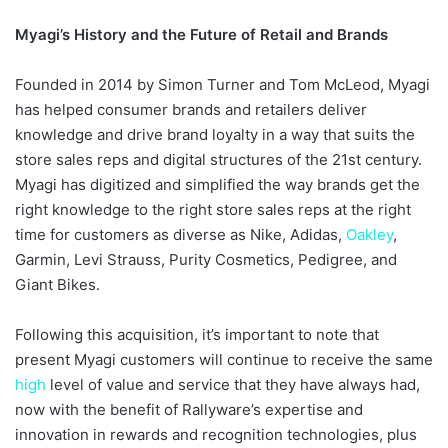
Myagi’s History and the Future of Retail and Brands
Founded in 2014 by Simon Turner and Tom McLeod, Myagi
has helped consumer brands and retailers deliver
knowledge and drive brand loyalty in a way that suits the
store sales reps and digital structures of the 21st century.
Myagi has digitized and simplified the way brands get the
right knowledge to the right store sales reps at the right
time for customers as diverse as Nike, Adidas,
Oakley
,
Garmin, Levi Strauss, Purity Cosmetics, Pedigree, and
Giant Bikes.
Following this acquisition, it’s important to note that
present Myagi customers will continue to receive the same
high
level of value and service that they have always had,
now with the benefit of Rallyware’s expertise and
innovation in rewards and recognition technologies, plus