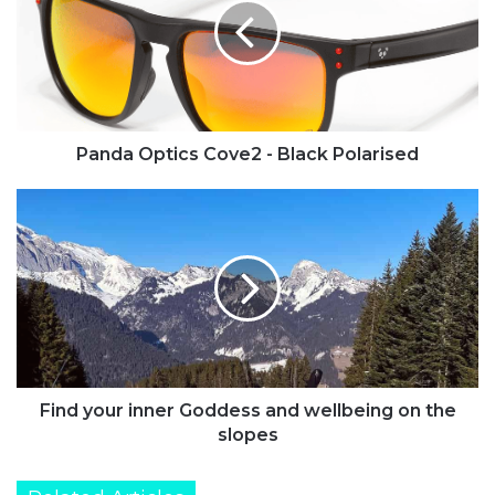
-
Black
Polarised
Panda Optics Cove2 - Black Polarised
Find
your
inner
Goddess
and
wellbeing
on
the
slopes
Find your inner Goddess and wellbeing on the
slopes