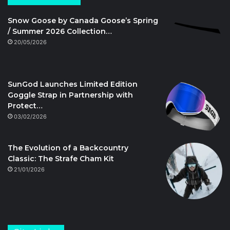
Snow Goose by Canada Goose’s Spring
/ Summer 2026 Collection…
20/05/2026
SunGod Launches Limited Edition
Goggle Strap in Partnership with
Protect…
03/02/2026
The Evolution of a Backcountry
Classic: The Strafe Cham Kit
21/01/2026