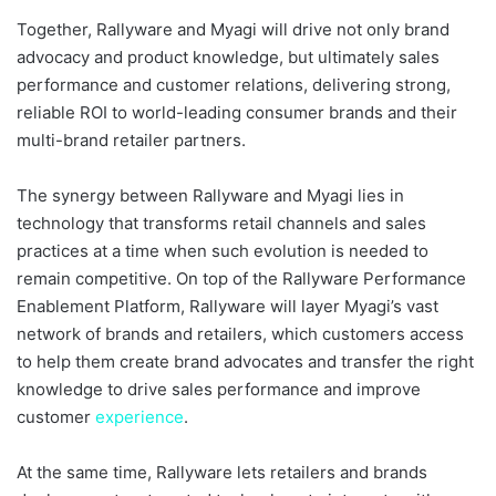
Together, Rallyware and Myagi will drive not only brand
advocacy and product knowledge, but ultimately sales
performance and customer relations, delivering strong,
reliable ROI to world-leading consumer brands and their
multi-brand retailer partners.
The synergy between Rallyware and Myagi lies in
technology that transforms retail channels and sales
practices at a time when such evolution is needed to
remain competitive. On top of the Rallyware Performance
Enablement Platform, Rallyware will layer Myagi’s vast
network of brands and retailers, which customers access
to help them create brand advocates and transfer the right
knowledge to drive sales performance and improve
customer
experience
.
At the same time, Rallyware lets retailers and brands