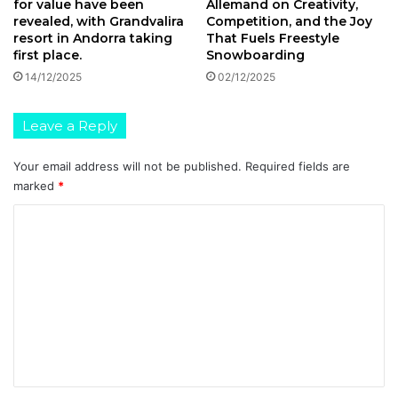
for value have been
Allemand on Creativity,
revealed, with Grandvalira
Competition, and the Joy
resort in Andorra taking
That Fuels Freestyle
first place.
Snowboarding
14/12/2025
02/12/2025
Leave a Reply
Your email address will not be published.
Required fields are
marked
*
C
o
m
m
e
n
t