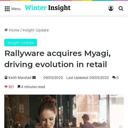
Log In
Se
Menu
Home
/
Insight Update
Insight Update
Rallyware acquires Myagi,
driving evolution in retail
Send
Keith Marshall
09/05/2023
Last Updated: 09/05/2023
0
an
821
4 minutes read
email