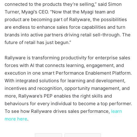
connected to the products they’re selling,” said Simon
Turner, Myagi’s CEO. “Now that the Myagi team and
product are becoming part of Rallyware, the possibilities
are endless to enhance sales force capabilities and turn
brands into active partners driving retail sell-through. The
future of retail has just begun.”
Rallyware is transforming productivity for enterprise sales
forces with AI that connects learning, engagement, and
execution in one smart Performance Enablement Platform.
With integrated solutions for learning and development,
incentives and recognition, opportunity management, and
more, Rallyware’s PEP enables the right skills and
behaviours for every individual to become a top performer.
To see how Rallyware drives sales performance,
learn
more here
.