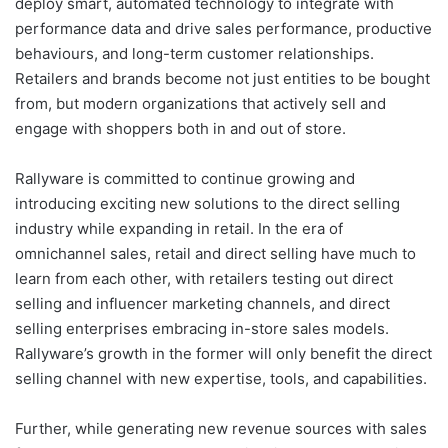
deploy smart, automated technology to integrate with
performance data and drive sales performance, productive
behaviours, and long-term customer relationships.
Retailers and brands become not just entities to be bought
from, but modern organizations that actively sell and
engage with shoppers both in and out of store.
Rallyware is committed to continue growing and
introducing exciting new solutions to the direct selling
industry while expanding in retail. In the era of
omnichannel sales, retail and direct selling have much to
learn from each other, with retailers testing out direct
selling and influencer marketing channels, and direct
selling enterprises embracing in-store sales models.
Rallyware’s growth in the former will only benefit the direct
selling channel with new expertise, tools, and capabilities.
Further, while generating new revenue sources with sales