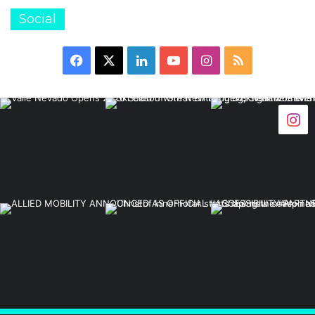
Social
Facebook
X
LinkedIn
YouTube
Instagram
RSS