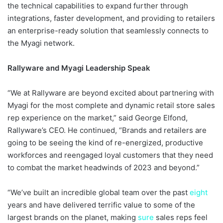
the technical capabilities to expand further through
integrations, faster development, and providing to retailers
an enterprise-ready solution that seamlessly connects to
the Myagi network.
Rallyware and Myagi Leadership Speak
“We at Rallyware are beyond excited about partnering with
Myagi for the most complete and dynamic retail store sales
rep experience on the market,” said George Elfond,
Rallyware’s CEO. He continued, “Brands and retailers are
going to be seeing the kind of re-energized, productive
workforces and reengaged loyal customers that they need
to combat the market headwinds of 2023 and beyond.”
“We’ve built an incredible global team over the past
eight
years and have delivered terrific value to some of the
largest brands on the planet, making
sure
sales reps feel