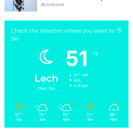
20/05/2026
Check the Weather where you want to
Ski
51
℉
Lech
67º - 48º
84%
4.16 mph
Clear Sky
67
75
70
71
68
℉
℉
℉
℉
℉
Sat
Sun
Mon
Tue
Wed