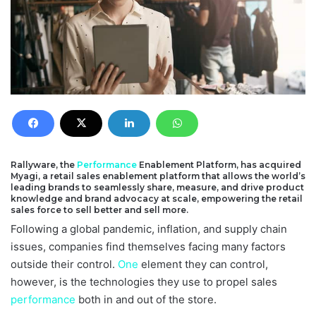
Rallyware, the
Performance
Enablement Platform, has acquired
Myagi, a retail sales enablement platform that allows the world’s
leading brands to seamlessly share, measure, and drive product
knowledge and brand advocacy at scale, empowering the retail
sales force to sell better and sell more.
Following a global pandemic, inflation, and supply chain
issues, companies find themselves facing many factors
outside their control.
One
element they can control,
however, is the technologies they use to propel sales
performance
both in and out of the store.