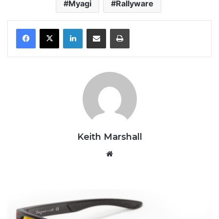
Myagi
Rallyware
LinkedIn
Share via Email
Print
Keith Marshall
Website
Panda
Optics
Cove2