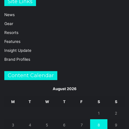
Site Links
News
Gear
Resorts
Features
Insight Update
Brand Profiles
Content Calendar
August 2026
M
T
W
T
F
S
S
1
2
3
4
5
6
7
8
9