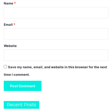
*
Name
*
Email
*
Website
Save my name, email, and website in this browser for the next
time I comment.
Recent Posts