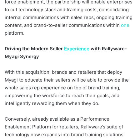
force enablement, the partnership will enable enterprises
to cut technology stack and training costs, consolidating
internal communications with sales reps, ongoing training
content, and brand-to-seller communications within
one
platform.
Driving the Modern Seller
Experience
with Rallyware-
Myagi Synergy
With this acquisition, brands and retailers that deploy
Myagi to educate their sellers will be able to provide the
whole sales rep experience on top of brand training,
empowering the workforce to reach their goals, and
intelligently rewarding them when they do.
Conversely, already available as a Performance
Enablement Platform for retailers, Rallyware’s suite of
technology now expands into brand training solutions.