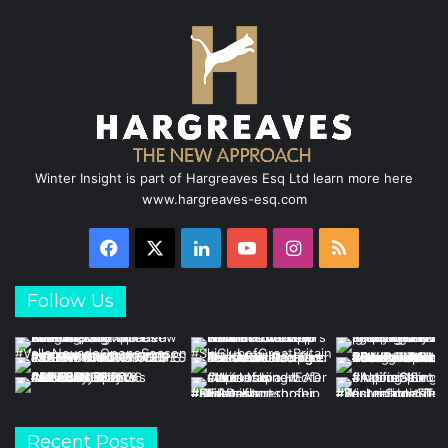
Winter Insight is part of Hargreaves Esq Ltd learn more here
www.hargreaves-esq.com
Facebook
X
LinkedIn
YouTube
Instagram
RSS
Follow Us
Recent Posts