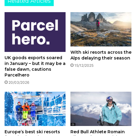
Related Articles
With ski resorts across the
UK goods exports soared
Alps delaying their season
in January – but it may be a
15/12/2025
false dawn, cautions
Parcelhero
20/03/2026
Europe’s best ski resorts
Red Bull Athlete Romain