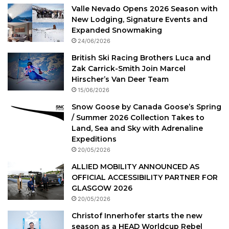
Valle Nevado Opens 2026 Season with
New Lodging, Signature Events and
Expanded Snowmaking
24/06/2026
British Ski Racing Brothers Luca and
Zak Carrick-Smith Join Marcel
Hirscher’s Van Deer Team
15/06/2026
Snow Goose by Canada Goose’s Spring
/ Summer 2026 Collection Takes to
Land, Sea and Sky with Adrenaline
Expeditions
20/05/2026
ALLIED MOBILITY ANNOUNCED AS
OFFICIAL ACCESSIBILITY PARTNER FOR
GLASGOW 2026
20/05/2026
Christof Innerhofer starts the new
season as a HEAD Worldcup Rebel