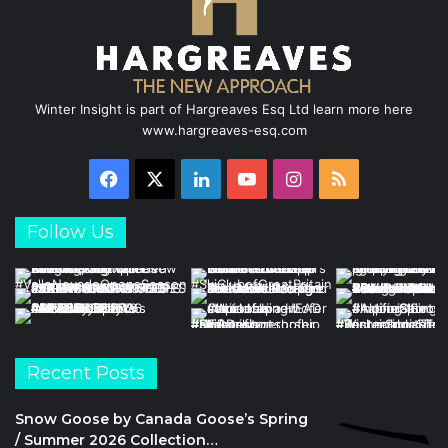
Winter Insight is part of Hargreaves Esq Ltd learn more here
www.hargreaves-esq.com
Facebook
X
LinkedIn
YouTube
Instagram
RSS
Follow Us
Recent Posts
Snow Goose by Canada Goose’s Spring
/ Summer 2026 Collection…