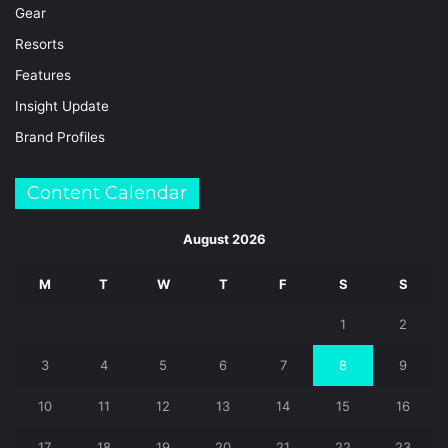
Gear
Resorts
Features
Insight Update
Brand Profiles
Content Calendar
August 2026
M
T
W
T
F
S
S
1
2
3
4
5
6
7
8
9
10
11
12
13
14
15
16
17
18
19
20
21
22
23