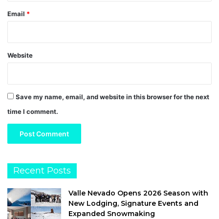
Email
*
Website
Save my name, email, and website in this browser for the next
time I comment.
Recent Posts
Valle Nevado Opens 2026 Season with
New Lodging, Signature Events and
Expanded Snowmaking