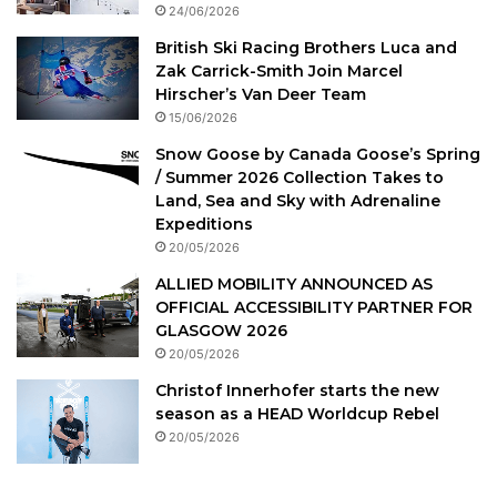
24/06/2026
British Ski Racing Brothers Luca and
Zak Carrick-Smith Join Marcel
Hirscher’s Van Deer Team
15/06/2026
Snow Goose by Canada Goose’s Spring
/ Summer 2026 Collection Takes to
Land, Sea and Sky with Adrenaline
Expeditions
20/05/2026
ALLIED MOBILITY ANNOUNCED AS
OFFICIAL ACCESSIBILITY PARTNER FOR
GLASGOW 2026
20/05/2026
Christof Innerhofer starts the new
season as a HEAD Worldcup Rebel
20/05/2026