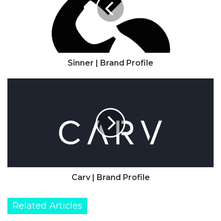
Sinner | Brand Profile
Carv
|
Brand
Profile
Carv | Brand Profile
Related Articles