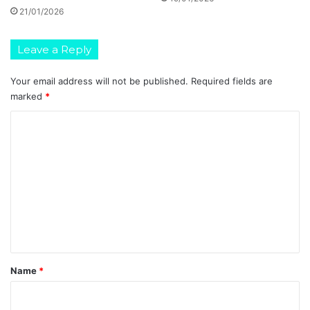
21/01/2026
Leave a Reply
Your email address will not be published.
Required fields are
marked
*
C
o
m
m
e
n
t
*
Name
*