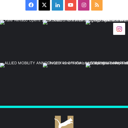
Facebook
X
LinkedIn
YouTube
Instagram
RSS