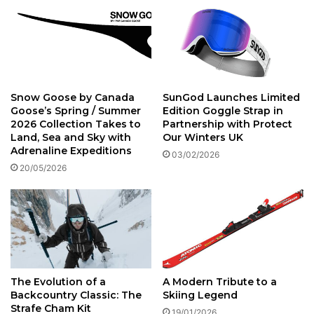
Snow Goose by Canada
SunGod Launches Limited
Goose’s Spring / Summer
Edition Goggle Strap in
2026 Collection Takes to
Partnership with Protect
Land, Sea and Sky with
Our Winters UK
Adrenaline Expeditions
03/02/2026
20/05/2026
The Evolution of a
A Modern Tribute to a
Backcountry Classic: The
Skiing Legend
Strafe Cham Kit
19/01/2026