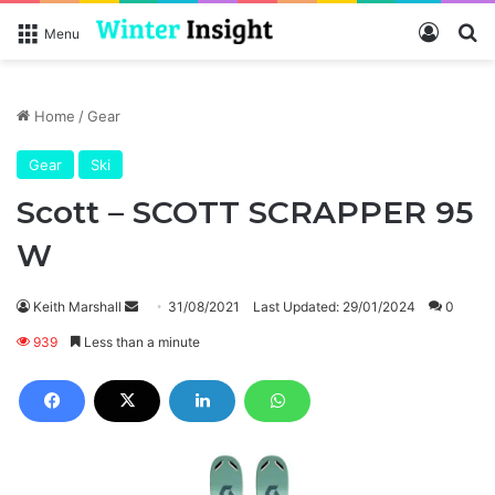
Log In
Se
Menu
Home
/
Gear
Gear
Ski
Scott – SCOTT SCRAPPER 95
W
Send
Keith Marshall
31/08/2021
Last Updated: 29/01/2024
0
an
939
Less than a minute
email