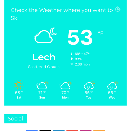
Check the Weather where you want to
Ski
53
℉
Lech
68º - 47º
83%
2.66 mph
Scattered Clouds
68
71
70
65
65
℉
℉
℉
℉
℉
Sat
Sun
Mon
Tue
Wed
Social