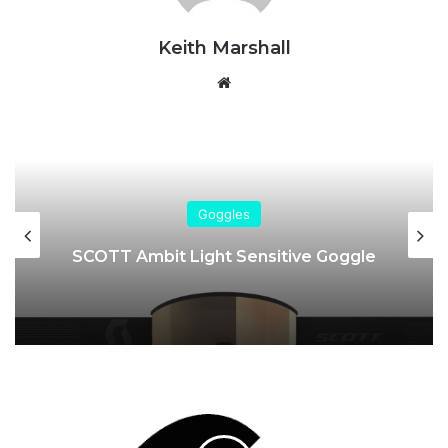
Keith Marshall
Website
Goggles
SCOTT Ambit Light Sensitive Goggle
Sinner
|
Brand
Profile