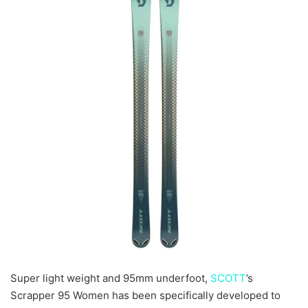
Super light weight and 95mm underfoot,
SCOTT
’s
Scrapper 95 Women has been specifically developed to