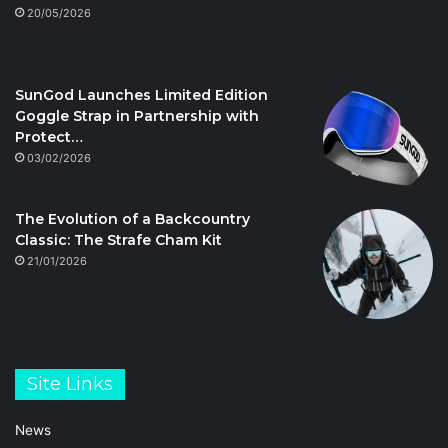
20/05/2026
SunGod Launches Limited Edition
Goggle Strap in Partnership with
Protect…
03/02/2026
The Evolution of a Backcountry
Classic: The Strafe Cham Kit
21/01/2026
Site Links
News