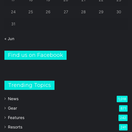
24
25
26
27
28
29
30
31
« Jun
Find us on Facebook
Trending Topics
News
1,018
Gear
871
Features
242
Resorts
241