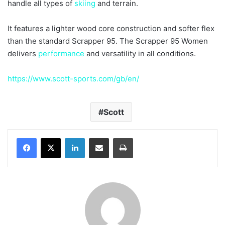
handle all types of
skiing
and terrain.
It features a lighter wood core construction and softer flex
than the standard Scrapper 95. The Scrapper 95 Women
delivers
performance
and versatility in all conditions.
https://www.scott-sports.com/gb/en/
Scott
LinkedIn
Share via Email
Print