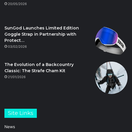
20/05/2026
SunGod Launches Limited Edition
Goggle Strap in Partnership with
Protect…
03/02/2026
The Evolution of a Backcountry
Classic: The Strafe Cham Kit
21/01/2026
Site Links
News