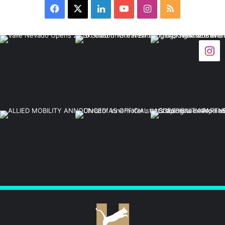
Facebook
X
LinkedIn
YouTube
Instagram
RSS