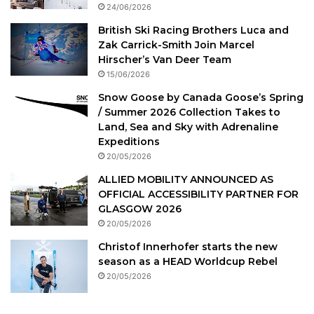
24/06/2026
British Ski Racing Brothers Luca and
Zak Carrick-Smith Join Marcel
Hirscher’s Van Deer Team
15/06/2026
Snow Goose by Canada Goose’s Spring
/ Summer 2026 Collection Takes to
Land, Sea and Sky with Adrenaline
Expeditions
20/05/2026
ALLIED MOBILITY ANNOUNCED AS
OFFICIAL ACCESSIBILITY PARTNER FOR
GLASGOW 2026
20/05/2026
Christof Innerhofer starts the new
season as a HEAD Worldcup Rebel
20/05/2026