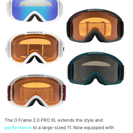
The O Frame 2.0 PRO XL extends the style and
performance
to a large-sized ?t. Now equipped with