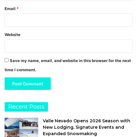
Email
*
Website
Save my name, email, and website in this browser for the next
time I comment.
Recent Posts
Valle Nevado Opens 2026 Season with
New Lodging, Signature Events and
Expanded Snowmaking