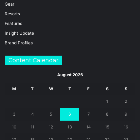
Gear
Resorts
Features
Insight Update
Brand Profiles
Content Calendar
August 2026
M
T
W
T
F
S
S
1
2
3
4
5
6
7
8
9
10
11
12
13
14
15
16
17
18
19
20
21
22
23