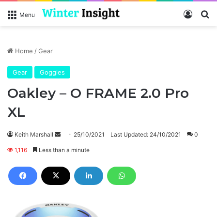
Log In
Se
Menu
Home
/
Gear
Gear
Goggles
Oakley – O FRAME 2.0 Pro
XL
Send
Keith Marshall
25/10/2021
Last Updated: 24/10/2021
0
an
1,116
Less than a minute
email