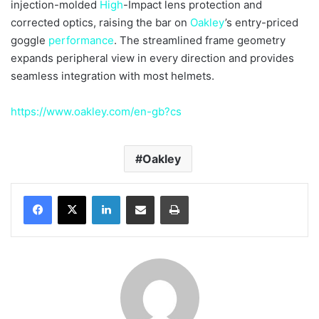
injection-molded
High
-Impact lens protection and
corrected optics, raising the bar on
Oakley
’s entry-priced
goggle
performance
. The streamlined frame geometry
expands peripheral view in every direction and provides
seamless integration with most helmets.
https://www.oakley.com/en-gb?cs
Oakley
LinkedIn
Share via Email
Print