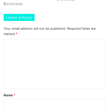
21/01/2026
Leave a Reply
Your email address will not be published.
Required fields are
marked
*
C
o
m
m
e
n
t
*
Name
*