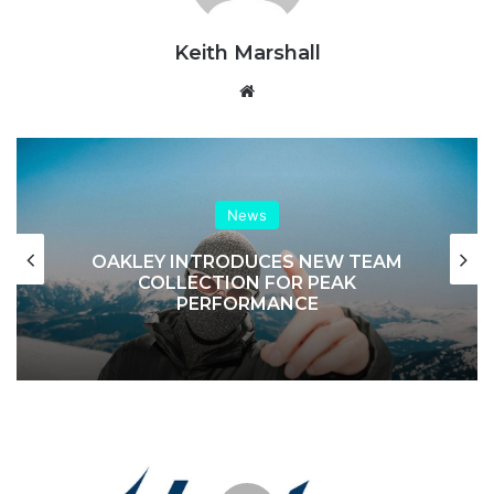
Keith Marshall
Website
News
OAKLEY INTRODUCES NEW TEAM
COLLECTION FOR PEAK
PERFORMANCE
Inghams
|
Brand
Profile