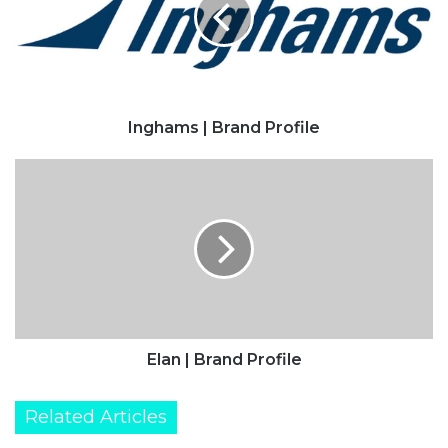
Inghams | Brand Profile
Elan
|
Brand
Profile
Elan | Brand Profile
Related Articles