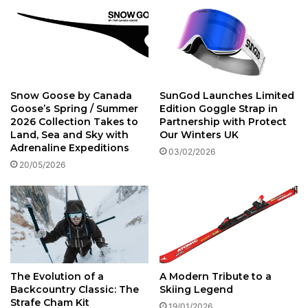
Snow Goose by Canada
SunGod Launches Limited
Goose’s Spring / Summer
Edition Goggle Strap in
2026 Collection Takes to
Partnership with Protect
Land, Sea and Sky with
Our Winters UK
Adrenaline Expeditions
03/02/2026
20/05/2026
The Evolution of a
A Modern Tribute to a
Backcountry Classic: The
Skiing Legend
Strafe Cham Kit
19/01/2026