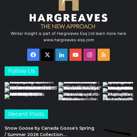
Winter Insight is part of Hargreaves Esq Ltd learn more here
www.hargreaves-esq.com
Facebook
X
LinkedIn
YouTube
Instagram
RSS
Follow Us
Recent Posts
Snow Goose by Canada Goose’s Spring
/ Summer 2026 Collection…