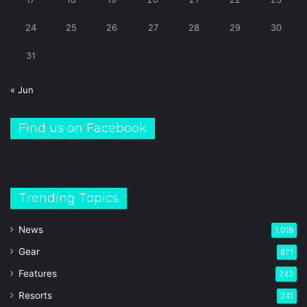
24
25
26
27
28
29
30
31
« Jun
Find us on Facebook
Trending Topics
News
1,018
Gear
871
Features
242
Resorts
241