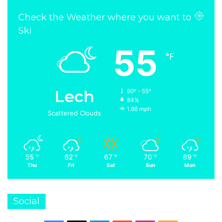
Check the Weather where you want to
Ski
55
℉
Lech
60º - 55º
84%
1.66 mph
Scattered Clouds
55
62
67
70
69
℉
℉
℉
℉
℉
Thu
Fri
Sat
Sun
Mon
Social