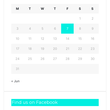
M
T
W
T
F
S
S
1
2
3
4
5
6
7
8
9
10
11
12
13
14
15
16
17
18
19
20
21
22
23
24
25
26
27
28
29
30
31
« Jun
Find us on Facebook