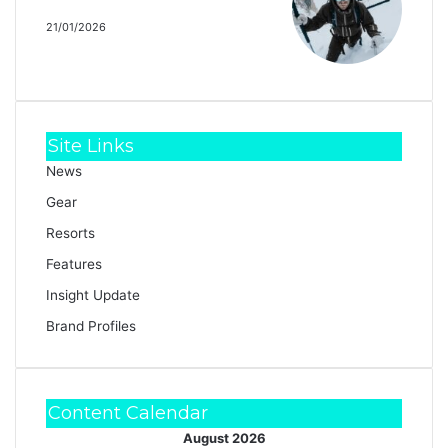
Strafe Cham Kit
21/01/2026
Site Links
News
Gear
Resorts
Features
Insight Update
Brand Profiles
Content Calendar
August 2026