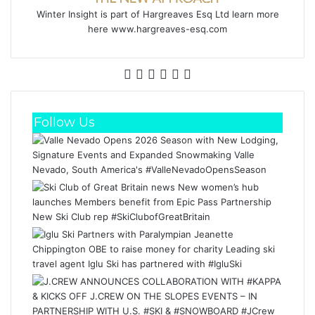
Winter Insight is part of Hargreaves Esq Ltd learn more
here www.hargreaves-esq.com
Facebook
X
LinkedIn
YouTube
Instagram
RSS
Follow Us