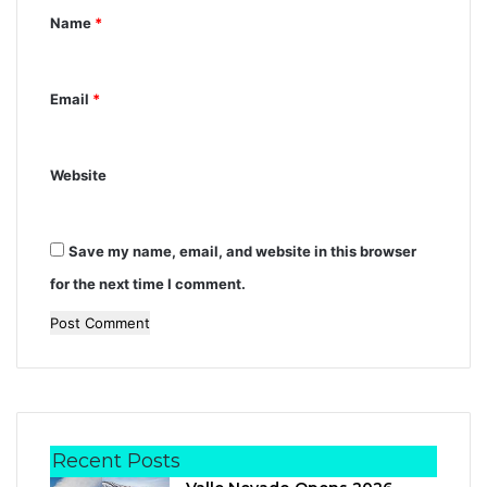
t
Name
*
*
Email
*
Website
Save my name, email, and website in this browser
for the next time I comment.
Recent Posts