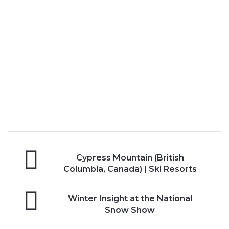
Cypress
Cypress Mountain (British
Mountain
Columbia, Canada) | Ski Resorts
(British
Columbia,
Winter
Canada)
Winter Insight at the National
Insight
|
Snow Show
at
Ski
the
Resorts