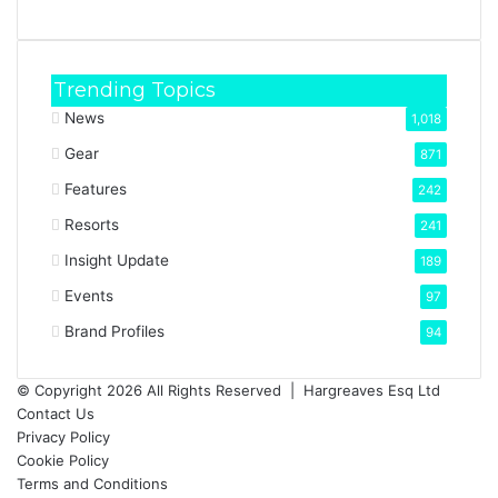
Trending Topics
News
1,018
Gear
871
Features
242
Resorts
241
Insight Update
189
Events
97
Brand Profiles
94
© Copyright 2026 All Rights Reserved |
Hargreaves Esq Ltd
Contact Us
Privacy Policy
Cookie Policy
Terms and Conditions