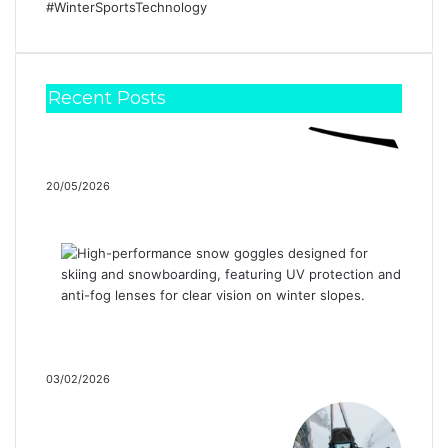
Recent Posts
Snow Goose by Canada
Goose’s Spring / Summer 2026
Collection…
20/05/2026
SunGod Launches Limited
Edition Goggle Strap in
Partnership with Protect…
03/02/2026
The Evolution of a
Backcountry Classic: The