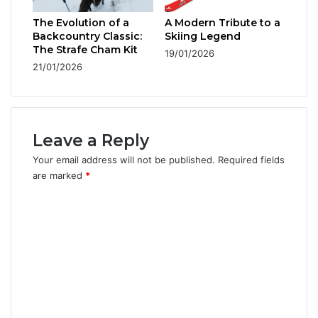
The Evolution of a
A Modern Tribute to a
Backcountry Classic:
Skiing Legend
The Strafe Cham Kit
19/01/2026
21/01/2026
Leave a Reply
Your email address will not be published.
Required fields
are marked
*
C
o
m
m
e
n