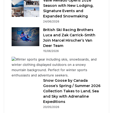
Valle Nevado Opens 2026
Season with New Lodging,
Signature Events and
Expanded Snowmaking
24/06/2026
British Ski Racing Brothers
Luca and Zak Carrick-Smith
Join Marcel Hirscher’s Van
Deer Team
15/06/2026
Snow Goose by Canada
Goose’s Spring / Summer 2026
Collection Takes to Land, Sea
and Sky with Adrenaline
Expeditions
20/05/2026