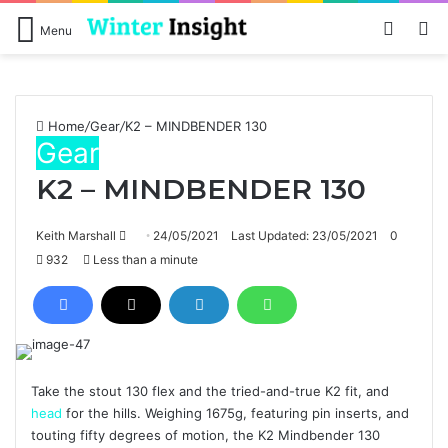
Log In
Se
Menu
Home
/
Gear
/
K2 – MINDBENDER 130
Gear
K2 – MINDBENDER 130
Send
Keith Marshall
24/05/2021
Last Updated: 23/05/2021
0
an
932
Less than a minute
email
Take the stout 130 flex and the tried-and-true K2 fit, and
head
for the hills. Weighing 1675g, featuring pin inserts, and
touting fifty degrees of motion, the K2 Mindbender 130