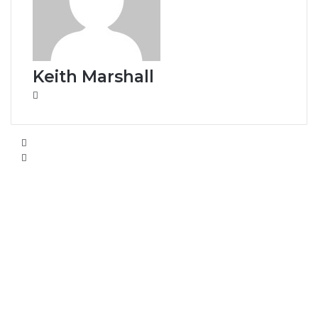
Keith Marshall
Website