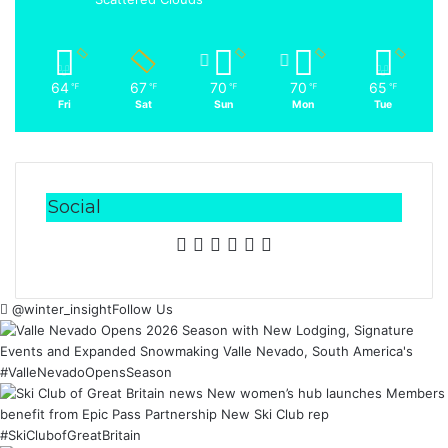
64
67
70
70
65
℉
℉
℉
℉
℉
Fri
Sat
Sun
Mon
Tue
Social
Facebook
X
LinkedIn
YouTube
Instagram
RSS
@winter_insight
Follow Us