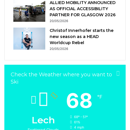
ALLIED MOBILITY ANNOUNCED
AS OFFICIAL ACCESSIBILITY
PARTNER FOR GLASGOW 2026
20/05/2026
Christof Innerhofer starts the
new season as a HEAD
Worldcup Rebel
20/05/2026
Check the Weather where you want to
Ski
68
℉
Lech
68º - 51º
61%
4 mph
Scattered Clouds