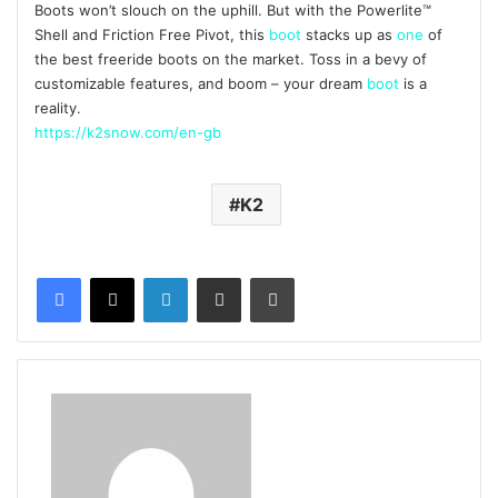
Boots won’t slouch on the uphill. But with the Powerlite™
Shell and Friction Free Pivot, this
boot
stacks up as
one
of
the best freeride boots on the market. Toss in a bevy of
customizable features, and boom – your dream
boot
is a
reality.
https://k2snow.com/en-gb
K2
LinkedIn
Share via Email
Print