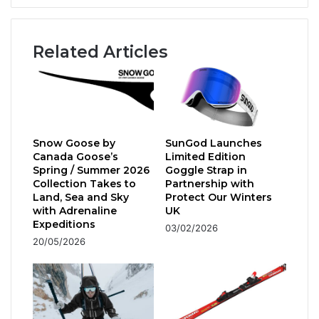
National
Snow
Show
Related Articles
Snow Goose by
SunGod Launches
Canada Goose’s
Limited Edition
Spring / Summer 2026
Goggle Strap in
Collection Takes to
Partnership with
Land, Sea and Sky
Protect Our Winters
with Adrenaline
UK
Expeditions
03/02/2026
20/05/2026