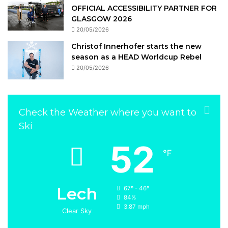
OFFICIAL ACCESSIBILITY PARTNER FOR
GLASGOW 2026
20/05/2026
Christof Innerhofer starts the new
season as a HEAD Worldcup Rebel
20/05/2026
Check the Weather where you want to
Ski
52
℉
Lech
67º - 46º
84%
3.87 mph
Clear Sky