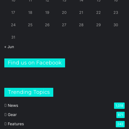
10
11
12
13
14
15
16
17
18
19
20
21
22
23
24
25
26
27
28
29
30
31
« Jun
Find us on Facebook
Trending Topics
News
1,018
Gear
871
Features
242