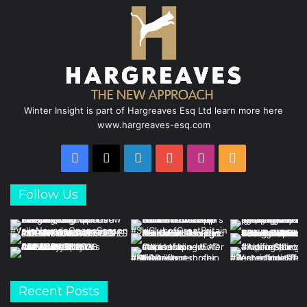
k
n
a
m
Winter Insight is part of Hargreaves Esq Ltd learn more here
www.hargreaves-esq.com
Facebook
X
LinkedIn
YouTube
Instagram
RSS
Follow Us
Recent Posts