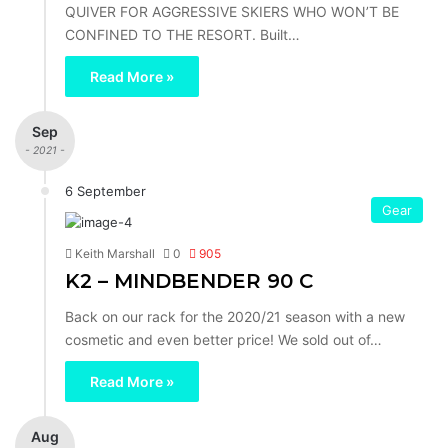
QUIVER FOR AGGRESSIVE SKIERS WHO WON’T BE
CONFINED TO THE RESORT. Built…
Read More »
Sep
- 2021 -
6 September
Gear
Keith Marshall
0
905
K2 – MINDBENDER 90 C
Back on our rack for the 2020/21 season with a new
cosmetic and even better price! We sold out of…
Read More »
Aug