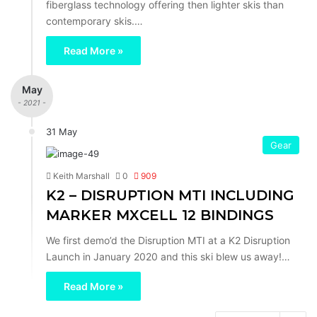
fiberglass technology offering then lighter skis than
contemporary skis.…
Read More »
May
- 2021 -
31 May
Gear
Keith Marshall
0
909
K2 – DISRUPTION MTI INCLUDING
MARKER MXCELL 12 BINDINGS
We first demo’d the Disruption MTI at a K2 Disruption
Launch in January 2020 and this ski blew us away!…
Read More »