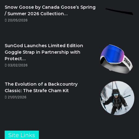
Snow Goose by Canada Goose’s Spring
/ Summer 2026 Collection…
20/05/2026
SunGod Launches Limited Edition
Goggle Strap in Partnership with
Protect…
03/02/2026
The Evolution of a Backcountry
Classic: The Strafe Cham Kit
21/01/2026
Site Links