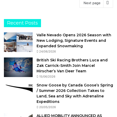
Next page
Recent Posts
Valle Nevado Opens 2026 Season with
New Lodging, Signature Events and
Expanded Snowmaking
24/06/2026
British Ski Racing Brothers Luca and
Zak Carrick-Smith Join Marcel
Hirscher’s Van Deer Team
15/06/2026
Snow Goose by Canada Goose’s Spring
/ Summer 2026 Collection Takes to
Land, Sea and Sky with Adrenaline
Expeditions
20/05/2026
ALLIED MOBILITY ANNOUNCED AS