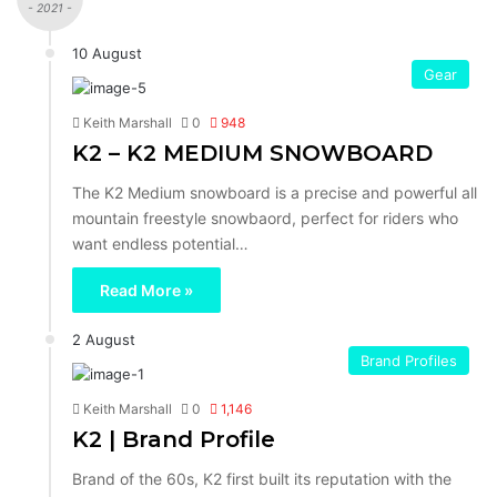
- 2021 -
10 August
Gear
Keith Marshall
0
948
K2 – K2 MEDIUM SNOWBOARD
The K2 Medium snowboard is a precise and powerful all
mountain freestyle snowbaord, perfect for riders who
want endless potential…
Read More »
2 August
Brand Profiles
Keith Marshall
0
1,146
K2 | Brand Profile
Brand of the 60s, K2 first built its reputation with the