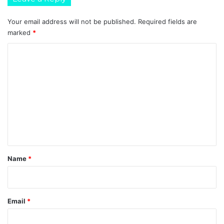
r
s
Your email address will not be published.
Required fields are
marked
*
C
o
m
m
e
n
t
*
Name
*
Email
*