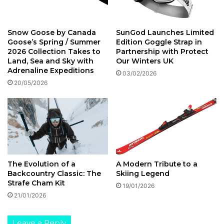
a
s
r
u
d
l
Snow Goose by Canada
SunGod Launches Limited
e
a
Goose’s Spring / Summer
Edition Goggle Strap in
n
t
2026 Collection Takes to
Partnership with Protect
a
e
Land, Sea and Sky with
Our Winters UK
’
d
Adrenaline Expeditions
03/02/2026
s
J
20/05/2026
D
a
o
c
l
k
o
e
m
t
i
t
e
The Evolution of a
A Modern Tribute to a
s
Backcountry Classic: The
Skiing Legend
R
Strafe Cham Kit
19/01/2026
a
21/01/2026
n
g
e
Leave a Reply