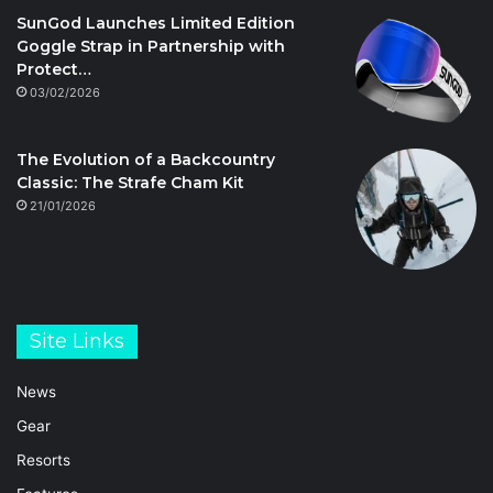
SunGod Launches Limited Edition
Goggle Strap in Partnership with
Protect…
03/02/2026
The Evolution of a Backcountry
Classic: The Strafe Cham Kit
21/01/2026
Site Links
News
Gear
Resorts