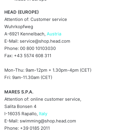
HEAD (EUROPE)
Attention of: Customer service
Wuhrkopfweg
A-6921 Kennelbach,
Austria
E-Mail:
service@shop.head.com
Phone: 00 800 10103030
Fax: +43 5574 608 311
Mon-Thu: 9am-12pm + 1.30pm-4pm (CET)
Fri: 9am-11.30am (CET)
MARES S.P.A.
Attention of: online customer service,
Salita Bonsen 4
I-16035 Rapallo,
Italy
E-Mail:
swimming@shop.head.com
Phone: +39 0185 2011