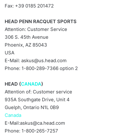
Fax: +39 0185 201472
HEAD PENN RACQUET SPORTS
Attention: Customer Service
306 S. 45th Avenue
Phoenix, AZ 85043
USA
E-Mail:
askus@us.head.com
Phone: 1-800-289-7366 option 2
HEAD (
CANADA
)
Attention of: Customer service
935A Southgate Drive, Unit 4
Guelph, Ontario N1L 0B9
Canada
E-Mail:
askus@ca.head.com
Phone: 1-800-265-7257