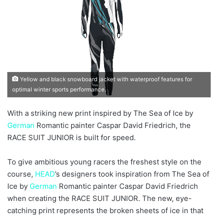
a
i
l
Yellow and black snowboard jacket with waterproof features for
optimal winter sports performance.
With a striking new print inspired by The Sea of Ice by
German
Romantic painter Caspar David Friedrich, the
RACE SUIT JUNIOR is built for speed.
To give ambitious young racers the freshest style on the
course,
HEAD
’s designers took inspiration from The Sea of
Ice by
German
Romantic painter Caspar David Friedrich
when creating the RACE SUIT JUNIOR. The new, eye-
catching print represents the broken sheets of ice in that