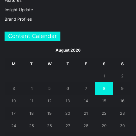
Features
Insight Update
Brand Profiles
Content Calendar
August 2026
M
T
W
T
F
S
S
1
2
3
4
5
6
7
8
9
10
11
12
13
14
15
16
17
18
19
20
21
22
23
24
25
26
27
28
29
30