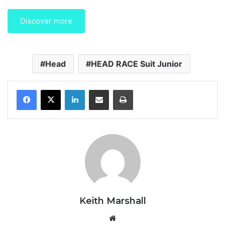
Discover more
Head
HEAD RACE Suit Junior
LinkedIn
Share via Email
Print
Keith Marshall
We