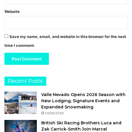
Website
Save my name, email, and website in this browser for the next
time I comment.
Recent Posts
Valle Nevado Opens 2026 Season with
New Lodging, Signature Events and
Expanded Snowmaking
24/06/2026
British Ski Racing Brothers Luca and
Zak Carrick-Smith Join Marcel