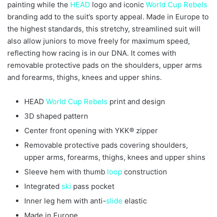
painting while the
HEAD
logo and iconic
World Cup
Rebels
branding add to the suit’s sporty appeal. Made in Europe to
the highest standards, this stretchy, streamlined suit will
also allow juniors to move freely for maximum speed,
reflecting how racing is in our DNA. It comes with
removable protective pads on the shoulders, upper arms
and forearms, thighs, knees and upper shins.
HEAD
World Cup
Rebels
print and design
3D shaped pattern
Center front opening with YKK® zipper
Removable protective pads covering shoulders,
upper arms, forearms, thighs, knees and upper shins
Sleeve hem with thumb
loop
construction
Integrated
ski
pass pocket
Inner leg hem with anti-
slide
elastic
Made in Europe