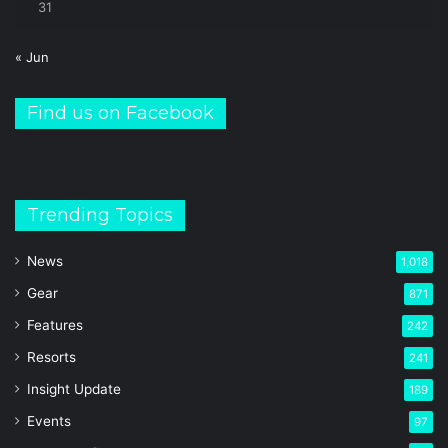
31
« Jun
Find us on Facebook
Trending Topics
News
1,018
Gear
871
Features
242
Resorts
241
Insight Update
189
Events
97