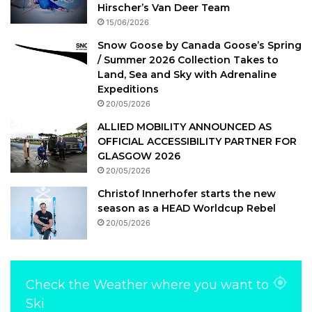
Hirscher’s Van Deer Team
15/06/2026
Snow Goose by Canada Goose’s Spring
/ Summer 2026 Collection Takes to
Land, Sea and Sky with Adrenaline
Expeditions
20/05/2026
ALLIED MOBILITY ANNOUNCED AS
OFFICIAL ACCESSIBILITY PARTNER FOR
GLASGOW 2026
20/05/2026
Christof Innerhofer starts the new
season as a HEAD Worldcup Rebel
20/05/2026
Check the Weather where you want to
Ski