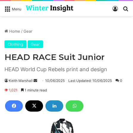
Log In
S
Menu
Home
/
Gear
Clothing
Gear
HEAD RACE Suit Junior
HEAD World Cup Rebels print and design
Keith Marshall
S
10/06/2025
Last Updated: 10/06/2025
0
e
1,021
1 minute read
n
d
a
n
e
m