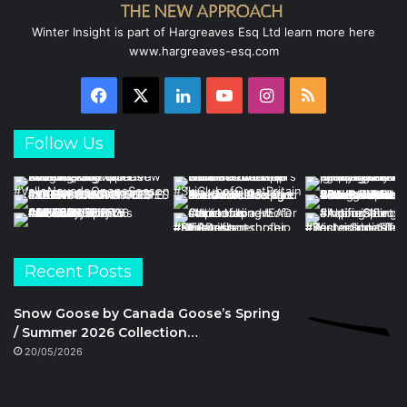
Winter Insight is part of Hargreaves Esq Ltd learn more here
www.hargreaves-esq.com
Facebook
X
LinkedIn
YouTube
Instagram
RSS
Follow Us
Recent Posts
Snow Goose by Canada Goose’s Spring
/ Summer 2026 Collection…
20/05/2026