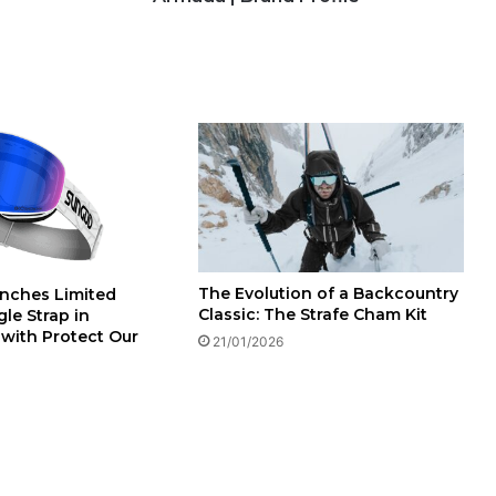
The Evolution of a Backcountry
nches Limited
Classic: The Strafe Cham Kit
le Strap in
 with Protect Our
21/01/2026