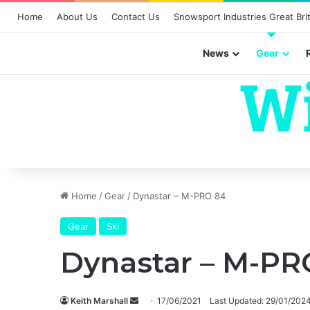
Home
About Us
Contact Us
Snowsport Industries Great Brit
News
Gear
Home
/
Gear
/
Dynastar – M-PRO 84
Gear
Ski
Dynastar – M-PR
Send
Keith Marshall
17/06/2021
Last Updated: 29/01/202