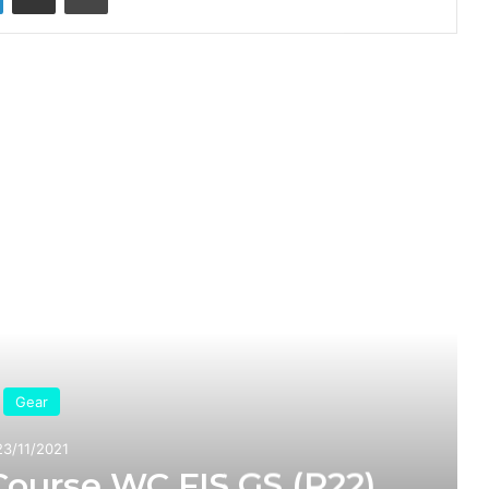
ead Next
Gear
23/11/2021
Course WC FIS GS (R22)