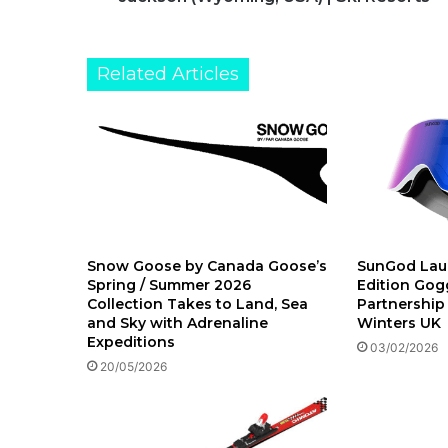
Related Articles
Snow Goose by Canada Goose’s
SunGod Lau
Spring / Summer 2026
Edition Gogg
Collection Takes to Land, Sea
Partnership
and Sky with Adrenaline
Winters UK
Expeditions
03/02/2026
20/05/2026