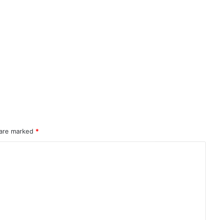
 are marked
*