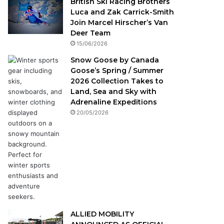
British Ski Racing Brothers
Luca and Zak Carrick-Smith
Join Marcel Hirscher’s Van
Deer Team
15/06/2026
Snow Goose by Canada
Goose’s Spring / Summer
2026 Collection Takes to
Land, Sea and Sky with
Adrenaline Expeditions
20/05/2026
ALLIED MOBILITY