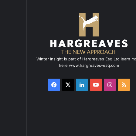
Winter Insight is part of Hargreaves Esq Ltd learn m
here www.hargreaves-esq.com
Facebook
X
LinkedIn
YouTube
Instagra
RSS