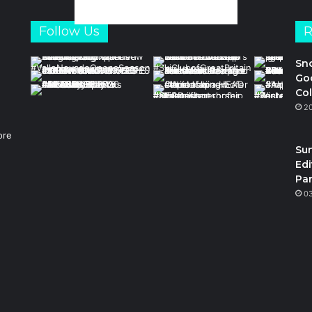
Follow Us
R
Sn
Goo
Col
2
ore
Su
Edi
Par
m
0