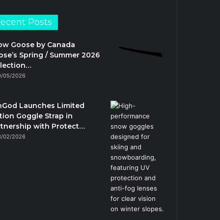
ecent Posts
ow Goose by Canada
se’s Spring / Summer 2026
lection…
0/05/2026
nGod Launches Limited
tion Goggle Strap in
tnership with Protect…
3/02/2026