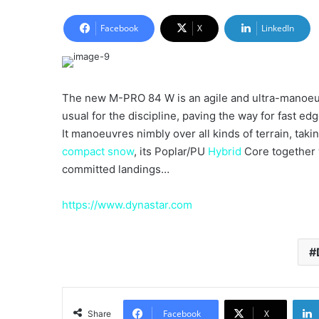
an
email
Facebook
X
LinkedIn
The new M-PRO 84 W is an agile and ultra-manoeu
usual for the discipline, paving the way for fast ed
It manoeuvres nimbly over all kinds of terrain, tak
compact
snow
, its Poplar/PU
Hybrid
Core together 
committed landings…
https://www.dynastar.com
Facebook
X
Share