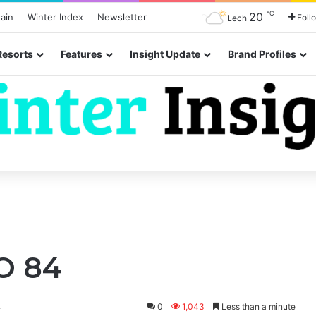
℃
20
ain
Winter Index
Newsletter
Foll
Lech
Resorts
Features
Insight Update
Brand Profiles
O 84
4
0
1,043
Less than a minute