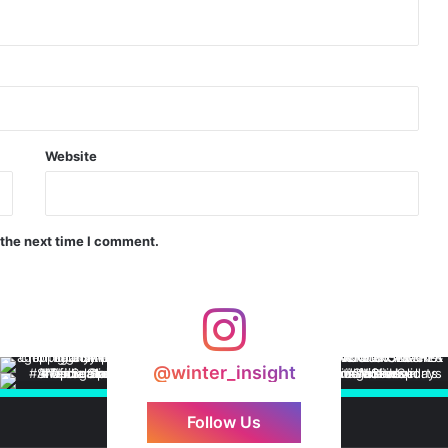
Website
 the next time I comment.
@winter_insight
Follow Us