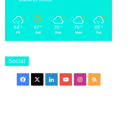
at the National S
64
67
70
70
65
℉
℉
℉
℉
℉
Fri
Sat
Sun
Mon
Tue
22
23/11/2021
04/11/2021
Dynastar – Speed Omeglass Team SL R21 Pro
Dynastar – Speed Course WC FIS GS (R22)
Check out our interview with Scott Dobson at the National Snow Show
Social
Facebook
X
LinkedIn
YouTube
Instagram
RSS