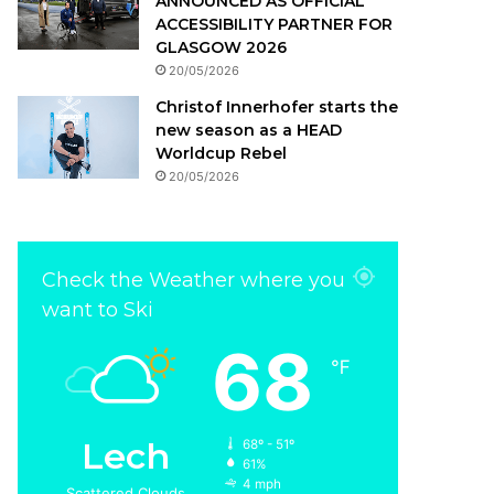
ANNOUNCED AS OFFICIAL
ACCESSIBILITY PARTNER FOR
GLASGOW 2026
20/05/2026
Christof Innerhofer starts the
new season as a HEAD
Worldcup Rebel
20/05/2026
Check the Weather where you
want to Ski
68
℉
Insight Update
04/11/2021
Lech
68º - 51º
Check out our interview w
61%
4 mph
Scattered Clouds