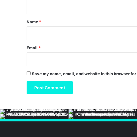
n
t
*
Name
*
Email
*
Save my name, email, and website in this browser for