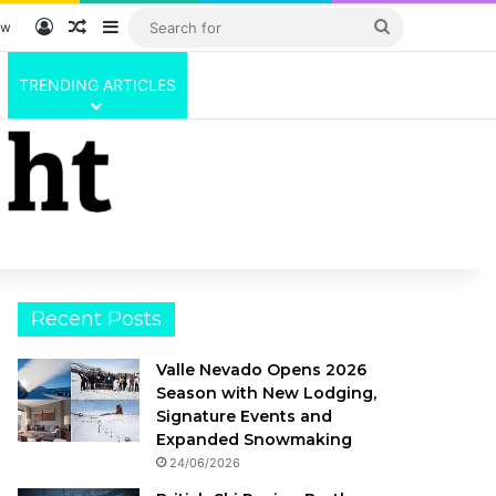
Log In
Random Article
Sidebar
Search
ow
for
TRENDING ARTICLES
Recent Posts
Valle Nevado Opens 2026
Season with New Lodging,
Signature Events and
Expanded Snowmaking
24/06/2026