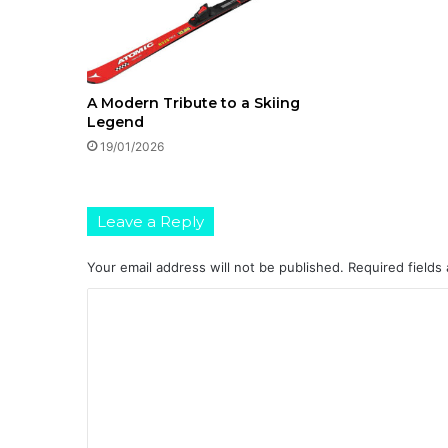
A Modern Tribute to a Skiing
Legend
19/01/2026
Leave a Reply
Your email address will not be published.
Required fields
C
o
m
m
e