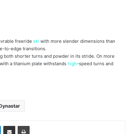
vrable freeride
ski
with more slender dimensions than
ge-to-edge transitions.
ing both shorter turns and powder in its stride. On more
with a titanium plate withstands
high
-speed turns and
Dynastar
LinkedIn
Share via Email
Print