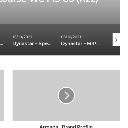
18/10/2021
08/10/2021
06/01/20
 out our interview with Scott Dobson at the National Snow Show
Dynastar – Speed 4X4 363
Dynastar – M-Pro 99
Armada
|
Brand
Profile
Armada | Brand Profile