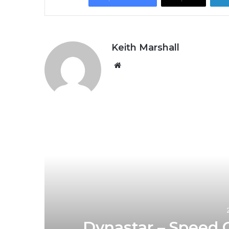
Keith Marshall
Website
R
1
Dynastar – Speed 