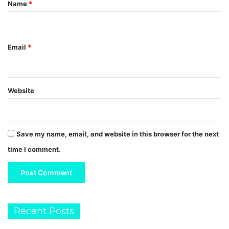
*
Name
*
Email
*
Website
Save my name, email, and website in this browser for the next
time I comment.
Recent Posts