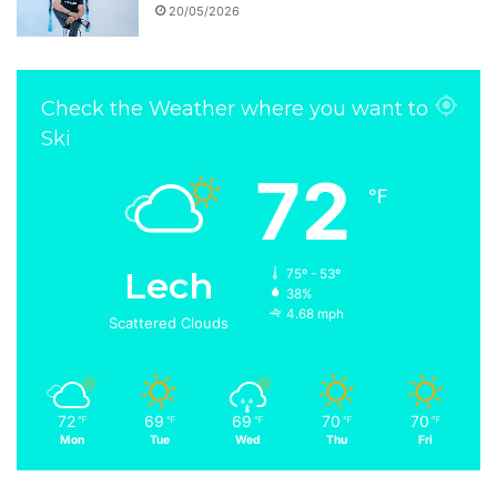
20/05/2026
Check the Weather where you want to
Ski
72
℉
Lech
75º - 53º
38%
4.68 mph
Scattered Clouds
72
69
69
70
70
℉
℉
℉
℉
℉
Mon
Tue
Wed
Thu
Fri