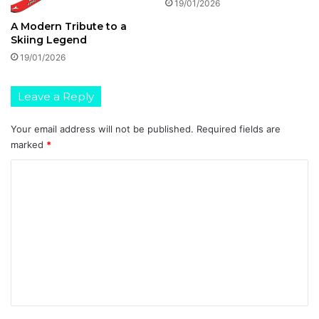
19/01/2026
A Modern Tribute to a
Skiing Legend
19/01/2026
Leave a Reply
Your email address will not be published.
Required fields are
marked
*
C
o
m
m
e
n
t