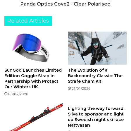
Panda Optics Cove2 - Clear Polarised
Related Articles
The Evolution of a
SunGod Launches Limited
Backcountry Classic: The
Edition Goggle Strap in
Strafe Cham Kit
Partnership with Protect
Our Winters UK
21/01/2026
03/02/2026
Lighting the way forward:
Silva to sponsor and light
up Swedish night ski race
Nattvasan