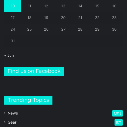
10
11
12
13
14
15
16
17
18
19
20
21
22
23
24
25
26
27
28
29
30
31
« Jun
Find us on Facebook
Trending Topics
News
1,018
Gear
871