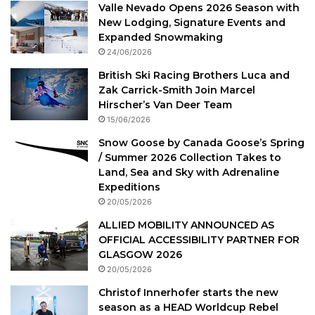
Valle Nevado Opens 2026 Season with
New Lodging, Signature Events and
Expanded Snowmaking
24/06/2026
British Ski Racing Brothers Luca and
Zak Carrick-Smith Join Marcel
Hirscher’s Van Deer Team
15/06/2026
Snow Goose by Canada Goose’s Spring
/ Summer 2026 Collection Takes to
Land, Sea and Sky with Adrenaline
Expeditions
20/05/2026
ALLIED MOBILITY ANNOUNCED AS
OFFICIAL ACCESSIBILITY PARTNER FOR
GLASGOW 2026
20/05/2026
Christof Innerhofer starts the new
season as a HEAD Worldcup Rebel