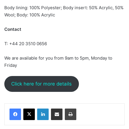
Body lining: 100% Polyester; Body insert: 50% Acrylic, 50%
Wool; Body: 100% Acrylic
Contact
T: +44 20 3510 0656
We are available for you from 9am to 5pm, Monday to
Friday
Click here for more details
LinkedIn
Share via Email
Print