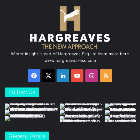
Winter Insight is part of Hargreaves Esq Ltd learn more here
www.hargreaves-esq.com
Facebook
X
LinkedIn
YouTube
Instagram
RSS
Follow Us
Recent Posts