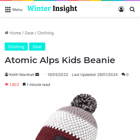
Log In
Se
Menu
Home
/
Gear
/
Clothing
Clothing
Gear
Atomic Alps Kids Beanie
Send
Keith Marshall
16/05/2023
Last Updated: 29/01/2024
0
an
1,903
1 minute read
email