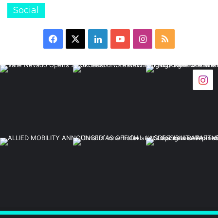
Social
Facebook
X
LinkedIn
YouTube
Instagram
RSS