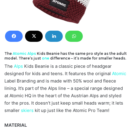
The
Atomic
Alps
Kids Beanie has the same pro style as the adult
model. There’s just
one
difference – it’s made for smaller heads.
The
Alps
Kids Beanie is a classic piece of headgear
designed for kids and teens. It features the original
Atomic
Label Branding and is made with 50% wool and fleece
lining. It’s part of the Alps line – a special range designed
at Atomic HQ in the heart of the Austrian Alps and styled
for the pros. It doesn’t just keep small heads warm; it lets
smaller
skiers
kit up just like the Atomic Pro Team!
MATERIAL