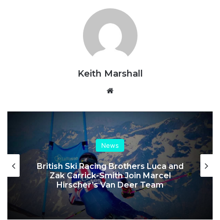
Keith Marshall
Website
News
British Ski Racing Brothers Luca and
Zak Carrick-Smith Join Marcel
Hirscher’s Van Deer Team