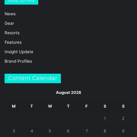
News
Gear
Resorts
Features
Insight Update
Brand Profiles
Content Calendar
August 2026
M
T
W
T
F
S
S
1
2
3
4
5
6
7
8
9