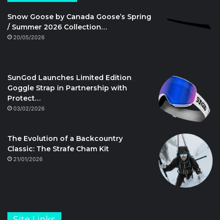
Snow Goose by Canada Goose’s Spring
/ Summer 2026 Collection…
20/05/2026
SunGod Launches Limited Edition
Goggle Strap in Partnership with
Protect…
03/02/2026
The Evolution of a Backcountry
Classic: The Strafe Cham Kit
21/01/2026
Site Links