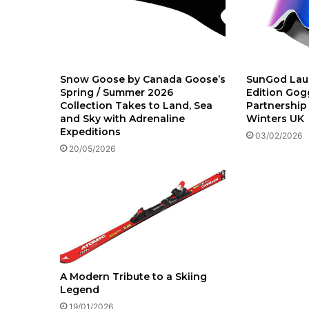
Snow Goose by Canada Goose’s
SunGod Lau
Spring / Summer 2026
Edition Gogg
Collection Takes to Land, Sea
Partnership
and Sky with Adrenaline
Winters UK
Expeditions
03/02/2026
20/05/2026
A Modern Tribute to a Skiing
Legend
19/01/2026