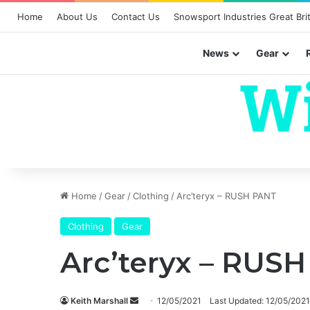
Home
About Us
Contact Us
Snowsport Industries Great Brit
News
Gear
Home
/
Gear
/
Clothing
/
Arc’teryx – RUSH PANT
Clothing
Gear
Arc’teryx – RUS
Send
Keith Marshall
12/05/2021
Last Updated: 12/05/2021