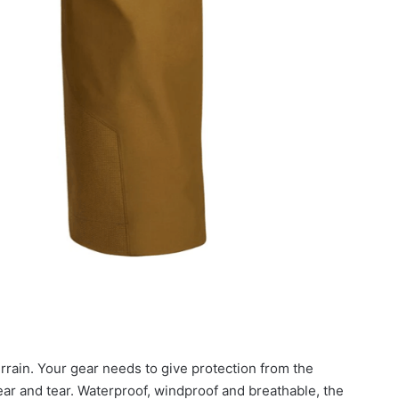
ain. Your gear needs to give protection from the
ear and tear. Waterproof, windproof and breathable, the