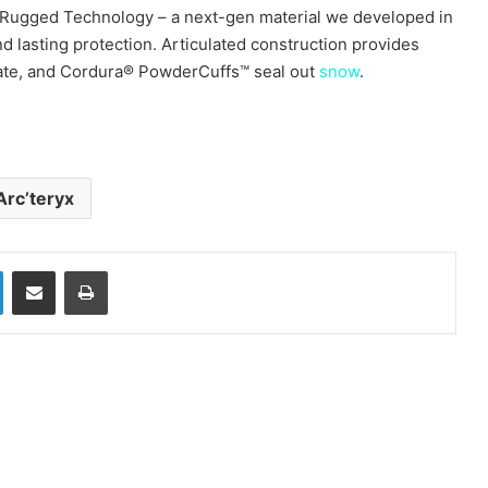
Rugged Technology – a next-gen material we developed in
d lasting protection. Articulated construction provides
ilate, and Cordura® PowderCuffs™ seal out
snow
.
Arc’teryx
LinkedIn
Share via Email
Print