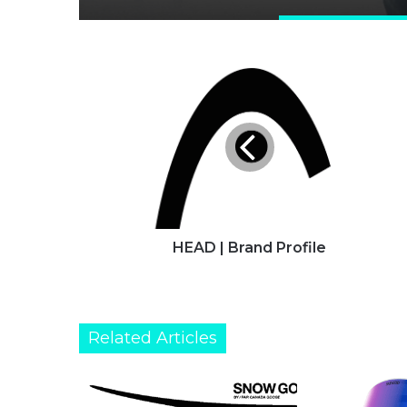
HEAD
|
Brand
Profile
HEAD | Brand Profile
Related Articles