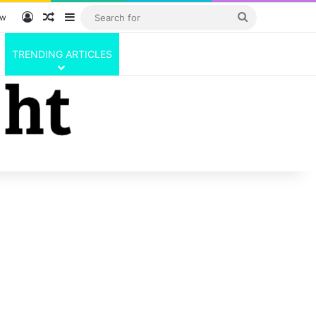
Log In
Random Article
Sidebar
Search
ow
for
TRENDING ARTICLES