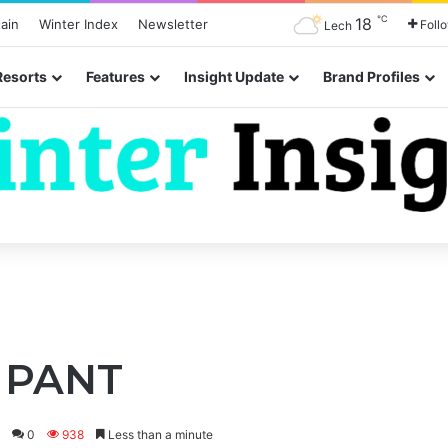
℃
18
ain
Winter Index
Newsletter
Foll
Lech
Resorts
Features
Insight Update
Brand Profiles
H PANT
0
938
Less than a minute