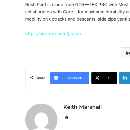
Rush Pant is made from GORE-TEX PRO with Most 
collaboration with Gore – for maximum durability an
mobility on uptracks and descents, side zips vent
https://arcteryx.com/gb/en/
Facebook
X
Share
Keith Marshall
Website