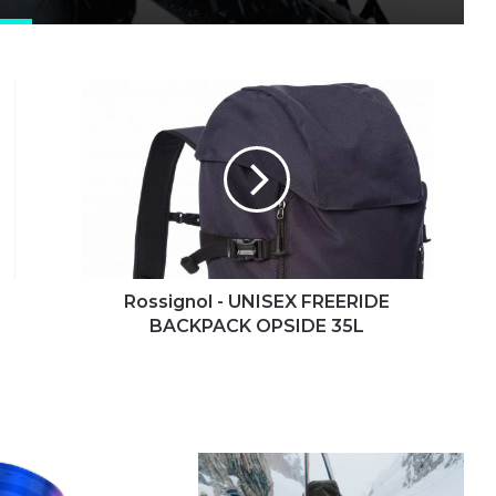
Rossignol
-
UNISEX
FREERIDE
BACKPACK
OPSIDE
35L
Rossignol - UNISEX FREERIDE
BACKPACK OPSIDE 35L