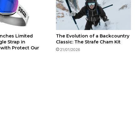
The Evolution of a Backcountry
nches Limited
Classic: The Strafe Cham Kit
le Strap in
 with Protect Our
21/01/2026