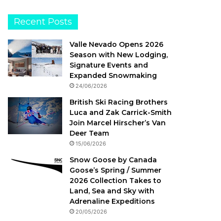
Recent Posts
Valle Nevado Opens 2026
Season with New Lodging,
Signature Events and
Expanded Snowmaking
24/06/2026
British Ski Racing Brothers
Luca and Zak Carrick-Smith
Join Marcel Hirscher’s Van
Deer Team
15/06/2026
Snow Goose by Canada
Goose’s Spring / Summer
2026 Collection Takes to
Land, Sea and Sky with
Adrenaline Expeditions
20/05/2026