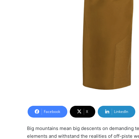
Facebook
X
LinkedIn
Big mountains mean big descents on demanding terr
elements and withstand the realities of off-piste w