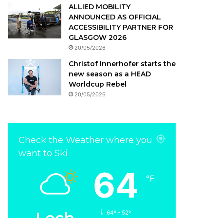
ALLIED MOBILITY
ANNOUNCED AS OFFICIAL
ACCESSIBILITY PARTNER FOR
GLASGOW 2026
20/05/2026
Christof Innerhofer starts the
new season as a HEAD
Worldcup Rebel
20/05/2026
Check the Weather where you
want to Ski
64
℉
Lech
64º - 52º