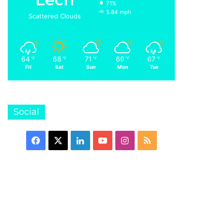
71%
5.84 mph
Scattered Clouds
64
68
71
69
67
℉
℉
℉
℉
℉
Fri
Sat
Sun
Mon
Tue
Social
Facebook
X
LinkedIn
YouTube
Instagram
RSS