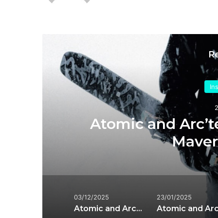
R
In
e
Atomic and Arc’te
Maveri
03/12/2025
23/01/2025
Atomic and Arc’teryx Expand Grottoflage Collaboration for 2025