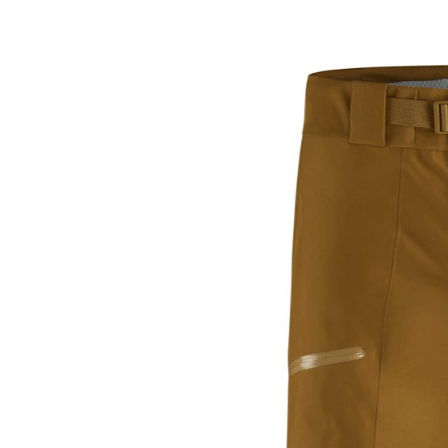
an
email