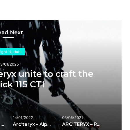
ead Next
sight Update
23/01/2025
ryx unite to craft the
ck 115 CTI
14/01/2022
03/05/2021
Atomic and Arc’teryx unite to craft the Maverick 115 CTI
Arc’teryx – Alpha Parka
ARC’TERYX – RUSH IS JACKET