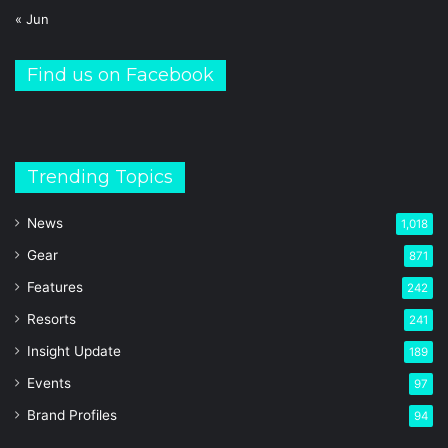
« Jun
Find us on Facebook
Trending Topics
News
1,018
Gear
871
Features
242
Resorts
241
Insight Update
189
Events
97
Brand Profiles
94