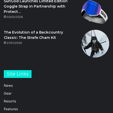
SunGod Launches Limited Edition
Goggle Strap in Partnership with
Protect…
03/02/2026
The Evolution of a Backcountry
Classic: The Strafe Cham Kit
21/01/2026
Site Links
News
Gear
Resorts
Features