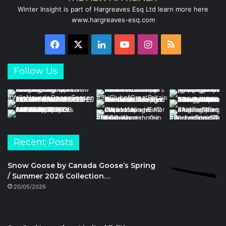
Winter Insight is part of Hargreaves Esq Ltd learn more here
www.hargreaves-esq.com
Facebook
X
LinkedIn
YouTube
Instagram
RSS
Follow Us
Recent Posts
Snow Goose by Canada Goose’s Spring
/ Summer 2026 Collection…
20/05/2026