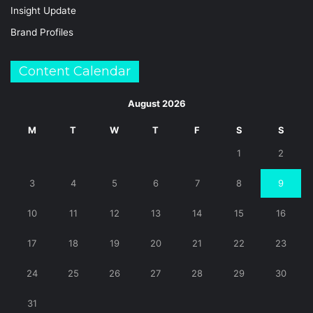
Insight Update
Brand Profiles
Content Calendar
August 2026
M
T
W
T
F
S
S
1
2
3
4
5
6
7
8
9
10
11
12
13
14
15
16
17
18
19
20
21
22
23
24
25
26
27
28
29
30
31