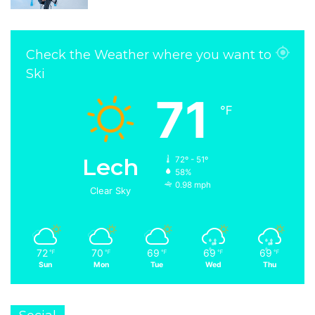
Check the Weather where you want to
Ski
71
℉
Lech
72º - 51º
58%
0.98 mph
Clear Sky
72
70
69
69
69
℉
℉
℉
℉
℉
Sun
Mon
Tue
Wed
Thu