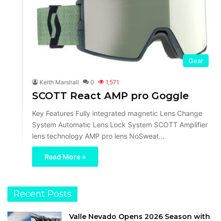
Gear
Keith Marshall
0
1,571
SCOTT React AMP pro Goggle
Key Features Fully integrated magnetic Lens Change
System Automatic Lens Lock System SCOTT Amplifier
lens technology AMP pro lens NoSweat…
Read More »
Recent Posts
Valle Nevado Opens 2026 Season with