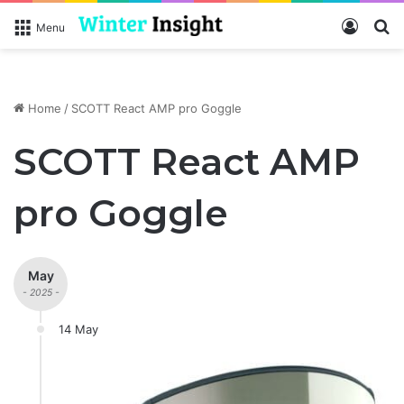
Log In
S
Menu
Home
/
SCOTT React AMP pro Goggle
SCOTT React AMP
pro Goggle
May
- 2025 -
14 May