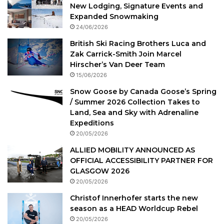
New Lodging, Signature Events and
Expanded Snowmaking
24/06/2026
British Ski Racing Brothers Luca and
Zak Carrick-Smith Join Marcel
Hirscher’s Van Deer Team
15/06/2026
Snow Goose by Canada Goose’s Spring
/ Summer 2026 Collection Takes to
Land, Sea and Sky with Adrenaline
Expeditions
20/05/2026
ALLIED MOBILITY ANNOUNCED AS
OFFICIAL ACCESSIBILITY PARTNER FOR
GLASGOW 2026
20/05/2026
Christof Innerhofer starts the new
season as a HEAD Worldcup Rebel
20/05/2026