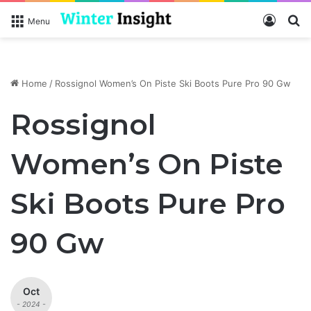
Log In
S
Menu
Home
/
Rossignol Women’s On Piste Ski Boots Pure Pro 90 Gw
Rossignol
Women’s On Piste
Ski Boots Pure Pro
90 Gw
Oct
- 2024 -