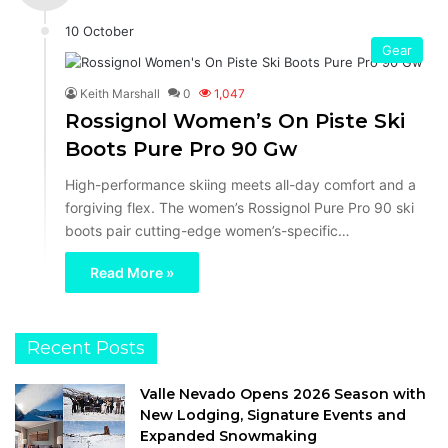
10 October
Gear
Keith Marshall
0
1,047
Rossignol Women’s On Piste Ski
Boots Pure Pro 90 Gw
High-performance skiing meets all-day comfort and a
forgiving flex. The women’s Rossignol Pure Pro 90 ski
boots pair cutting-edge women’s-specific…
Read More »
Recent Posts
Valle Nevado Opens 2026 Season with
New Lodging, Signature Events and
Expanded Snowmaking