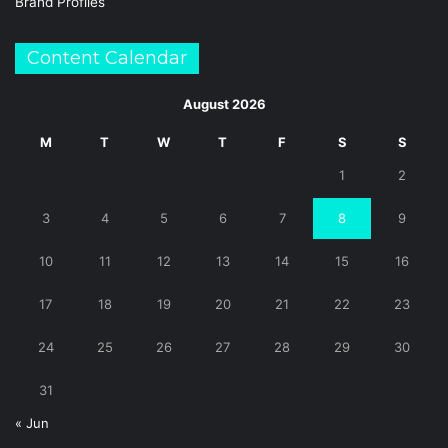
Brand Profiles
Content Calendar
August 2026
M
T
W
T
F
S
S
1
2
3
4
5
6
7
8
9
10
11
12
13
14
15
16
17
18
19
20
21
22
23
24
25
26
27
28
29
30
31
« Jun