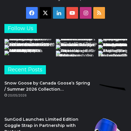
Facebook
X
LinkedIn
YouTube
Instagram
RSS
Follow Us
Recent Posts
Snow Goose by Canada Goose’s Spring
/ Summer 2026 Collection…
20/05/2026
SunGod Launches Limited Edition
Goggle Strap in Partnership with