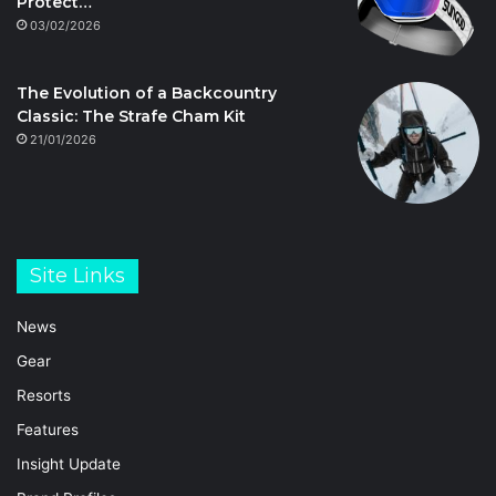
Protect…
03/02/2026
The Evolution of a Backcountry
Classic: The Strafe Cham Kit
21/01/2026
Site Links
News
Gear
Resorts
Features
Insight Update