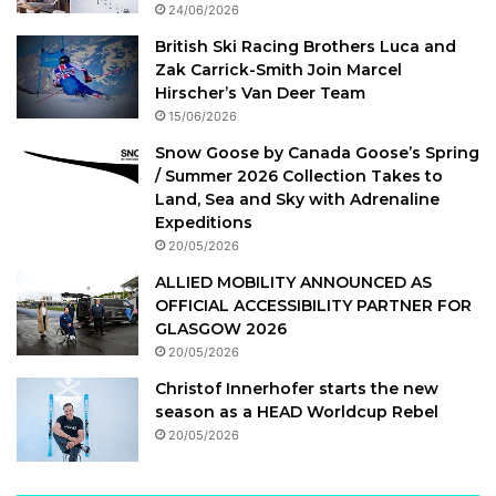
24/06/2026
British Ski Racing Brothers Luca and
Zak Carrick-Smith Join Marcel
Hirscher’s Van Deer Team
15/06/2026
Snow Goose by Canada Goose’s Spring
/ Summer 2026 Collection Takes to
Land, Sea and Sky with Adrenaline
Expeditions
20/05/2026
ALLIED MOBILITY ANNOUNCED AS
OFFICIAL ACCESSIBILITY PARTNER FOR
GLASGOW 2026
20/05/2026
Christof Innerhofer starts the new
season as a HEAD Worldcup Rebel
20/05/2026