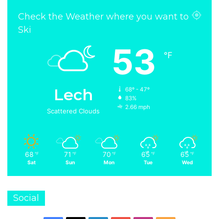
Check the Weather where you want to
Ski
53
℉
Lech
68º - 47º
83%
2.66 mph
Scattered Clouds
68
71
70
65
65
℉
℉
℉
℉
℉
Sat
Sun
Mon
Tue
Wed
Social