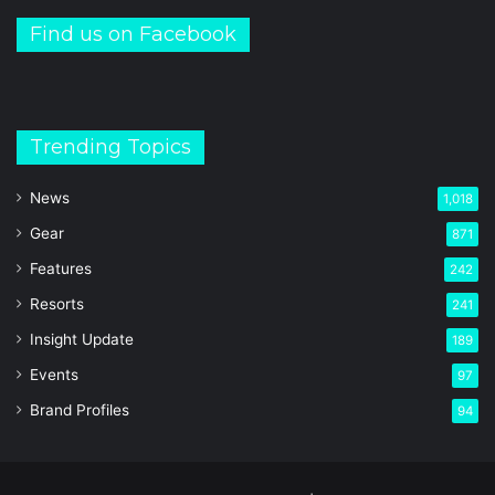
Find us on Facebook
Trending Topics
News
1,018
Gear
871
Features
242
Resorts
241
Insight Update
189
Events
97
Brand Profiles
94