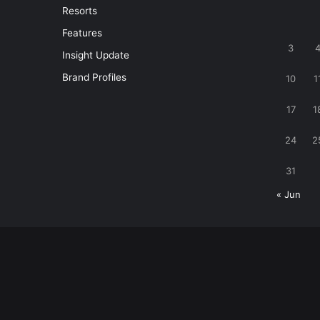
Resorts
Features
3
Insight Update
Brand Profiles
10
1
17
1
24
2
31
« Jun