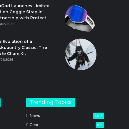
nGod Launches Limited
tion Goggle Strap in
tnership with Protect…
/02/2026
 Evolution of a
kcountry Classic: The
afe Cham Kit
/01/2026
Trending Topics
News
1,018
Gear
871