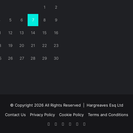
1
2
4
5
6
7
8
9
1
12
13
14
15
16
8
19
20
21
22
23
5
26
27
28
29
30
© Copyright 2026 All Rights Reserved |
Hargreaves Esq Ltd
Contact Us
Privacy Policy
Cookie Policy
Terms and Conditions
Facebook
X
LinkedIn
YouTube
Instagram
RSS