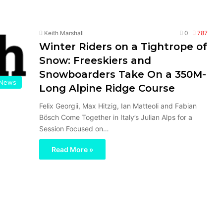
Keith Marshall
0
787
Winter Riders on a Tightrope of
Snow: Freeskiers and
Snowboarders Take On a 350M-
News
Long Alpine Ridge Course
Felix Georgii, Max Hitzig, Ian Matteoli and Fabian
Bösch Come Together in Italy’s Julian Alps for a
Session Focused on…
Read More »