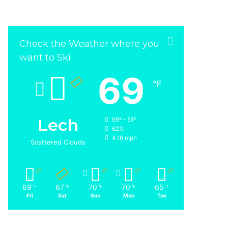
Check the Weather where you
want to Ski
69
℉
Lech
69º - 51º
62%
4.16 mph
Scattered Clouds
69
67
70
70
65
℉
℉
℉
℉
℉
Fri
Sat
Sun
Mon
Tue