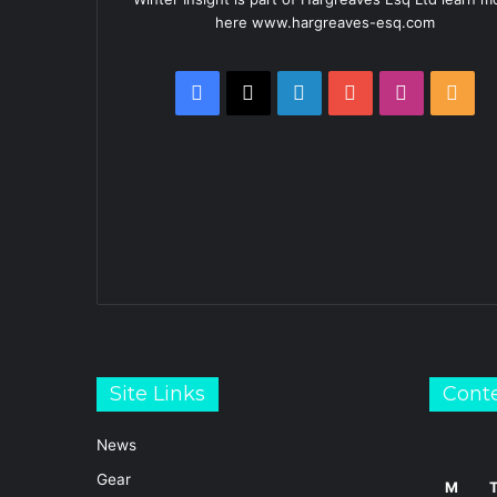
here www.hargreaves-esq.com
Facebook
X
LinkedIn
YouTube
Instagra
RSS
Site Links
Cont
News
Gear
M