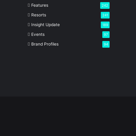
Features
242
Resorts
241
Insight Update
189
Events
97
Brand Profiles
94