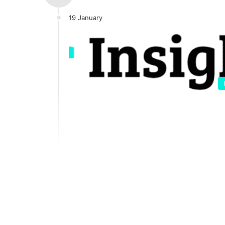
19 January