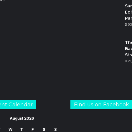
Su
Edi
Par
m
03
The
Bac
Str
21
ent Calendar
Find us on Facebook
August 2026
T
W
T
F
S
S