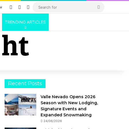
Log In
Random Article
Sidebar
Search
ow
for
TRENDING ARTICLES
Recent Posts
Valle Nevado Opens 2026
Season with New Lodging,
Signature Events and
Expanded Snowmaking
24/06/2026