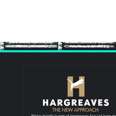
Winter Insight is part of Hargreaves Esq Ltd learn m