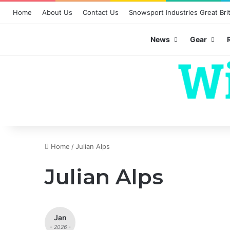
Home
About Us
Contact Us
Snowsport Industries Great Brit
News
Gear
Home
/
Julian Alps
Julian Alps
Jan
- 2026 -