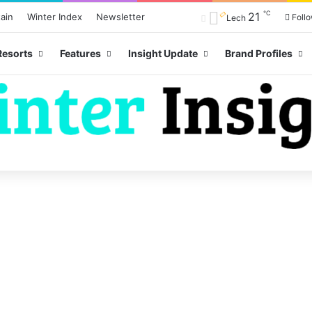
℃
21
ain
Winter Index
Newsletter
Foll
Lech
Resorts
Features
Insight Update
Brand Profiles