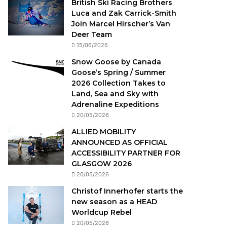
British Ski Racing Brothers
Luca and Zak Carrick-Smith
Join Marcel Hirscher’s Van
Deer Team
15/06/2026
Snow Goose by Canada
Goose’s Spring / Summer
2026 Collection Takes to
Land, Sea and Sky with
Adrenaline Expeditions
20/05/2026
ALLIED MOBILITY
ANNOUNCED AS OFFICIAL
ACCESSIBILITY PARTNER FOR
GLASGOW 2026
20/05/2026
Christof Innerhofer starts the
new season as a HEAD
Worldcup Rebel
20/05/2026