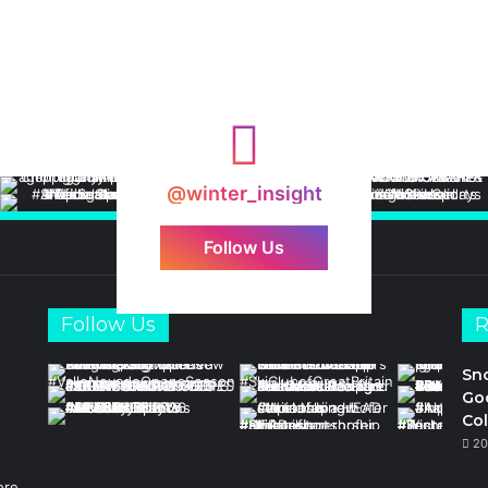
@winter_insight
Follow Us
Follow Us
R
Sn
Goo
Col
20
ore