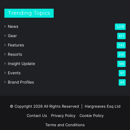
Trending Topics
News
1,018
Gear
871
Features
242
Resorts
241
Insight Update
189
Events
97
Brand Profiles
94
© Copyright 2026 All Rights Reserved |
Hargreaves Esq Ltd
Contact Us
Privacy Policy
Cookie Policy
Terms and Conditions