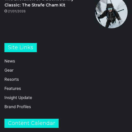
Classic: The Strafe Cham Kit
21/01/2026
Site Links
News
Gear
Resorts
Features
Insight Update
Brand Profiles
Content Calendar