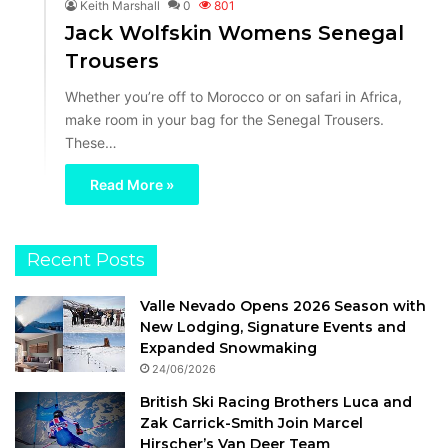
Keith Marshall
0
801
Jack Wolfskin Womens Senegal
Trousers
Whether you’re off to Morocco or on safari in Africa,
make room in your bag for the Senegal Trousers.
These…
Read More »
Recent Posts
Valle Nevado Opens 2026 Season with
New Lodging, Signature Events and
Expanded Snowmaking
24/06/2026
British Ski Racing Brothers Luca and
Zak Carrick-Smith Join Marcel
Hirscher’s Van Deer Team