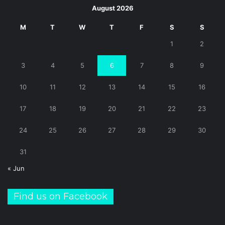
August 2026
M
T
W
T
F
S
S
1
2
3
4
5
6
7
8
9
10
11
12
13
14
15
16
17
18
19
20
21
22
23
24
25
26
27
28
29
30
31
« Jun
Find us on Facebook