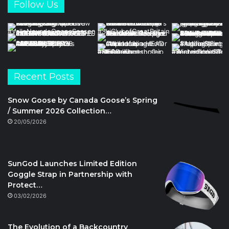
Follow Us
Recent Posts
Snow Goose by Canada Goose’s Spring
/ Summer 2026 Collection…
20/05/2026
SunGod Launches Limited Edition
Goggle Strap in Partnership with
Protect…
03/02/2026
The Evolution of a Backcountry