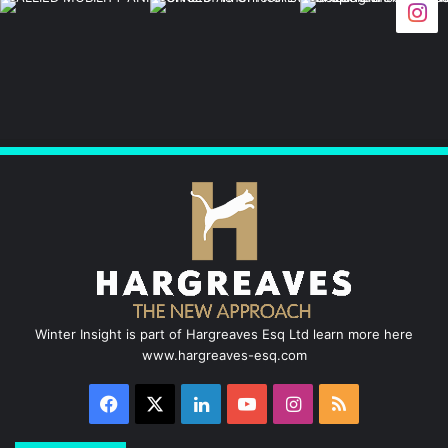
c
n
u
s
S
e
k
T
t
b
e
u
a
o
d
b
g
o
I
e
r
k
n
a
m
Winter Insight is part of Hargreaves Esq Ltd learn more here
www.hargreaves-esq.com
Facebook
X
LinkedIn
YouTube
Instagram
RSS