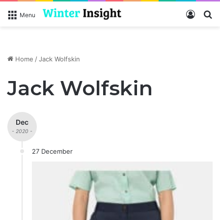
Log In
S
Menu
Home
/
Jack Wolfskin
Jack Wolfskin
Dec
- 2020 -
27 December