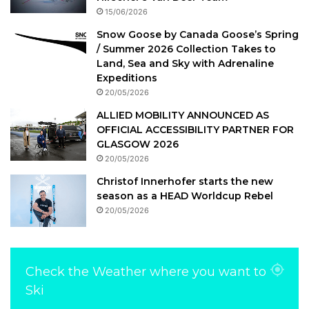
15/06/2026
Snow Goose by Canada Goose’s Spring
/ Summer 2026 Collection Takes to
Land, Sea and Sky with Adrenaline
Expeditions
20/05/2026
ALLIED MOBILITY ANNOUNCED AS
OFFICIAL ACCESSIBILITY PARTNER FOR
GLASGOW 2026
20/05/2026
Christof Innerhofer starts the new
season as a HEAD Worldcup Rebel
20/05/2026
Check the Weather where you want to
Ski