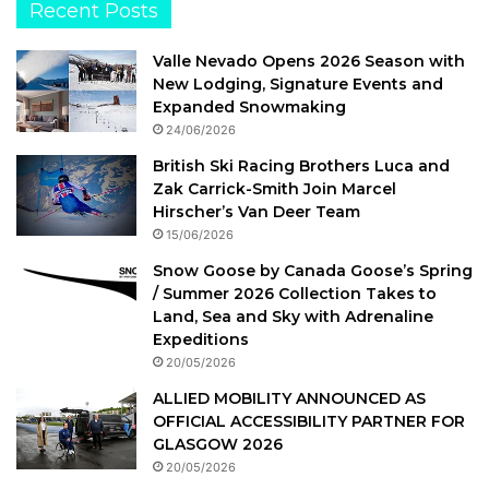
Recent Posts
Valle Nevado Opens 2026 Season with
New Lodging, Signature Events and
Expanded Snowmaking
24/06/2026
British Ski Racing Brothers Luca and
Zak Carrick-Smith Join Marcel
Hirscher’s Van Deer Team
15/06/2026
Snow Goose by Canada Goose’s Spring
/ Summer 2026 Collection Takes to
Land, Sea and Sky with Adrenaline
Expeditions
20/05/2026
ALLIED MOBILITY ANNOUNCED AS
OFFICIAL ACCESSIBILITY PARTNER FOR
GLASGOW 2026
20/05/2026