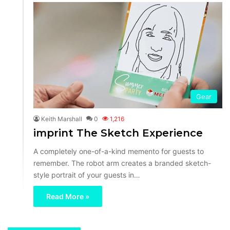
Gear
Keith Marshall
0
1,216
imprint The Sketch Experience
A completely one-of-a-kind memento for guests to
remember. The robot arm creates a branded sketch-
style portrait of your guests in…
Read More »