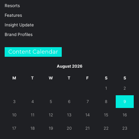
Resorts
Features
Insight Update
Brand Profiles
Content Calendar
August 2026
M
T
W
T
F
S
S
1
2
3
4
5
6
7
8
9
10
11
12
13
14
15
16
17
18
19
20
21
22
23