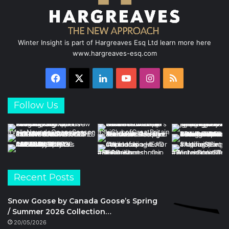
Winter Insight is part of Hargreaves Esq Ltd learn more here
www.hargreaves-esq.com
Facebook
X
LinkedIn
YouTube
Instagram
RSS
Follow Us
Recent Posts
Snow Goose by Canada Goose’s Spring
/ Summer 2026 Collection…
20/05/2026