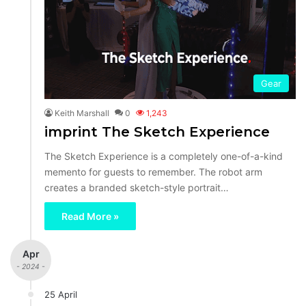
Gear
Keith Marshall
0
1,243
imprint The Sketch Experience
The Sketch Experience is a completely one-of-a-kind
memento for guests to remember. The robot arm
creates a branded sketch-style portrait…
Read More »
Apr
- 2024 -
25 April