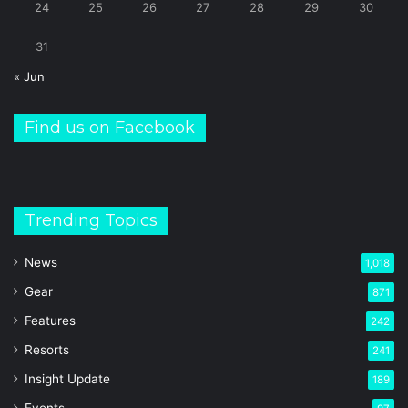
24
25
26
27
28
29
30
31
« Jun
Find us on Facebook
Trending Topics
News
1,018
Gear
871
Features
242
Resorts
241
Insight Update
189