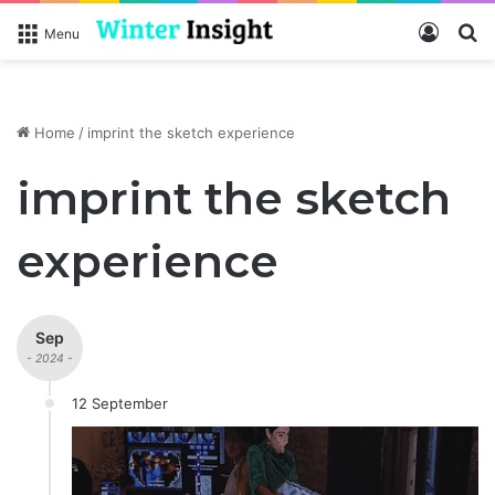
Log In
S
Menu
Home
/
imprint the sketch experience
imprint the sketch
experience
Sep
- 2024 -
12 September