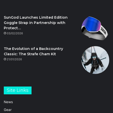
SunGod Launches Limited Edition
Goggle Strap in Partnership with
Protect…
03/02/2026
The Evolution of a Backcountry
Classic: The Strafe Cham Kit
21/01/2026
Site Links
News
Gear