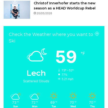
Christof Innerhofer starts the new
season as a HEAD Worldcup Rebel
20/05/2026
Check the Weather where you want to
Ski
59
℉
Lech
73º - 52º
77%
5.21 mph
Scattered Clouds
73
72
69
70
70
℉
℉
℉
℉
℉
Sun
Mon
Tue
Wed
Thu