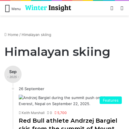
Log In
S
Menu
Home
/
Himalayan skiing
Himalayan skiing
Sep
- 2025 -
26 September
Features
Keith Marshall
0
5,700
Red Bull athlete Andrzej Bargiel
skis from the summit of Mount