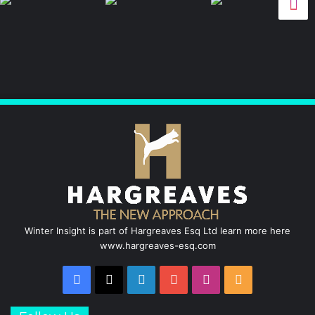
c
n
u
s
S
e
k
T
t
b
e
u
a
o
d
b
g
o
I
e
r
k
n
a
m
Winter Insight is part of Hargreaves Esq Ltd learn more here
www.hargreaves-esq.com
Facebook
X
LinkedIn
YouTube
Instagram
RSS