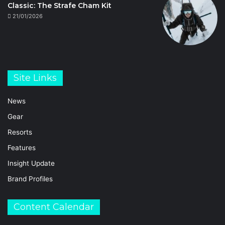
Classic: The Strafe Cham Kit
21/01/2026
Site Links
News
Gear
Resorts
Features
Insight Update
Brand Profiles
Content Calendar