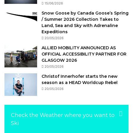
15/06/2026
Snow Goose by Canada Goose’s Spring
/ Summer 2026 Collection Takes to
Land, Sea and Sky with Adrenaline
Expeditions
20/05/2026
ALLIED MOBILITY ANNOUNCED AS
OFFICIAL ACCESSIBILITY PARTNER FOR
GLASGOW 2026
20/05/2026
Christof Innerhofer starts the new
season as a HEAD Worldcup Rebel
20/05/2026
Check the Weather where you want to
Ski