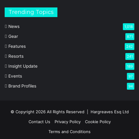
Trending Topics
News
1,018
Gear
871
Features
242
Resorts
241
Insight Update
189
Events
97
Brand Profiles
94
© Copyright 2026 All Rights Reserved |
Hargreaves Esq Ltd
Contact Us
Privacy Policy
Cookie Policy
Terms and Conditions