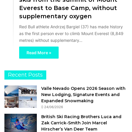
Everest to Base Camp, without
supplementary oxygen
Red Bull athlete Andrzej Bargiel (37) has made history
as the first person ever to climb Mount Everest (8,849
metres) without supplementary…
Read More »
Recent Posts
Valle Nevado Opens 2026 Season with
New Lodging, Signature Events and
Expanded Snowmaking
24/06/2026
British Ski Racing Brothers Luca and
Zak Carrick-Smith Join Marcel
Hirscher’s Van Deer Team