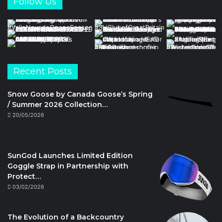
Follow Us
Recent Posts
Snow Goose by Canada Goose’s Spring
/ Summer 2026 Collection…
20/05/2026
SunGod Launches Limited Edition
Goggle Strap in Partnership with
Protect…
03/02/2026
The Evolution of a Backcountry