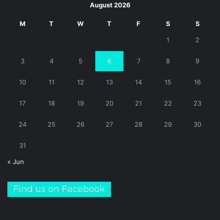
August 2026
M
T
W
T
F
S
S
1
2
3
4
5
6
7
8
9
10
11
12
13
14
15
16
17
18
19
20
21
22
23
24
25
26
27
28
29
30
31
« Jun
Find us on Facebook