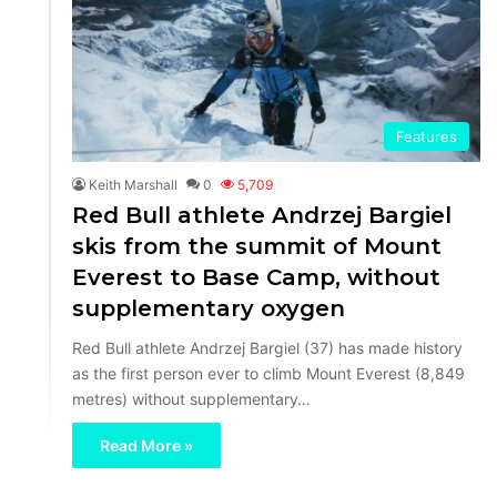
Features
Keith Marshall
0
5,709
Red Bull athlete Andrzej Bargiel
skis from the summit of Mount
Everest to Base Camp, without
supplementary oxygen
Red Bull athlete Andrzej Bargiel (37) has made history
as the first person ever to climb Mount Everest (8,849
metres) without supplementary…
Read More »