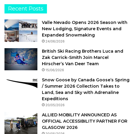
Recent Posts
Valle Nevado Opens 2026 Season with
New Lodging, Signature Events and
Expanded Snowmaking
24/06/2026
British Ski Racing Brothers Luca and
Zak Carrick-Smith Join Marcel
Hirscher’s Van Deer Team
15/06/2026
Snow Goose by Canada Goose’s Spring
/ Summer 2026 Collection Takes to
Land, Sea and Sky with Adrenaline
Expeditions
20/05/2026
ALLIED MOBILITY ANNOUNCED AS
OFFICIAL ACCESSIBILITY PARTNER FOR
GLASGOW 2026
20/05/2026