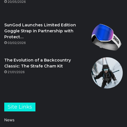
20/05/2026
SunGod Launches Limited Edition
Goggle Strap in Partnership with
Protect…
03/02/2026
The Evolution of a Backcountry
Classic: The Strafe Cham Kit
21/01/2026
Site Links
News