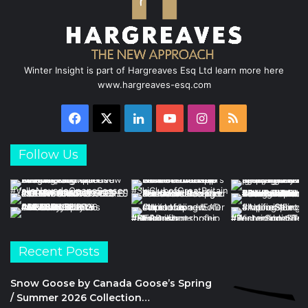
m
Winter Insight is part of Hargreaves Esq Ltd learn more here
www.hargreaves-esq.com
Facebook
X
LinkedIn
YouTube
Instagram
RSS
Follow Us
Recent Posts
Snow Goose by Canada Goose’s Spring
/ Summer 2026 Collection…