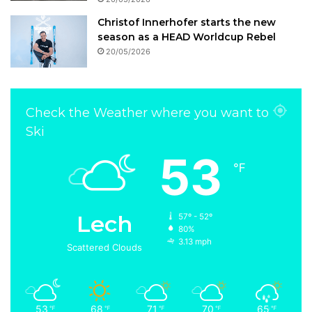
Christof Innerhofer starts the new
season as a HEAD Worldcup Rebel
20/05/2026
Check the Weather where you want to
Ski
53
℉
Lech
57º - 52º
80%
3.13 mph
Scattered Clouds
53
68
71
70
65
℉
℉
℉
℉
℉