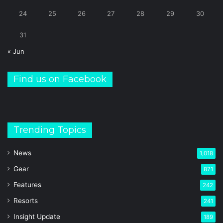
24
25
26
27
28
29
30
31
« Jun
Find us on Facebook
Trending Topics
News
1,018
Gear
871
Features
242
Resorts
241
Insight Update
189