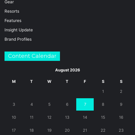
Gear
Resorts
Features
Insight Update
Brand Profiles
Content Calendar
August 2026
M
T
W
T
F
S
S
1
2
3
4
5
6
7
8
9
10
11
12
13
14
15
16
17
18
19
20
21
22
23