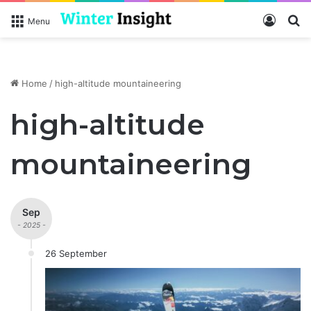
Log In
S
Menu
Home
/
high-altitude mountaineering
high-altitude
mountaineering
Sep
- 2025 -
26 September