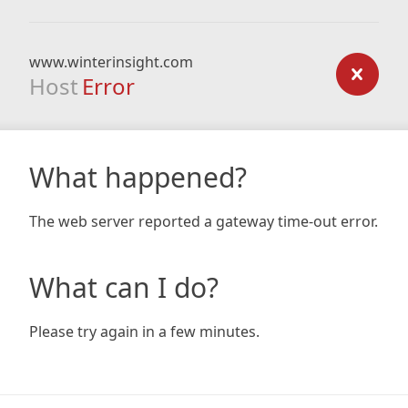
www.winterinsight.com
Host
Error
What happened?
The web server reported a gateway time-out error.
What can I do?
Please try again in a few minutes.