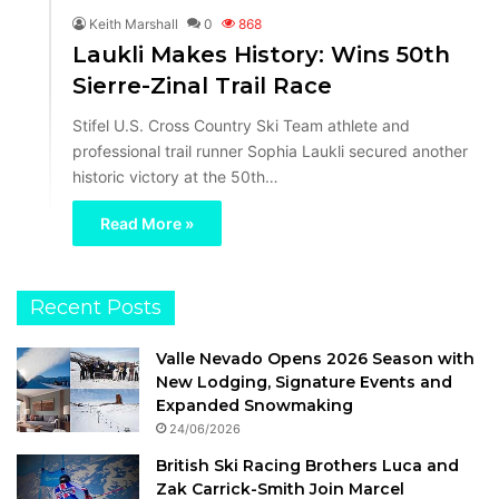
Keith Marshall
0
868
Laukli Makes History: Wins 50th
Sierre-Zinal Trail Race
Stifel U.S. Cross Country Ski Team athlete and
professional trail runner Sophia Laukli secured another
historic victory at the 50th…
Read More »
Recent Posts
Valle Nevado Opens 2026 Season with
New Lodging, Signature Events and
Expanded Snowmaking
24/06/2026
British Ski Racing Brothers Luca and
Zak Carrick-Smith Join Marcel