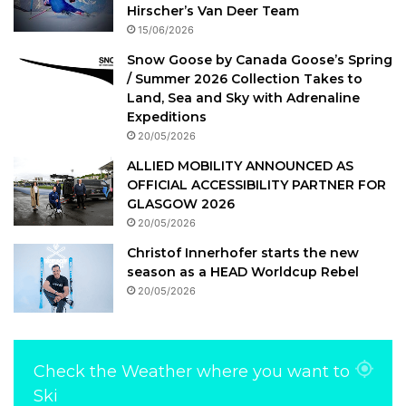
Hirscher’s Van Deer Team
15/06/2026
Snow Goose by Canada Goose’s Spring
/ Summer 2026 Collection Takes to
Land, Sea and Sky with Adrenaline
Expeditions
20/05/2026
ALLIED MOBILITY ANNOUNCED AS
OFFICIAL ACCESSIBILITY PARTNER FOR
GLASGOW 2026
20/05/2026
Christof Innerhofer starts the new
season as a HEAD Worldcup Rebel
20/05/2026
Check the Weather where you want to
Ski