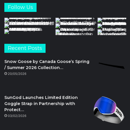
Follow Us
Recent Posts
Snow Goose by Canada Goose’s Spring
/ Summer 2026 Collection…
20/05/2026
SunGod Launches Limited Edition
Goggle Strap in Partnership with
Protect…
03/02/2026