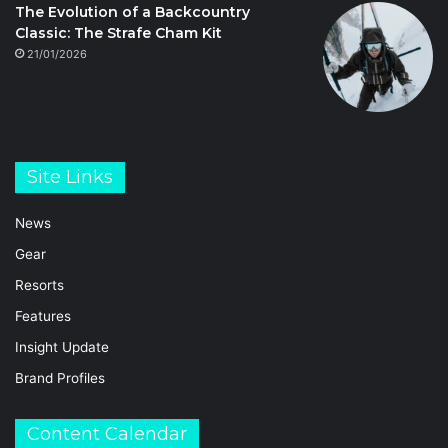
The Evolution of a Backcountry
Classic: The Strafe Cham Kit
21/01/2026
Site Links
News
Gear
Resorts
Features
Insight Update
Brand Profiles
Content Calendar