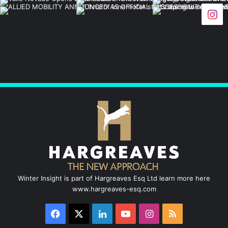
c
n
u
s
S
e
k
T
t
b
e
u
a
o
d
b
g
o
I
e
r
k
n
a
m
Winter Insight is part of Hargreaves Esq Ltd learn more here
www.hargreaves-esq.com
Facebook
X
LinkedIn
YouTube
Instagram
RSS