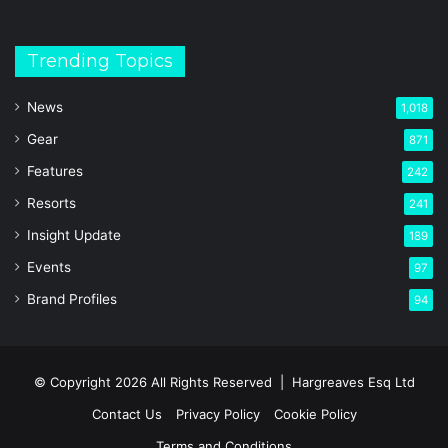
Trending Topics
News
1,018
Gear
871
Features
242
Resorts
241
Insight Update
189
Events
97
Brand Profiles
94
© Copyright 2026 All Rights Reserved |
Hargreaves Esq Ltd
Contact Us
Privacy Policy
Cookie Policy
Terms and Conditions