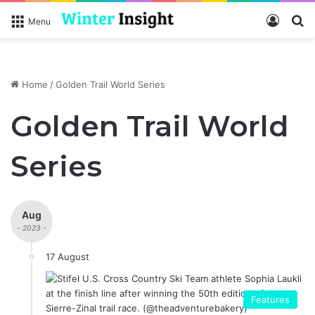
Log In
S
Menu
Home
/
Golden Trail World Series
Golden Trail World
Series
Aug
- 2023 -
17 August
Features