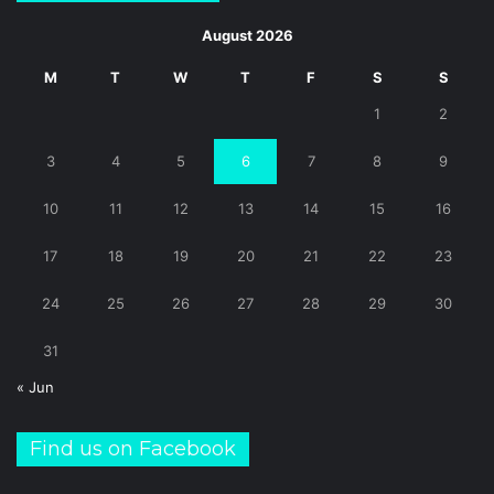
August 2026
M
T
W
T
F
S
S
1
2
3
4
5
6
7
8
9
10
11
12
13
14
15
16
17
18
19
20
21
22
23
24
25
26
27
28
29
30
31
« Jun
Find us on Facebook