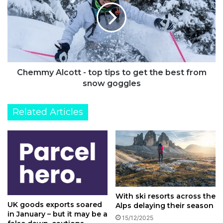
top
tips
to
get
the
best
from
Chemmy Alcott - top tips to get the best from
snow
snow goggles
goggles
Related Articles
With ski resorts across the
UK goods exports soared
Alps delaying their season
in January – but it may be a
15/12/2025