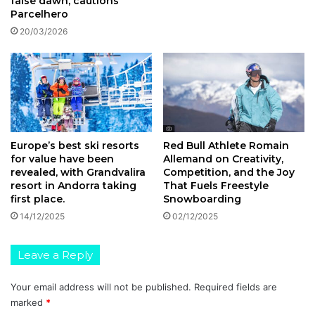
false dawn, cautions
Parcelhero
20/03/2026
Europe’s best ski resorts
Red Bull Athlete Romain
for value have been
Allemand on Creativity,
revealed, with Grandvalira
Competition, and the Joy
resort in Andorra taking
That Fuels Freestyle
first place.
Snowboarding
14/12/2025
02/12/2025
Leave a Reply
Your email address will not be published.
Required fields are
marked
*