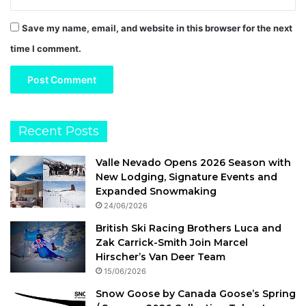
Save my name, email, and website in this browser for the next
time I comment.
Recent Posts
Valle Nevado Opens 2026 Season with
New Lodging, Signature Events and
Expanded Snowmaking
24/06/2026
British Ski Racing Brothers Luca and
Zak Carrick-Smith Join Marcel
Hirscher’s Van Deer Team
15/06/2026
Snow Goose by Canada Goose’s Spring