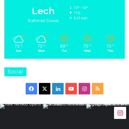
Lech
73º - 52º
77%
5.21 mph
Scattered Clouds
73
72
69
70
70
℉
℉
℉
℉
℉
Sun
Mon
Tue
Wed
Thu
Social
Facebook
X
LinkedIn
YouTube
Instagram
RSS