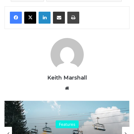
LinkedIn
Share via Email
Print
Keith Marshall
Website
Features