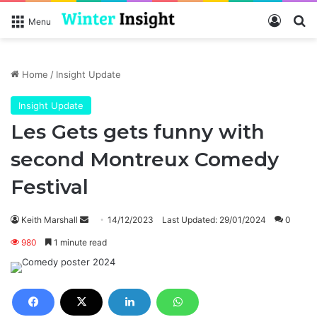
Log In
Se
Menu
Home
/
Insight Update
Insight Update
Les Gets gets funny with
second Montreux Comedy
Festival
Send
Keith Marshall
14/12/2023
Last Updated: 29/01/2024
0
an
980
1 minute read
email