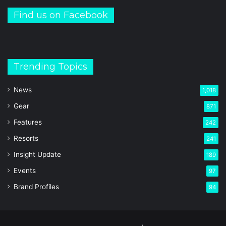
Find us on Facebook
Trending Topics
News
1,018
Gear
871
Features
242
Resorts
241
Insight Update
189
Events
97
Brand Profiles
94