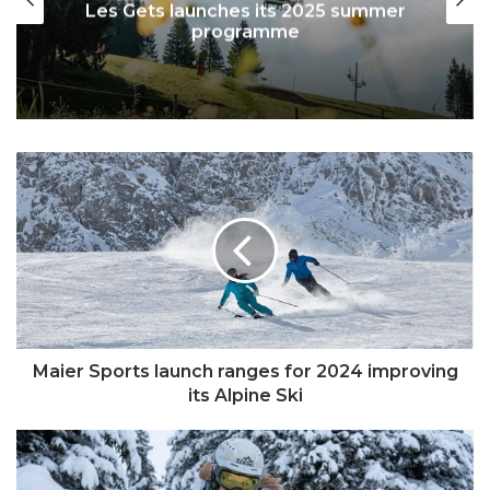
Les Gets launches its 2025 summer
programme
Maier
Sports
launch
ranges
for
2024
improving
its
Alpine
Ski
Maier Sports launch ranges for 2024 improving
its Alpine Ski
Chemmy
Alcott
-