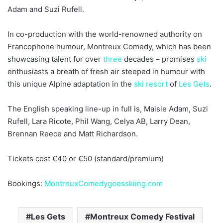
Adam and Suzi Rufell.
In co-production with the world-renowned authority on
Francophone humour, Montreux Comedy, which has been
showcasing talent for over
three
decades – promises
ski
enthusiasts a breath of fresh air steeped in humour with
this unique Alpine adaptation in the
ski resort
of
Les Gets
.
The English speaking line-up in full is, Maisie Adam, Suzi
Rufell, Lara Ricote, Phil Wang, Celya AB, Larry Dean,
Brennan Reece and Matt Richardson.
Tickets cost €40 or €50 (standard/premium)
Bookings:
MontreuxComedygoesskiing.com
Les Gets
Montreux Comedy Festival