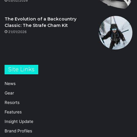
03/02/2026
The Evolution of a Backcountry
Classic: The Strafe Cham Kit
21/01/2026
Site Links
News
Gear
Resorts
Features
Insight Update
Brand Profiles