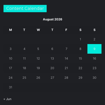
Content Calendar
August 2026
M
T
W
T
F
S
S
1
2
3
4
5
6
7
8
9
10
11
12
13
14
15
16
17
18
19
20
21
22
23
24
25
26
27
28
29
30
31
« Jun