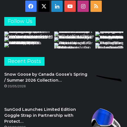
Facebook
X
LinkedIn
YouTube
Instagram
RSS
Follow Us
Recent Posts
Snow Goose by Canada Goose’s Spring
/ Summer 2026 Collection…
20/05/2026
SunGod Launches Limited Edition
Goggle Strap in Partnership with
Protect…