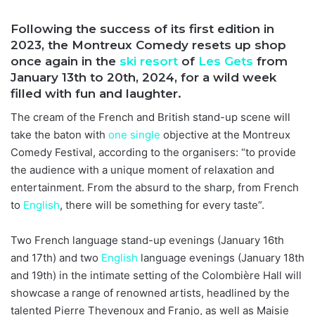
Following the success of its first edition in
2023, the Montreux Comedy resets up shop
once again in the
ski resort
of
Les Gets
from
January 13th to 20th, 2024, for a wild week
filled with fun and laughter.
The cream of the French and British stand-up scene will
take the baton with
one
single
objective at the Montreux
Comedy Festival, according to the organisers: “to provide
the audience with a unique moment of relaxation and
entertainment. From the absurd to the sharp, from French
to
English
, there will be something for every taste”.
Two French language stand-up evenings (January 16th
and 17th) and two
English
language evenings (January 18th
and 19th) in the intimate setting of the Colombière Hall will
showcase a range of renowned artists, headlined by the
talented Pierre Thevenoux and Franjo, as well as Maisie