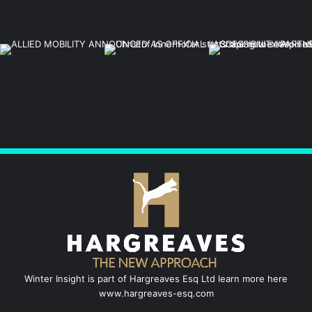
Winter Insight is part of Hargreaves Esq Ltd learn more here
www.hargreaves-esq.com