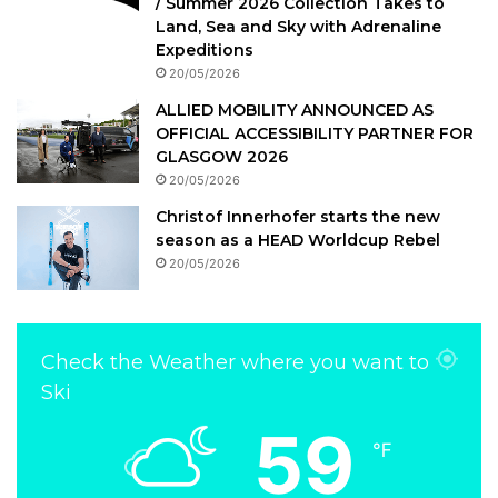
/ Summer 2026 Collection Takes to
Land, Sea and Sky with Adrenaline
Expeditions
20/05/2026
ALLIED MOBILITY ANNOUNCED AS
OFFICIAL ACCESSIBILITY PARTNER FOR
GLASGOW 2026
20/05/2026
Christof Innerhofer starts the new
season as a HEAD Worldcup Rebel
20/05/2026
Check the Weather where you want to
Ski
59
℉