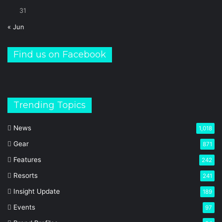
31
« Jun
Find us on Facebook
Trending Topics
News
1,018
Gear
871
Features
242
Resorts
241
Insight Update
189
Events
97