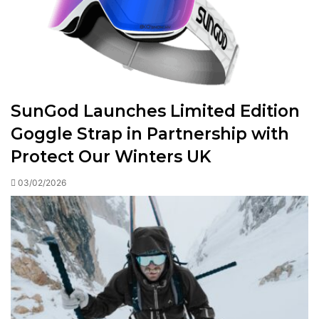
SunGod Launches Limited Edition
Goggle Strap in Partnership with
Protect Our Winters UK
03/02/2026