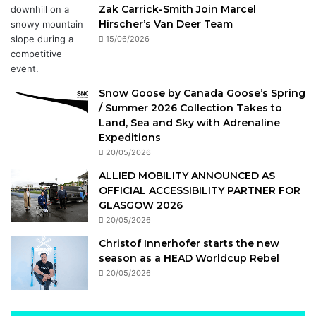
Zak Carrick-Smith Join Marcel
Hirscher’s Van Deer Team
15/06/2026
Snow Goose by Canada Goose’s Spring
/ Summer 2026 Collection Takes to
Land, Sea and Sky with Adrenaline
Expeditions
20/05/2026
ALLIED MOBILITY ANNOUNCED AS
OFFICIAL ACCESSIBILITY PARTNER FOR
GLASGOW 2026
20/05/2026
Christof Innerhofer starts the new
season as a HEAD Worldcup Rebel
20/05/2026