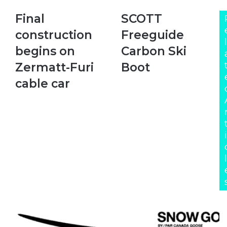
Final
SCOTT
Final
SCOTT
construction
Freeguide
construction
Freeguide
begins
Carbon
l
on
Ski
begins on
Carbon Ski
Zermatt-
Boot
Zermatt-Furi
Boot
Furi
cable
cable car
car
i
l