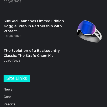
20/05/2026
SunGod Launches Limited Edition
Goggle Strap in Partnership with
Protect…
03/02/2026
The Evolution of a Backcountry
Classic: The Strafe Cham Kit
21/01/2026
Site Links
News
Gear
Resorts