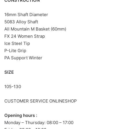
CONSTRUCTION
16mm Shaft Diameter
5083 Alloy Shaft
All Mountain M Basket (60mm)
FX 24 Women Strap
Ice Steel Tip
P-Lite Grip
PA
Support
Winter
SIZE
105-130
CUSTOMER SERVICE ONLINESHOP
Opening hours :
Monday – Thursday: 08:00 – 17:00