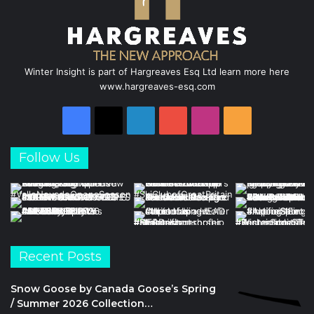
Winter Insight is part of Hargreaves Esq Ltd learn more here
www.hargreaves-esq.com
Facebook
X
LinkedIn
YouTube
Instagram
RSS
Follow Us
Recent Posts
Snow Goose by Canada Goose’s Spring
/ Summer 2026 Collection…