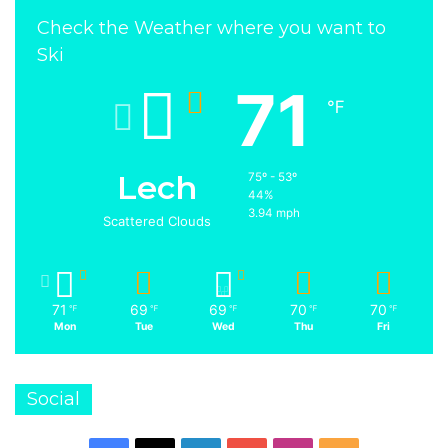
Check the Weather where you want to
Ski
71
℉
Lech
75º - 53º
44%
3.94 mph
Scattered Clouds
71
69
69
70
70
℉
℉
℉
℉
℉
Mon
Tue
Wed
Thu
Fri
Social