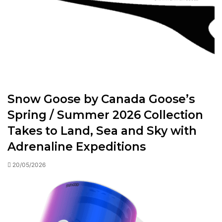
Snow Goose by Canada Goose’s
Spring / Summer 2026 Collection
Takes to Land, Sea and Sky with
Adrenaline Expeditions
20/05/2026