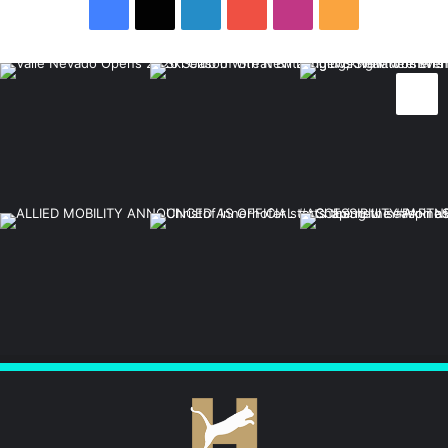
Facebook
X
LinkedIn
YouTube
Instagram
RSS