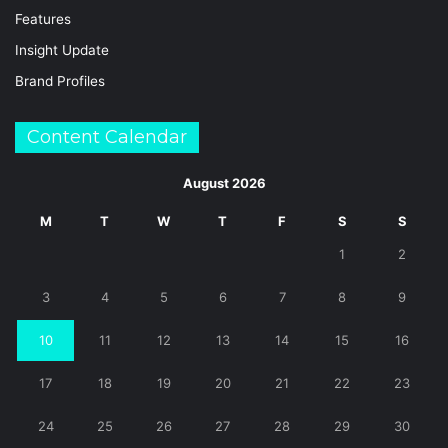
Features
Insight Update
Brand Profiles
Content Calendar
August 2026
M
T
W
T
F
S
S
1
2
3
4
5
6
7
8
9
10
11
12
13
14
15
16
17
18
19
20
21
22
23
24
25
26
27
28
29
30