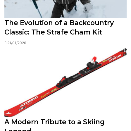
The Evolution of a Backcountry
Classic: The Strafe Cham Kit
21/01/2026
A Modern Tribute to a Skiing