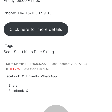
Friday: 08:00 – 16:00
Phone: +44 1670 33 99 33
Click here for more details
Tags
Scott
Scott Koko Pole
Skiing
Send
Keith Marshall
20/04/2023
Last Updated: 29/01/2024
an
0
1,275
Less than a minute
email
Facebook
X
LinkedIn
WhatsApp
Share
LinkedIn
Share
Print
Facebook
X
via
Email