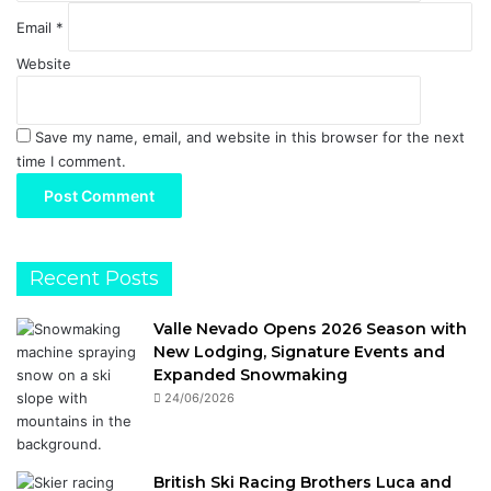
Email
*
Website
Save my name, email, and website in this browser for the next
time I comment.
Recent Posts
Valle Nevado Opens 2026 Season with
New Lodging, Signature Events and
Expanded Snowmaking
24/06/2026
British Ski Racing Brothers Luca and