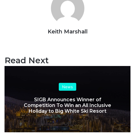
Keith Marshall
Website
Read Next
News
SIGB Announces Winner of
Competition To Win an All Inclusive
Holiday to Big White Ski Resort