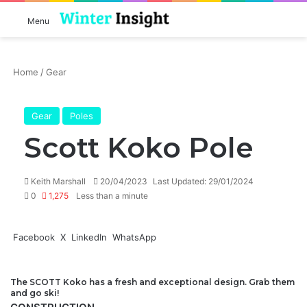
Log In
Se
Menu
Home
/
Gear
Gear
Poles
Scott Koko Pole
Send
Keith Marshall
20/04/2023
Last Updated: 29/01/2024
an
0
1,275
Less than a minute
email
Facebook
X
LinkedIn
WhatsApp
The
SCOTT
Koko has a fresh and exceptional design. Grab them
and go
ski
!