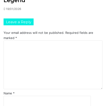
Legend
19/01/2026
Leave a Reply
Your email address will not be published.
Required fields are
marked
*
C
o
m
m
e
n
t
*
Name
*